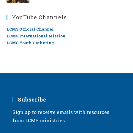
YouTube Channels
LCMS Official Channel
LCMS International Mission
LCMS Youth Gathering
Subscribe
Sign up to receive emails with resources
from LCMS ministries.