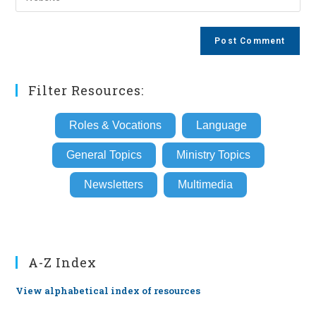
address
your
comment
to
website
comment
URL
(optional)
Filter Resources:
Roles & Vocations
Language
General Topics
Ministry Topics
Newsletters
Multimedia
A-Z Index
View alphabetical index of resources