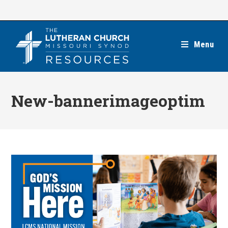
Skip
to
content
Menu
New-bannerimageoptim