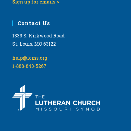
Sign up for emails >
Contact Us
1333 S. Kirkwood Road
St. Louis, MO 63122
help@lcms.org
1-888-843-5267