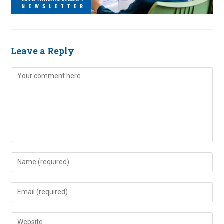
Leave a Reply
Comment
Enter
your
name
Enter
or
your
username
email
Enter
to