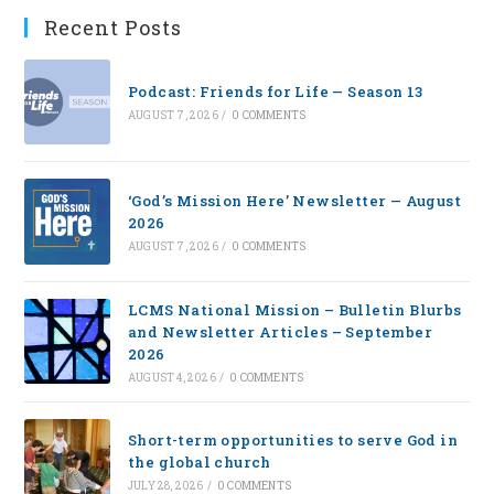
Recent Posts
Podcast: Friends for Life — Season 13
AUGUST 7, 2026
/
0 COMMENTS
‘God’s Mission Here’ Newsletter — August
2026
AUGUST 7, 2026
/
0 COMMENTS
LCMS National Mission – Bulletin Blurbs
and Newsletter Articles – September
2026
AUGUST 4, 2026
/
0 COMMENTS
Short-term opportunities to serve God in
the global church
JULY 28, 2026
/
0 COMMENTS