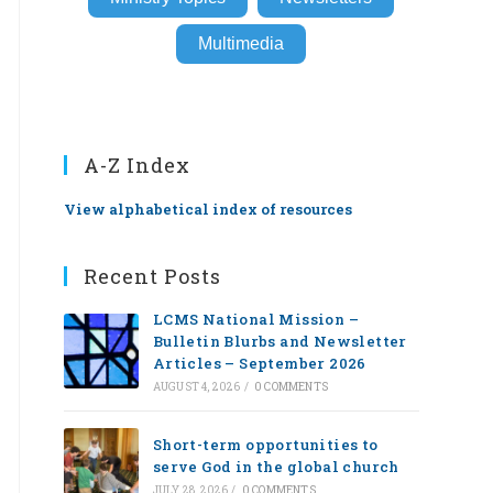
Multimedia
A-Z Index
View alphabetical index of resources
Recent Posts
LCMS National Mission –
Bulletin Blurbs and Newsletter
Articles – September 2026
AUGUST 4, 2026
/
0 COMMENTS
Short-term opportunities to
serve God in the global church
JULY 28, 2026
/
0 COMMENTS