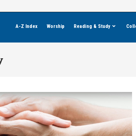
A-Z Index
Worship
Reading & Study
Coll
y