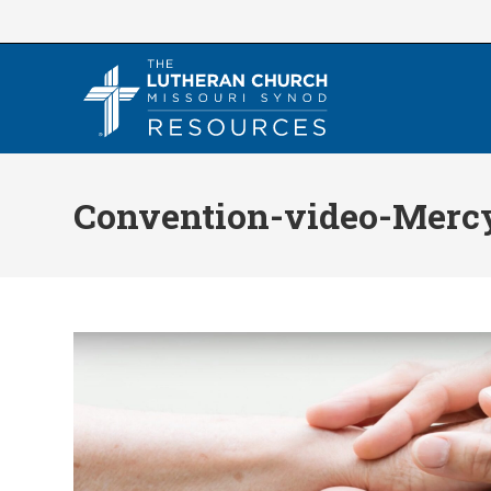
Skip
to
content
Convention-video-Merc