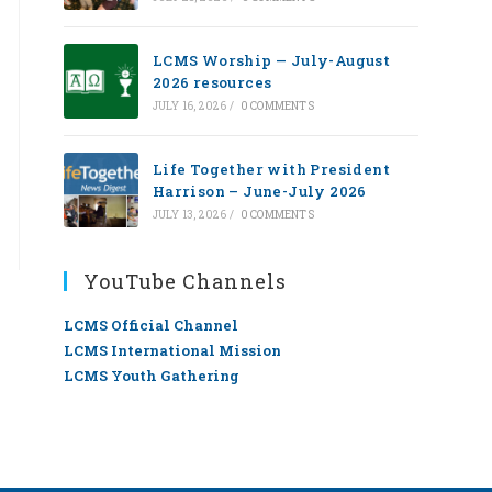
LCMS Worship — July-August
2026 resources
JULY 16, 2026
/
0 COMMENTS
Life Together with President
Harrison – June-July 2026
JULY 13, 2026
/
0 COMMENTS
YouTube Channels
LCMS Official Channel
LCMS International Mission
LCMS Youth Gathering