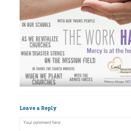
Leave a Reply
Comment