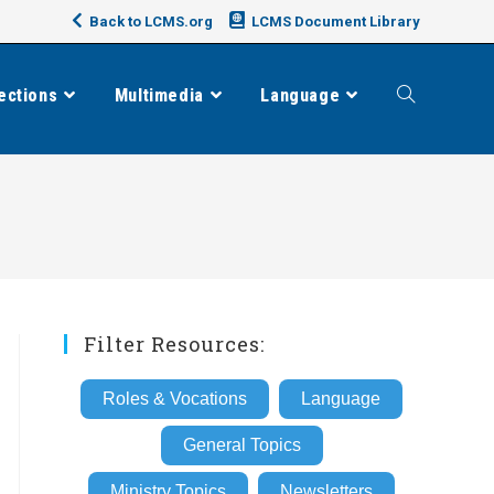
Back to LCMS.org
LCMS Document Library
ections
Multimedia
Language
Toggle
website
search
Filter Resources:
Roles & Vocations
Language
General Topics
Ministry Topics
Newsletters