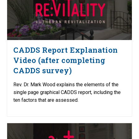
CADDS Report Explanation
Video (after completing
CADDS survey)
Rev. Dr. Mark Wood explains the elements of the
single page graphical CADDS report, including the
ten factors that are assessed.