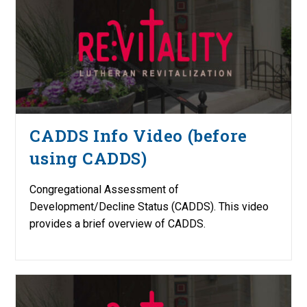
CADDS Info Video (before
using CADDS)
Congregational Assessment of
Development/Decline Status (CADDS). This video
provides a brief overview of CADDS.