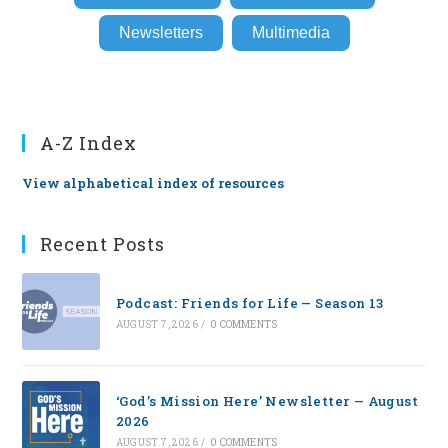
Newsletters
Multimedia
A-Z Index
View alphabetical index of resources
Recent Posts
Podcast: Friends for Life — Season 13
AUGUST 7, 2026
/
0 COMMENTS
‘God’s Mission Here’ Newsletter — August
2026
AUGUST 7, 2026
/
0 COMMENTS