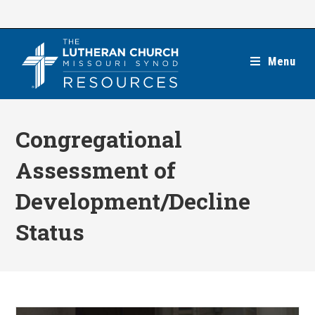
Skip
to
content
Menu
Congregational
Assessment of
Development/Decline
Status