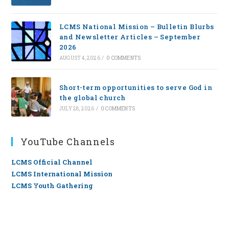
LCMS National Mission – Bulletin Blurbs
and Newsletter Articles – September
2026
AUGUST 4, 2026
/
0 COMMENTS
Short-term opportunities to serve God in
the global church
JULY 28, 2026
/
0 COMMENTS
YouTube Channels
LCMS Official Channel
LCMS International Mission
LCMS Youth Gathering