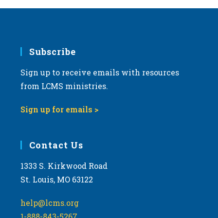
Subscribe
Sign up to receive emails with resources
from LCMS ministries.
Sign up for emails >
Contact Us
1333 S. Kirkwood Road
St. Louis, MO 63122
help@lcms.org
1-888-843-5267