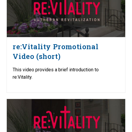
re:Vitality Promotional
Video (short)
This video provides a brief introduction to
re:Vitality.