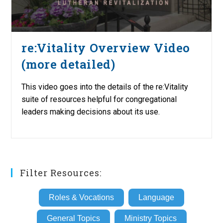
re:Vitality Overview Video
(more detailed)
This video goes into the details of the re:Vitality
suite of resources helpful for congregational
leaders making decisions about its use.
Filter Resources:
Roles & Vocations
Language
General Topics
Ministry Topics