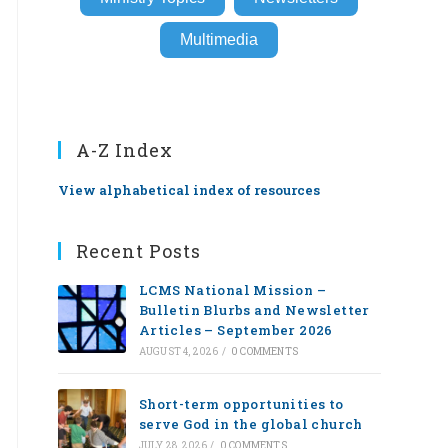
Multimedia
A-Z Index
View alphabetical index of resources
Recent Posts
LCMS National Mission –
Bulletin Blurbs and Newsletter
Articles – September 2026
AUGUST 4, 2026
/
0 COMMENTS
Short-term opportunities to
serve God in the global church
JULY 28, 2026
/
0 COMMENTS