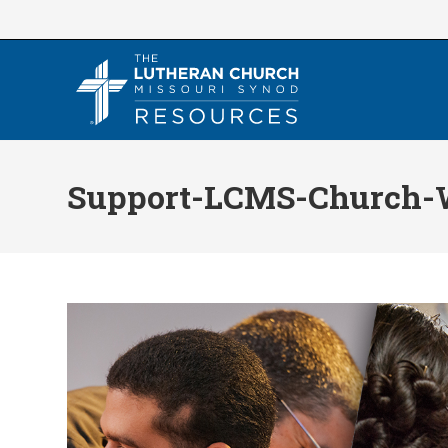
Skip
to
content
Support-LCMS-Church-