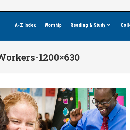
A-Z Index
Worship
Reading & Study
Coll
Workers-1200×630