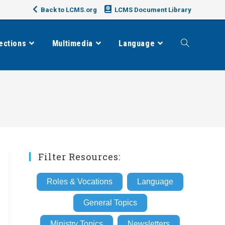
Back to LCMS.org
LCMS Document Library
ections
Multimedia
Language
Toggle
website
search
Filter Resources:
Roles & Vocations
Language
General Topics
Ministry Topics
Newsletters