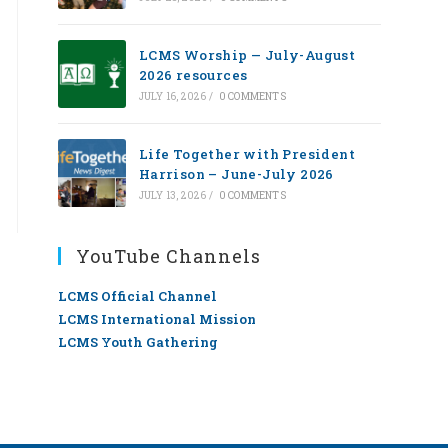
LCMS Worship — July-August
2026 resources
JULY 16, 2026
/
0 COMMENTS
Life Together with President
Harrison – June-July 2026
JULY 13, 2026
/
0 COMMENTS
YouTube Channels
LCMS Official Channel
LCMS International Mission
LCMS Youth Gathering