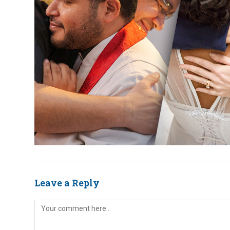
Leave a Reply
Comment