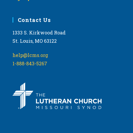
Contact Us
1333 S. Kirkwood Road
St. Louis, MO 63122
help@lcms.org
1-888-843-5267