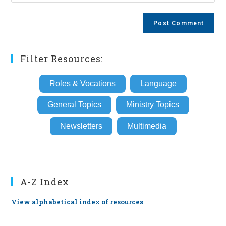
your
comment
to
website
comment
URL
(optional)
Filter Resources:
Roles & Vocations
Language
General Topics
Ministry Topics
Newsletters
Multimedia
A-Z Index
View alphabetical index of resources