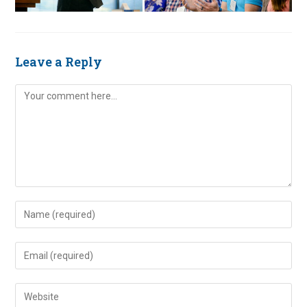
Leave a Reply
Comment
Enter
your
name
Enter
or
your
username
email
Enter
to
address