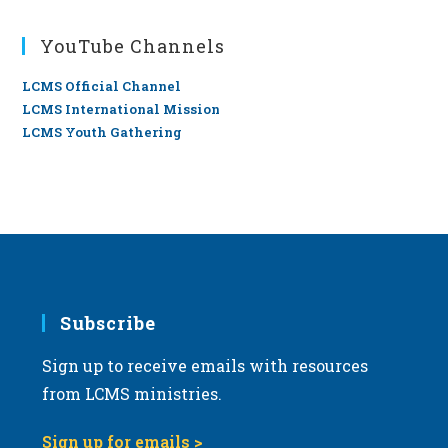
YouTube Channels
LCMS Official Channel
LCMS International Mission
LCMS Youth Gathering
Subscribe
Sign up to receive emails with resources
from LCMS ministries.
Sign up for emails >