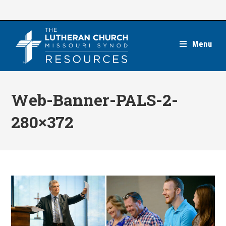
Skip
to
content
Menu
Web-Banner-PALS-2-
280×372