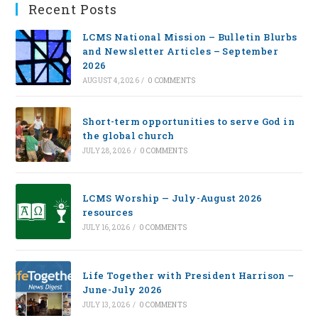
Recent Posts
LCMS National Mission – Bulletin Blurbs
and Newsletter Articles – September
2026
AUGUST 4, 2026
/
0 COMMENTS
Short-term opportunities to serve God in
the global church
JULY 28, 2026
/
0 COMMENTS
LCMS Worship — July-August 2026
resources
JULY 16, 2026
/
0 COMMENTS
Life Together with President Harrison –
June-July 2026
JULY 13, 2026
/
0 COMMENTS