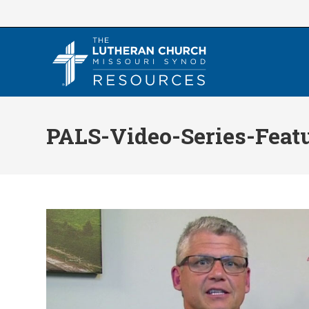
Skip
to
content
PALS-Video-Series-Feat