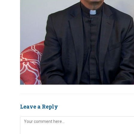
Leave a Reply
Comment