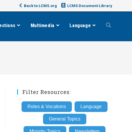
Back to LCMS.org
LCMS Document Library
ections
Multimedia
Language
Toggle
website
search
Filter Resources:
Roles & Vocations
Language
General Topics
Ministry Topics
Newsletters