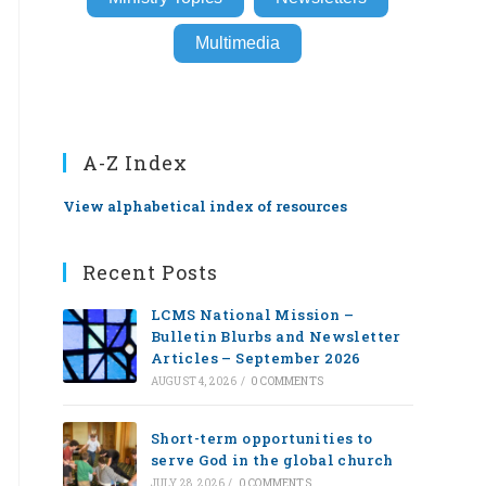
Multimedia
A-Z Index
View alphabetical index of resources
Recent Posts
LCMS National Mission –
Bulletin Blurbs and Newsletter
Articles – September 2026
AUGUST 4, 2026
/
0 COMMENTS
Short-term opportunities to
serve God in the global church
JULY 28, 2026
/
0 COMMENTS