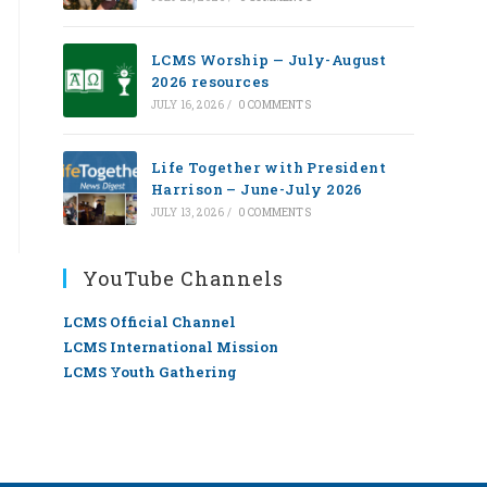
LCMS Worship — July-August
2026 resources
JULY 16, 2026
/
0 COMMENTS
Life Together with President
Harrison – June-July 2026
JULY 13, 2026
/
0 COMMENTS
YouTube Channels
LCMS Official Channel
LCMS International Mission
LCMS Youth Gathering