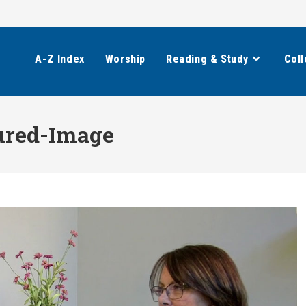
A-Z Index
Worship
Reading & Study
Coll
ured-Image