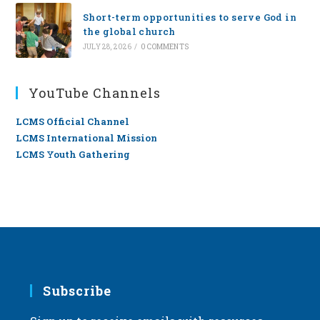
Short-term opportunities to serve God in
the global church
JULY 28, 2026
/
0 COMMENTS
YouTube Channels
LCMS Official Channel
LCMS International Mission
LCMS Youth Gathering
Subscribe