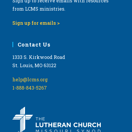
Sign up to receive emails with resources
from LCMS ministries.
Sign up for emails >
Contact Us
1333 S. Kirkwood Road
St. Louis, MO 63122
help@lcms.org
1-888-843-5267