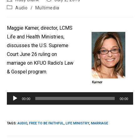
author:
published:
Post
Audio
/
Multimedia
category:
Maggie Karner, director, LCMS
Life and Health Ministries,
discusses the U.S. Supreme
Court June 26 ruling on
marriage on KFUO Radio’s Law
& Gospel program.
Audio
Player
00:00
00:00
TAGS
:
AUDIO
,
FREE TO BE FAITHFUL
,
LIFE MINISTRY
,
MARRIAGE