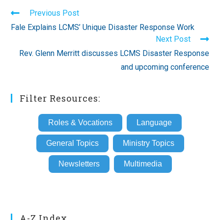
Read
Previous Post
more
Fale Explains LCMS’ Unique Disaster Response Work
articles
Next Post
Rev. Glenn Merritt discusses LCMS Disaster Response
and upcoming conference
Filter Resources:
Roles & Vocations
Language
General Topics
Ministry Topics
Newsletters
Multimedia
A-Z Index