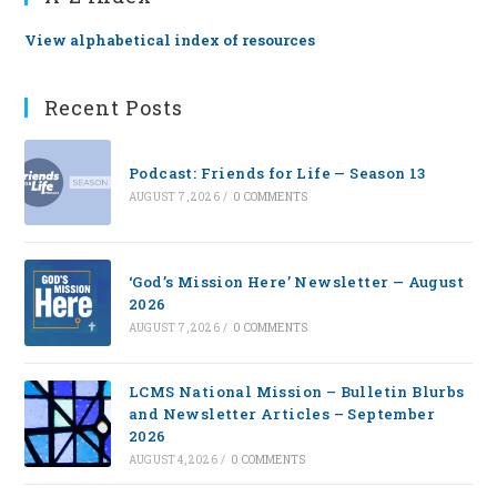
View alphabetical index of resources
Recent Posts
Podcast: Friends for Life — Season 13
AUGUST 7, 2026
/
0 COMMENTS
‘God’s Mission Here’ Newsletter — August
2026
AUGUST 7, 2026
/
0 COMMENTS
LCMS National Mission – Bulletin Blurbs
and Newsletter Articles – September
2026
AUGUST 4, 2026
/
0 COMMENTS