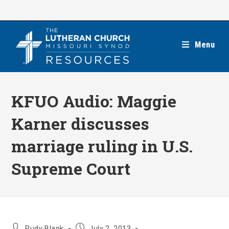
Skip
to
content
Menu
KFUO Audio: Maggie
Karner discusses
marriage ruling in U.S.
Supreme Court
Post
Post
Rudy Blank
July 2, 2013