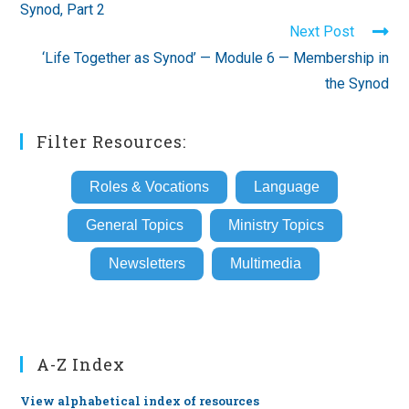
Synod, Part 2
Next Post
‘Life Together as Synod’ — Module 6 — Membership in
the Synod
Filter Resources:
Roles & Vocations
Language
General Topics
Ministry Topics
Newsletters
Multimedia
A-Z Index
View alphabetical index of resources