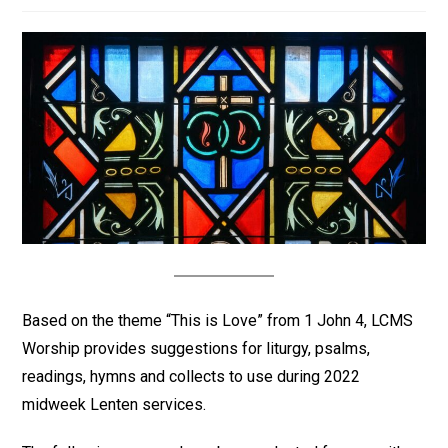
Based on the theme “This is Love” from 1 John 4, LCMS
Worship provides suggestions for liturgy, psalms,
readings, hymns and collects to use during 2022
midweek Lenten services.