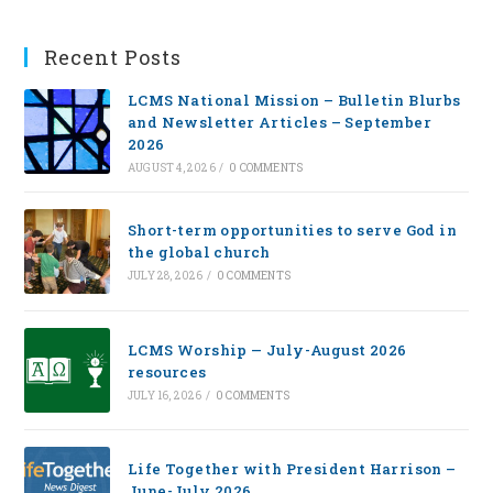
Recent Posts
LCMS National Mission – Bulletin Blurbs
and Newsletter Articles – September
2026
AUGUST 4, 2026
/
0 COMMENTS
Short-term opportunities to serve God in
the global church
JULY 28, 2026
/
0 COMMENTS
LCMS Worship — July-August 2026
resources
JULY 16, 2026
/
0 COMMENTS
Life Together with President Harrison –
June-July 2026