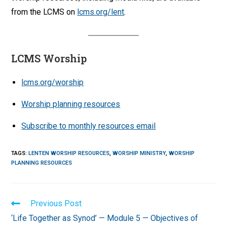
from the LCMS on
lcms.org/lent
.
LCMS Worship
lcms.org/worship
Worship planning resources
Subscribe to monthly resources email
TAGS
:
LENTEN WORSHIP RESOURCES
,
WORSHIP MINISTRY
,
WORSHIP
PLANNING RESOURCES
Read
Previous Post
more
‘Life Together as Synod’ — Module 5 — Objectives of
articles