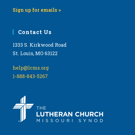
Sign up for emails >
Contact Us
1333 S. Kirkwood Road
St. Louis, MO 63122
help@lcms.org
1-888-843-5267