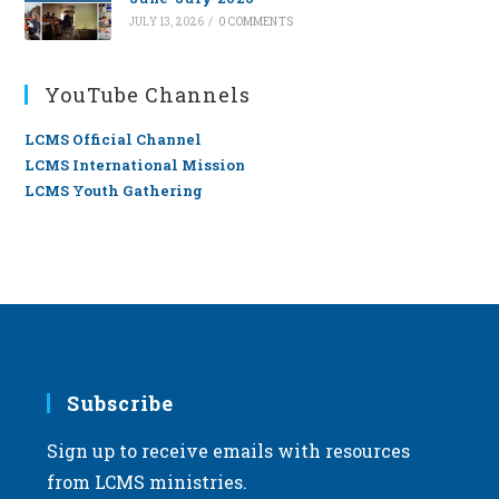
JULY 13, 2026
/
0 COMMENTS
YouTube Channels
LCMS Official Channel
LCMS International Mission
LCMS Youth Gathering
Subscribe
Sign up to receive emails with resources
from LCMS ministries.