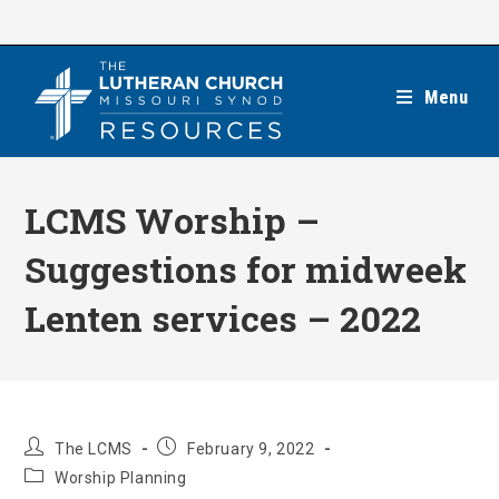
Skip
to
content
Menu
LCMS Worship –
Suggestions for midweek
Lenten services – 2022
Post
Post
The LCMS
February 9, 2022
author:
published:
Post
Worship Planning
category: