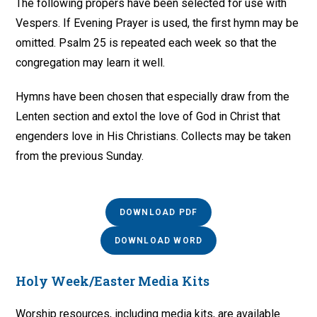
The following propers have been selected for use with
Vespers. If Evening Prayer is used, the first hymn may be
omitted. Psalm 25 is repeated each week so that the
congregation may learn it well.
Hymns have been chosen that especially draw from the
Lenten section and extol the love of God in Christ that
engenders love in His Christians. Collects may be taken
from the previous Sunday.
DOWNLOAD PDF
DOWNLOAD WORD
Holy Week/Easter Media Kits
Worship resources, including media kits, are available