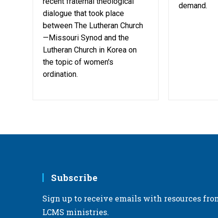
recent fraternal theological
demand.
dialogue that took place
between The Lutheran Church
—Missouri Synod and the
Lutheran Church in Korea on
the topic of women's
ordination.
Subscribe
Sign up to receive emails with resources fro
LCMS ministries.