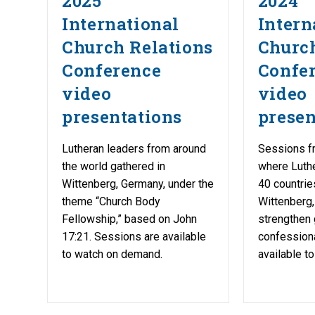
2025
2024
International
Intern
Church Relations
Church
Conference
Confe
video
video
presentations
presen
Lutheran leaders from around
Sessions f
the world gathered in
where Luth
Wittenberg, Germany, under the
40 countrie
theme “Church Body
Wittenberg,
Fellowship,” based on John
strengthen 
17:21. Sessions are available
confessiona
to watch on demand.
available t