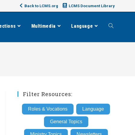
Back to LCMS.org
LCMS Document Library
ections
Multimedia
Language
Toggle
website
search
Filter Resources:
Roles & Vocations
Language
General Topics
Ministry Topics
Newsletters