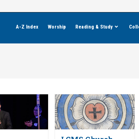
A-Z Index
Worship
Reading & Study
Coll