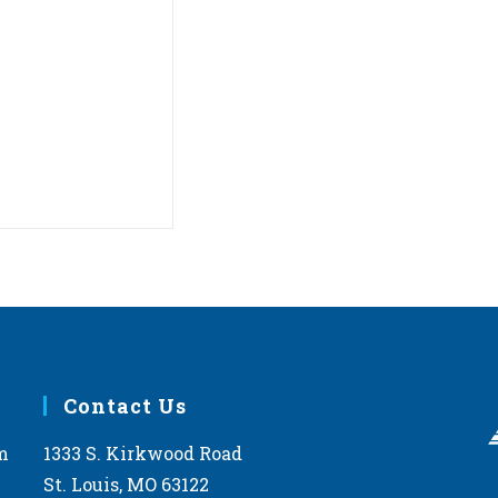
Contact Us
m
1333 S. Kirkwood Road
St. Louis, MO 63122