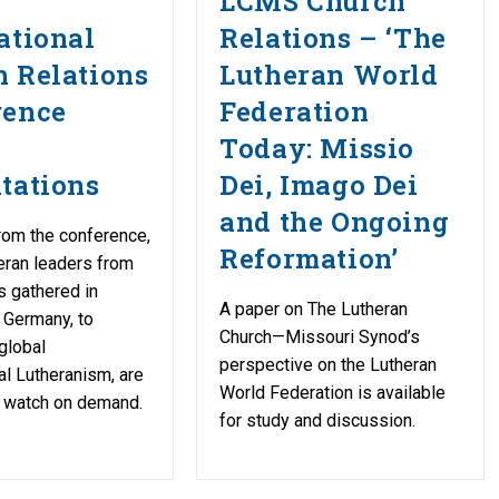
LCMS Church
ational
Relations – ‘The
 Relations
Lutheran World
rence
Federation
Today: Missio
tations
Dei, Imago Dei
and the Ongoing
rom the conference,
Reformation’
eran leaders from
s gathered in
A paper on The Lutheran
 Germany, to
Church—Missouri Synod’s
global
perspective on the Lutheran
l Lutheranism, are
World Federation is available
o watch on demand.
for study and discussion.