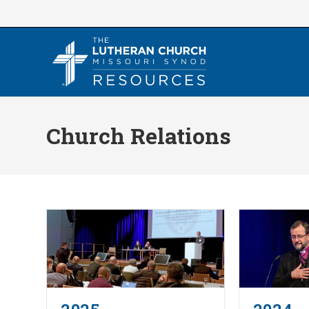
Skip
to
content
Church Relations