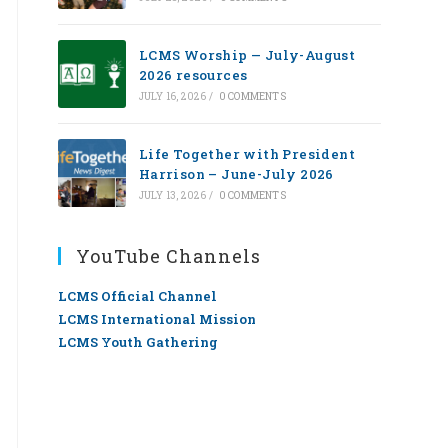
LCMS Worship — July-August
2026 resources
JULY 16, 2026
/
0 COMMENTS
Life Together with President
Harrison – June-July 2026
JULY 13, 2026
/
0 COMMENTS
YouTube Channels
LCMS Official Channel
LCMS International Mission
LCMS Youth Gathering