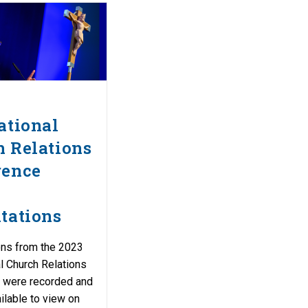
ational
 Relations
rence
tations
ons from the 2023
al Church Relations
 were recorded and
ilable to view on