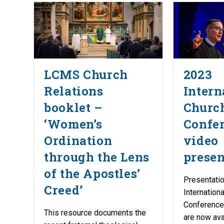
LCMS Church
2023
Relations
Intern
booklet –
Church
‘Women’s
Confe
Ordination
video
through the Lens
presen
of the Apostles’
Presentati
Creed’
Internation
Conference
This resource documents the
are now ava