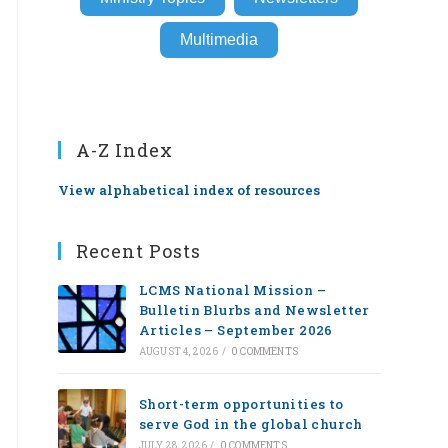
Multimedia
A-Z Index
View alphabetical index of resources
Recent Posts
LCMS National Mission –
Bulletin Blurbs and Newsletter
Articles – September 2026
AUGUST 4, 2026
/
0 COMMENTS
Short-term opportunities to
serve God in the global church
JULY 28, 2026
/
0 COMMENTS