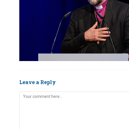
Leave a Reply
Comment