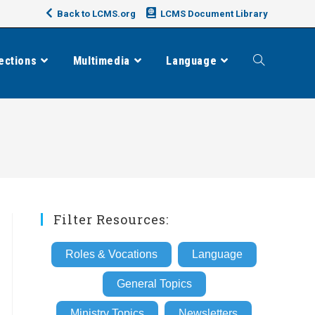
Back to LCMS.org
LCMS Document Library
ections
Multimedia
Language
Toggle
website
search
Filter Resources:
Roles & Vocations
Language
General Topics
Ministry Topics
Newsletters