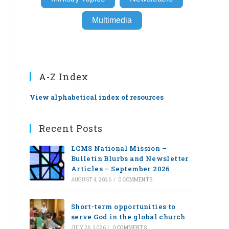
Multimedia
A-Z Index
View alphabetical index of resources
Recent Posts
LCMS National Mission –
Bulletin Blurbs and Newsletter
Articles – September 2026
AUGUST 4, 2026
/
0 COMMENTS
Short-term opportunities to
serve God in the global church
JULY 28, 2026
/
0 COMMENTS