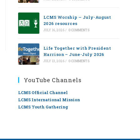
LCMS Worship — July-August
2026 resources
JULY 16, 2026
/
0 COMMENTS
Life Together with President
Harrison – June-July 2026
JULY 13, 2026
/
0 COMMENTS
YouTube Channels
LCMS Official Channel
LCMS International Mission
LCMS Youth Gathering