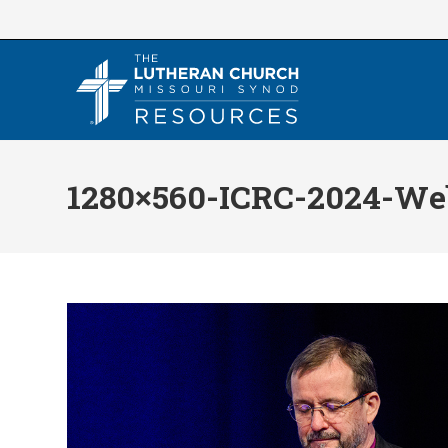
Skip
to
content
1280×560-ICRC-2024-We