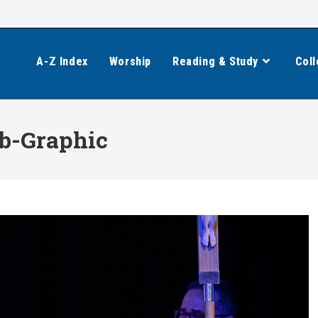
A-Z Index
Worship
Reading & Study
Coll
b-Graphic