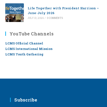
Life Together with President Harrison –
June-July 2026
JULY 13, 2026
/
0 COMMENTS
YouTube Channels
LCMS Official Channel
LCMS International Mission
LCMS Youth Gathering
Subscribe