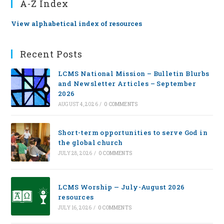
A-Z Index
View alphabetical index of resources
Recent Posts
LCMS National Mission – Bulletin Blurbs
and Newsletter Articles – September
2026
AUGUST 4, 2026
/
0 COMMENTS
Short-term opportunities to serve God in
the global church
JULY 28, 2026
/
0 COMMENTS
LCMS Worship — July-August 2026
resources
JULY 16, 2026
/
0 COMMENTS