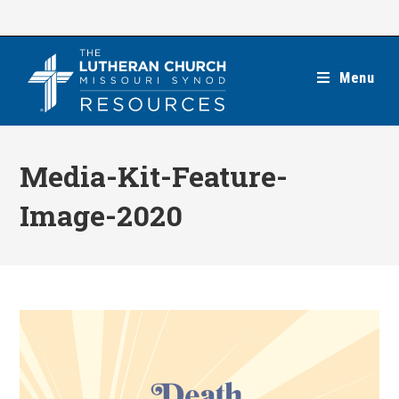
Skip
to
content
Menu
Media-Kit-Feature-
Image-2020