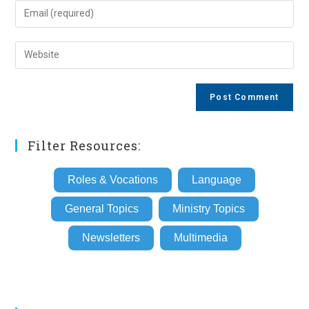
name
Enter
or
your
username
email
Enter
to
address
your
comment
to
website
comment
URL
(optional)
Filter Resources:
Roles & Vocations
Language
General Topics
Ministry Topics
Newsletters
Multimedia