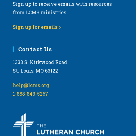
Sign up to receive emails with resources
from LCMS ministries.
Sign up for emails >
Contact Us
1333 S. Kirkwood Road
St. Louis, MO 63122
help@lcms.org
1-888-843-5267