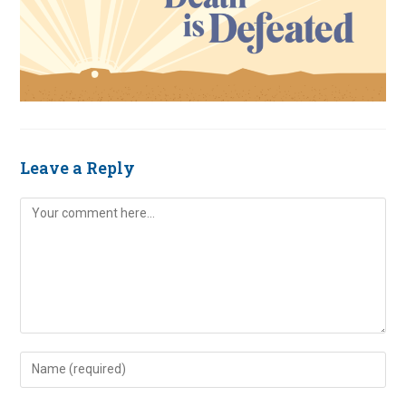
Leave a Reply
Comment
Enter
your