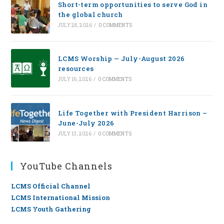
Short-term opportunities to serve God in
the global church
JULY 28, 2026
/
0 COMMENTS
LCMS Worship — July-August 2026
resources
JULY 16, 2026
/
0 COMMENTS
Life Together with President Harrison –
June-July 2026
JULY 13, 2026
/
0 COMMENTS
YouTube Channels
LCMS Official Channel
LCMS International Mission
LCMS Youth Gathering