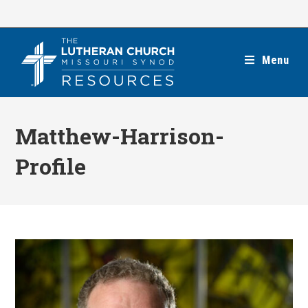
Skip
to
content
Menu
Matthew-Harrison-
Profile