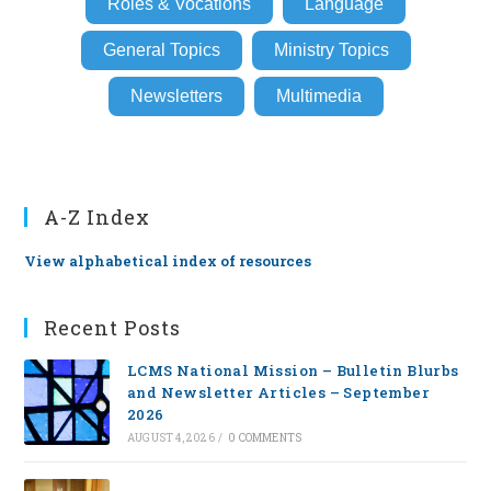
Roles & Vocations
Language
General Topics
Ministry Topics
Newsletters
Multimedia
A-Z Index
View alphabetical index of resources
Recent Posts
LCMS National Mission – Bulletin Blurbs
and Newsletter Articles – September
2026
AUGUST 4, 2026
/
0 COMMENTS