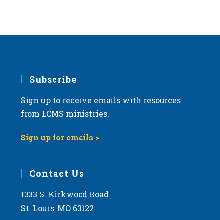
Subscribe
Sign up to receive emails with resources
from LCMS ministries.
Sign up for emails >
Contact Us
1333 S. Kirkwood Road
St. Louis, MO 63122