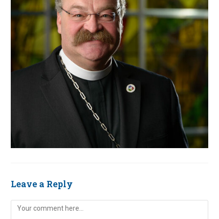
Leave a Reply
Comment