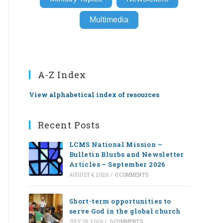
Multimedia
A-Z Index
View alphabetical index of resources
Recent Posts
LCMS National Mission –
Bulletin Blurbs and Newsletter
Articles – September 2026
AUGUST 4, 2026
/
0 COMMENTS
Short-term opportunities to
serve God in the global church
JULY 28, 2026
/
0 COMMENTS