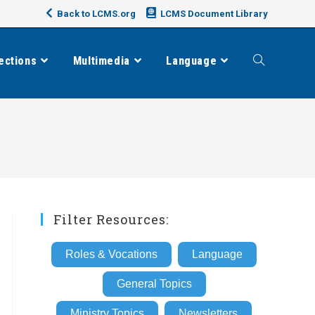
Back to LCMS.org
LCMS Document Library
ections
Multimedia
Language
Toggle
website
search
Filter Resources:
Roles & Vocations
Language
General Topics
Ministry Topics
Newsletters