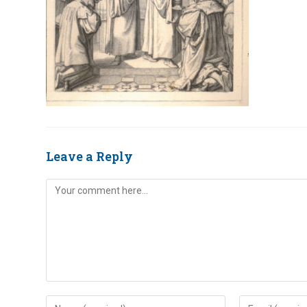
Leave a Reply
Comment
Enter
Enter