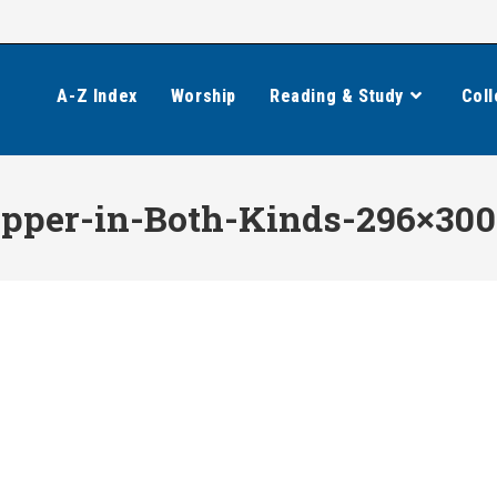
A-Z Index
Worship
Reading & Study
Coll
Supper-in-Both-Kinds-296×300