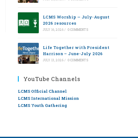
LCMS Worship — July-August
2026 resources
JULY 16, 2026
/
0 COMMENTS
Life Together with President
Harrison – June-July 2026
JULY 13, 2026
/
0 COMMENTS
YouTube Channels
LCMS Official Channel
LCMS International Mission
LCMS Youth Gathering