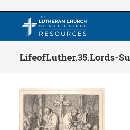
Skip
to
content
LifeofLuther.35.Lords-