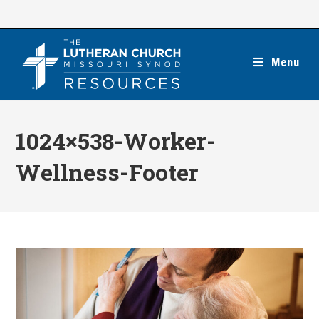
Skip
to
content
Menu
1024×538-Worker-
Wellness-Footer