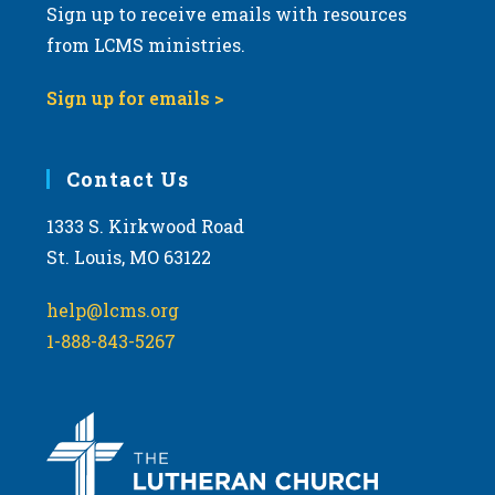
Sign up to receive emails with resources
from LCMS ministries.
Sign up for emails >
Contact Us
1333 S. Kirkwood Road
St. Louis, MO 63122
help@lcms.org
1-888-843-5267