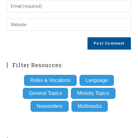
name
Enter
or
your
username
email
Enter
to
address
your
comment
to
website
comment
URL
(optional)
Filter Resources:
Roles & Vocations
Language
General Topics
Ministry Topics
Newsletters
Multimedia