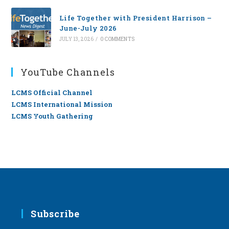
Life Together with President Harrison –
June-July 2026
JULY 13, 2026
/
0 COMMENTS
YouTube Channels
LCMS Official Channel
LCMS International Mission
LCMS Youth Gathering
Subscribe