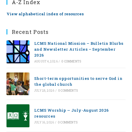
A-Z Index
View alphabetical index of resources
Recent Posts
LCMS National Mission – Bulletin Blurbs
and Newsletter Articles – September
2026
AUGUST 4, 2026
/
0 COMMENTS
Short-term opportunities to serve God in
the global church
JULY 28, 2026
/
0 COMMENTS
LCMS Worship — July-August 2026
resources
JULY 16, 2026
/
0 COMMENTS