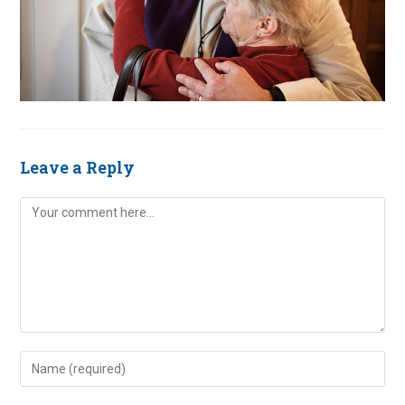
Leave a Reply
Comment
Enter
your