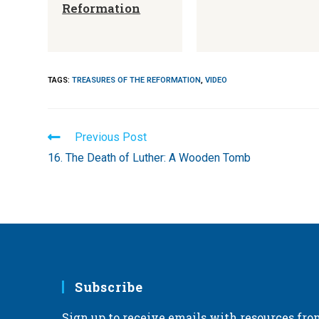
Reformation
TAGS
:
TREASURES OF THE REFORMATION
,
VIDEO
Read
Previous Post
more
16. The Death of Luther: A Wooden Tomb
articles
Subscribe
Sign up to receive emails with resources fro