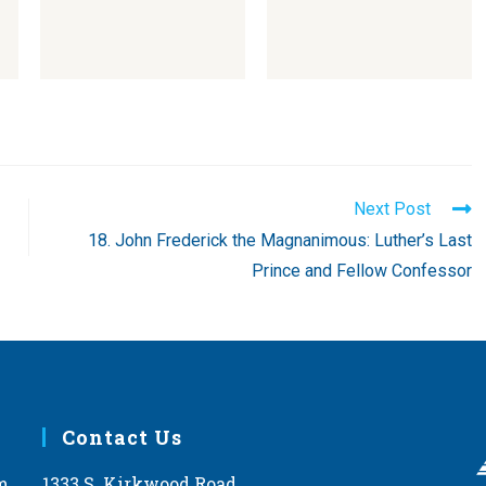
Next Post
18. John Frederick the Magnanimous: Luther’s Last
Prince and Fellow Confessor
Contact Us
m
1333 S. Kirkwood Road