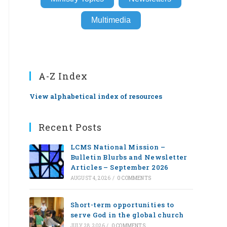
Multimedia
A-Z Index
View alphabetical index of resources
Recent Posts
LCMS National Mission –
Bulletin Blurbs and Newsletter
Articles – September 2026
AUGUST 4, 2026
/
0 COMMENTS
Short-term opportunities to
serve God in the global church
JULY 28, 2026
/
0 COMMENTS