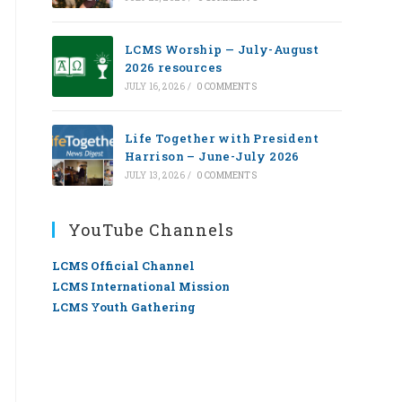
LCMS Worship — July-August
2026 resources
JULY 16, 2026
/
0 COMMENTS
Life Together with President
Harrison – June-July 2026
JULY 13, 2026
/
0 COMMENTS
YouTube Channels
LCMS Official Channel
LCMS International Mission
LCMS Youth Gathering