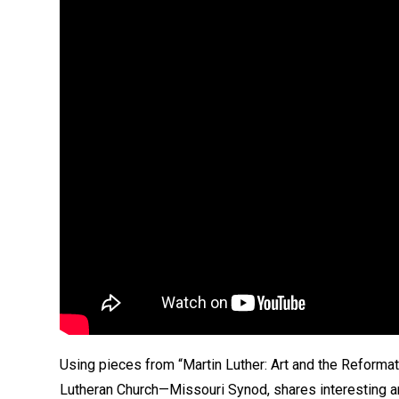
Using pieces from “Martin Luther: Art and the Reformat
Lutheran Church—Missouri Synod, shares interesting an