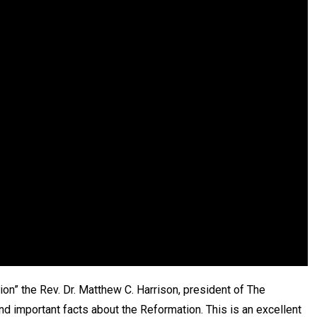
ion” the Rev. Dr. Matthew C. Harrison, president of The
d important facts about the Reformation. This is an excellent