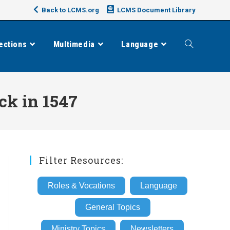
Back to LCMS.org
LCMS Document Library
ections
Multimedia
Language
Toggle
website
ck in 1547
search
Filter Resources:
Roles & Vocations
Language
General Topics
Ministry Topics
Newsletters