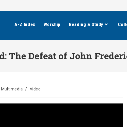
A-Z Index
Worship
Reading & Study
Coll
: The Defeat of John Frederi
Multimedia
/
Video