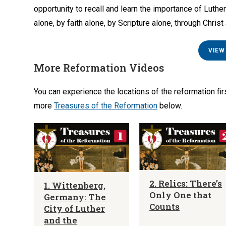
opportunity to recall and learn the importance of Luthe
alone, by faith alone, by Scripture alone, through Christ
VIEW
More Reformation Videos
You can experience the locations of the reformation fi
more
Treasures of the Reformation
below.
2. Relics: There’s
1. Wittenberg,
Only One that
Germany: The
Counts
City of Luther
and the