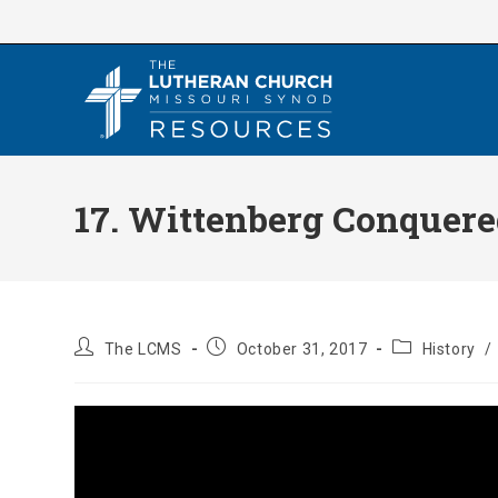
Skip
to
content
17. Wittenberg Conquered
Post
Post
Post
The LCMS
October 31, 2017
History
/
author:
published:
category: