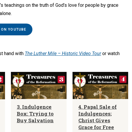
r’s teachings on the truth of God’s love for people by grace
 alone.
 ON YOUTUBE
rst hand with
The Luther Mile – Historic Video Tour
or watch
3. Indulgence
4. Papal Sale of
Box: Trying to
Indulgences;
Buy Salvation
Christ Gives
Grace for Free