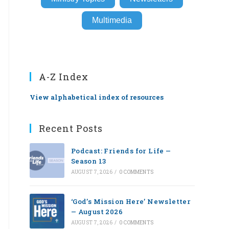
Multimedia
A-Z Index
View alphabetical index of resources
Recent Posts
Podcast: Friends for Life —
Season 13
AUGUST 7, 2026
/
0 COMMENTS
‘God’s Mission Here’ Newsletter
— August 2026
AUGUST 7, 2026
/
0 COMMENTS