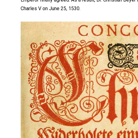
Charles V on June 25, 1530.