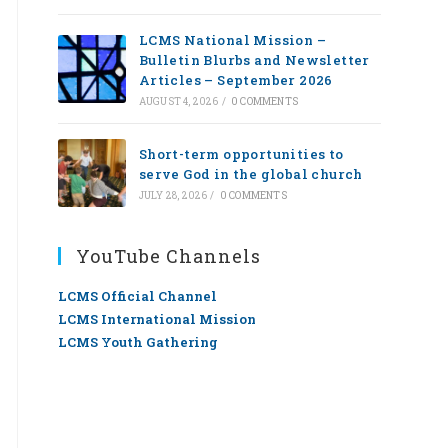
LCMS National Mission –
Bulletin Blurbs and Newsletter
Articles – September 2026
AUGUST 4, 2026
/
0 COMMENTS
Short-term opportunities to
serve God in the global church
JULY 28, 2026
/
0 COMMENTS
YouTube Channels
LCMS Official Channel
LCMS International Mission
LCMS Youth Gathering