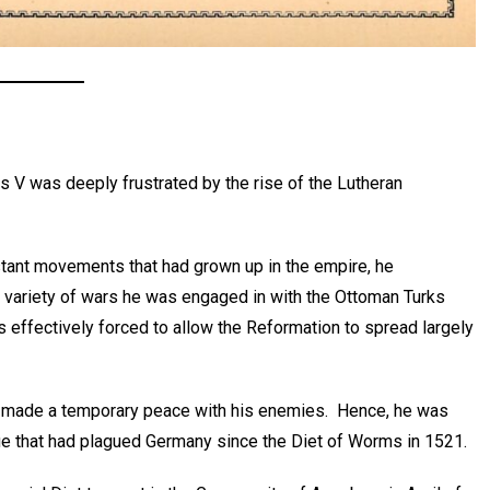
 V was deeply frustrated by the rise of the Lutheran
stant movements that had grown up in the empire, he
f a variety of wars he was engaged in with the Ottoman Turks
 effectively forced to allow the Reformation to spread largely
or made a temporary peace with his enemies. Hence, he was
 issue that had plagued Germany since the Diet of Worms in 1521.