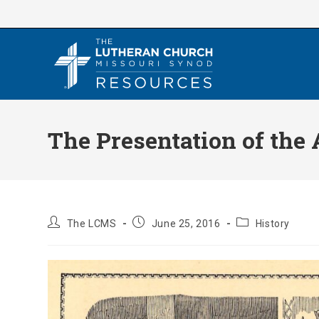
Skip
to
content
The Presentation of the
Post
Post
Post
The LCMS
June 25, 2016
History
author:
published:
category: