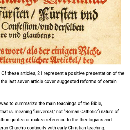
f these articles, 21 represent a positive presentation of the
e the last seven article cover suggested reforms of certain
 was to summarize the main teachings of the Bible,
hat is, meaning “universal,” not “Roman Catholic”) nature of
hthon quotes or makes reference to the theologians and
ran Church’s continuity with early Christian teaching.