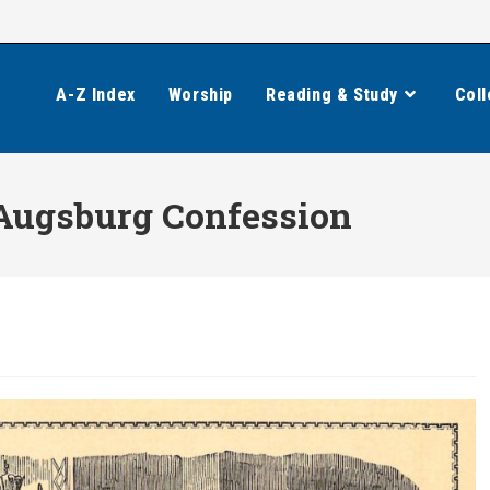
A-Z Index
Worship
Reading & Study
Coll
 Augsburg Confession