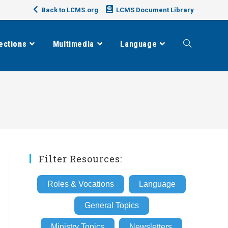
Back to LCMS.org
LCMS Document Library
ections
Multimedia
Language
Toggle
website
search
Filter Resources:
Roles & Vocations
Language
General Topics
Ministry Topics
Newsletters