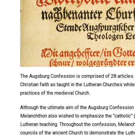
The Augsburg Confession is comprised of 28 articles. O
Christian faith as taught in the Lutheran Churches whil
practices of the medieval Church.
Although the ultimate aim of the Augsburg Confession
Melanchthon also wished to emphasize the “catholic” (t
Lutheran teaching. Throughout the confession, Melanc
councils of the ancient Church to demonstrate the Luthe