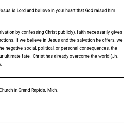
Jesus is Lord and believe in your heart that God raised him
alvation by confessing Christ publicly), faith necessarily gives
actions. If we believe in Jesus and the salvation he offers, we
the negative social, political, or personal consequences, the
ur ultimate fate. Christ has already overcome the world (Jn.
y.
Church in Grand Rapids, Mich.