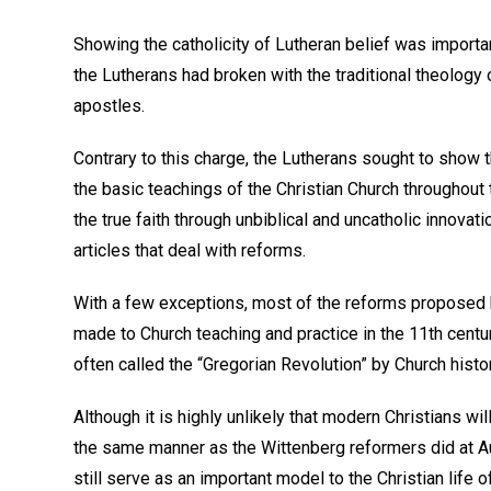
Showing the catholicity of Lutheran belief was impor
the Lutherans had broken with the traditional theology 
apostles.
Contrary to this charge, the Lutherans sought to show t
the basic teachings of the Christian Church throughout 
the true faith through unbiblical and uncatholic innovat
articles that deal with reforms.
With a few exceptions, most of the reforms proposed 
made to Church teaching and practice in the 11th centu
often called the “Gregorian Revolution” by Church histo
Although it is highly unlikely that modern Christians wil
the same manner as the Wittenberg reformers did at 
still serve as an important model to the Christian life of