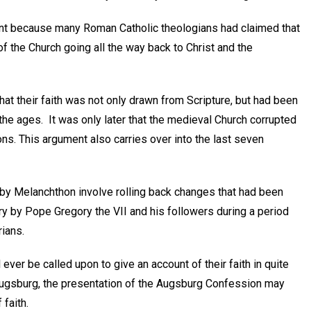
tant because many Roman Catholic theologians had claimed that
of the Church going all the way back to Christ and the
hat their faith was not only drawn from Scripture, but had been
the ages. It was only later that the medieval Church corrupted
ions. This argument also carries over into the last seven
by Melanchthon involve rolling back changes that had been
ry by Pope Gregory the VII and his followers during a period
rians.
l ever be called upon to give an account of their faith in quite
Augsburg, the presentation of the Augsburg Confession may
 faith.