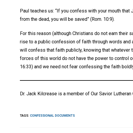
Paul teaches us: “If you confess with your mouth that 
from the dead, you will be saved” (Rom. 10:9).
For this reason (although Christians do not earn their s
rise to a public confession of faith through words and 
will confess that faith publicly, knowing that whatever 
forces of this world do not have the power to control o
16:33) and we need not fear confessing the faith boldl
Dr. Jack Kilcrease is a member of Our Savior Lutheran 
TAGS
:
CONFESSIONAL DOCUMENTS