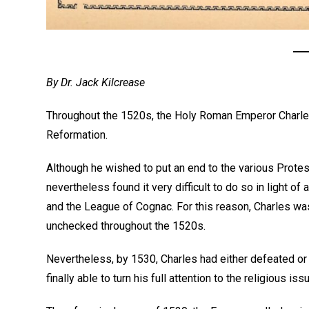
By Dr. Jack Kilcrease
Throughout the 1520s, the Holy Roman Emperor Charles
Reformation.
Although he wished to put an end to the various Prote
nevertheless found it very difficult to do so in light o
and the League of Cognac. For this reason, Charles was
unchecked throughout the 1520s.
Nevertheless, by 1530, Charles had either defeated 
finally able to turn his full attention to the religious