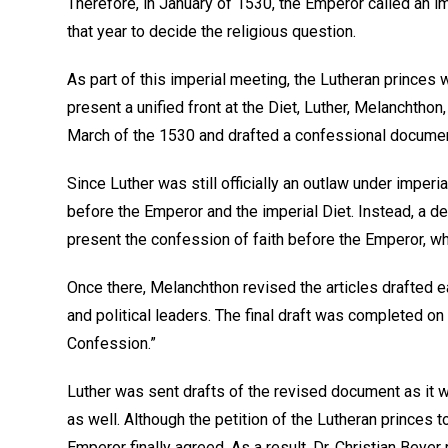
Therefore, in January of 1530, the Emperor called an im
that year to decide the religious question.
As part of this imperial meeting, the Lutheran princes 
present a unified front at the Diet, Luther, Melanchtho
March of the 1530 and drafted a confessional documen
Since Luther was still officially an outlaw under imperi
before the Emperor and the imperial Diet. Instead, a d
present the confession of faith before the Emperor, w
Once there, Melanchthon revised the articles drafted e
and political leaders. The final draft was completed 
Confession.”
Luther was sent drafts of the revised document as it 
as well. Although the petition of the Lutheran princes t
Emperor finally agreed. As a result, Dr. Christian Bey