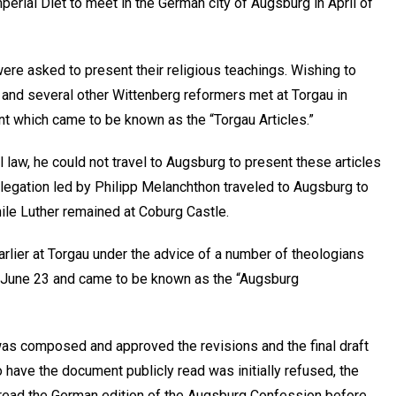
perial Diet to meet in the German city of Augsburg in April of
were asked to present their religious teachings. Wishing to
n, and several other Wittenberg reformers met at Torgau in
t which came to be known as the “Torgau Articles.”
al law, he could not travel to Augsburg to present these articles
elegation led by Philipp Melanchthon traveled to Augsburg to
hile Luther remained at Coburg Castle.
arlier at Torgau under the advice of a number of theologians
on June 23 and came to be known as the “Augsburg
was composed and approved the revisions and the final draft
o have the document publicly read was initially refused, the
er read the German edition of the Augsburg Confession before