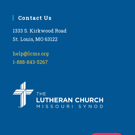
Contact Us
1333 S. Kirkwood Road
St. Louis, MO 63122
help@lcms.org
1-888-843-5267