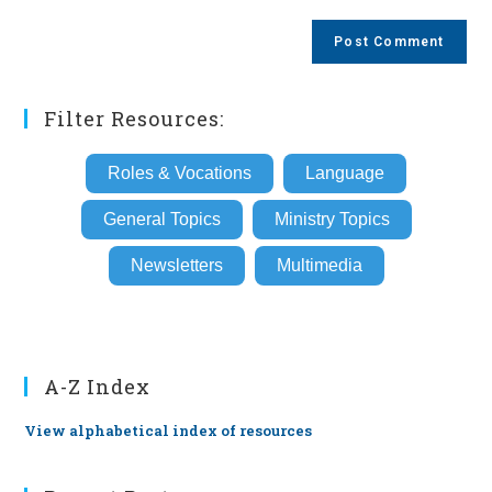
to
website
comment
URL
(optional)
Filter Resources:
Roles & Vocations
Language
General Topics
Ministry Topics
Newsletters
Multimedia
A-Z Index
View alphabetical index of resources