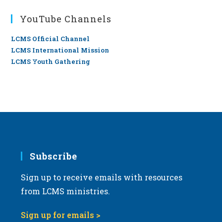
YouTube Channels
LCMS Official Channel
LCMS International Mission
LCMS Youth Gathering
Subscribe
Sign up to receive emails with resources
from LCMS ministries.
Sign up for emails >