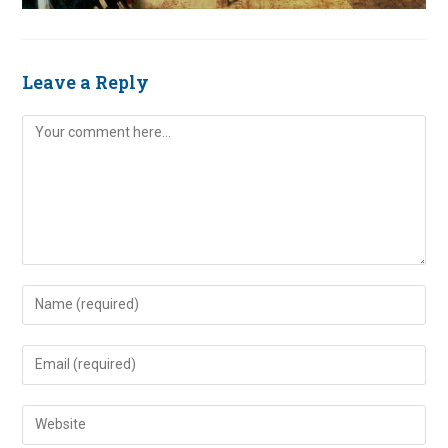
Leave a Reply
Comment
Enter
your
name
Enter
or
your
username
email
Enter
to
address
your
comment