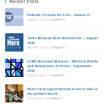
Recent Posts
Podcast: Friends for Life — Season 13
AUGUST 7, 2026
/
0 COMMENTS
‘God’s Mission Here’ Newsletter — August
2026
AUGUST 7, 2026
/
0 COMMENTS
LCMS National Mission – Bulletin Blurbs
and Newsletter Articles – September
2026
AUGUST 4, 2026
/
0 COMMENTS
Short-term opportunities to serve God in
the global church
JULY 28, 2026
/
0 COMMENTS