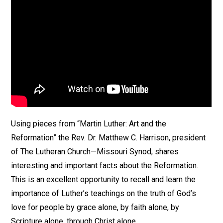
Using pieces from “Martin Luther: Art and the
Reformation” the Rev. Dr. Matthew C. Harrison, president
of The Lutheran Church—Missouri Synod, shares
interesting and important facts about the Reformation.
This is an excellent opportunity to recall and learn the
importance of Luther’s teachings on the truth of God’s
love for people by grace alone, by faith alone, by
Scripture alone, through Christ alone.