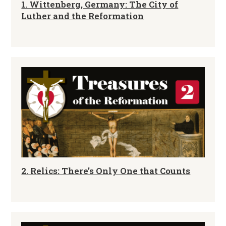
1. Wittenberg, Germany: The City of
Luther and the Reformation
2. Relics: There’s Only One that Counts