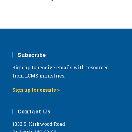
Subscribe
Sign up to receive emails with resources
from LCMS ministries.
Sign up for emails >
Contact Us
1333 S. Kirkwood Road