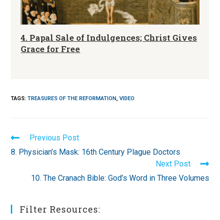
4. Papal Sale of Indulgences; Christ Gives
Grace for Free
TAGS
:
TREASURES OF THE REFORMATION
,
VIDEO
Read
Previous Post
more
8. Physician’s Mask: 16th Century Plague Doctors
articles
Next Post
10. The Cranach Bible: God’s Word in Three Volumes
Filter Resources: