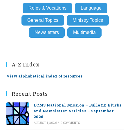
Roles & Vocations
Language
General Topics
Ministry Topics
Newsletters
Multimedia
A-Z Index
View alphabetical index of resources
Recent Posts
LCMS National Mission – Bulletin Blurbs
and Newsletter Articles – September
2026
AUGUST 4, 2026
/
0 COMMENTS