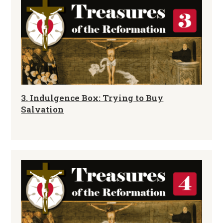
3. Indulgence Box: Trying to Buy
Salvation