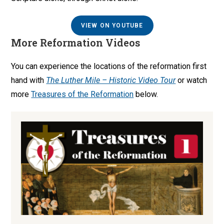
VIEW ON YOUTUBE
More Reformation Videos
You can experience the locations of the reformation first
hand with
The Luther Mile – Historic Video Tour
or watch
more
Treasures of the Reformation
below.