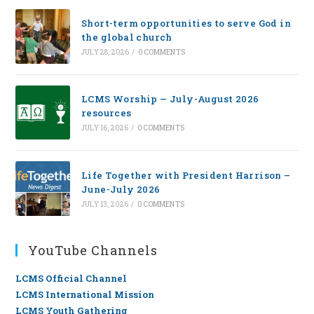
Short-term opportunities to serve God in
the global church
JULY 28, 2026
/
0 COMMENTS
LCMS Worship — July-August 2026
resources
JULY 16, 2026
/
0 COMMENTS
Life Together with President Harrison –
June-July 2026
JULY 13, 2026
/
0 COMMENTS
YouTube Channels
LCMS Official Channel
LCMS International Mission
LCMS Youth Gathering