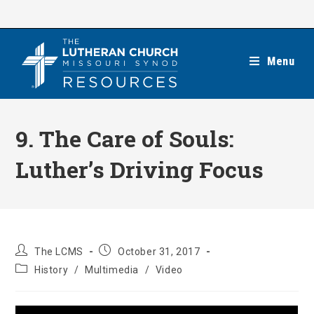
Skip
to
content
Menu
9. The Care of Souls:
Luther’s Driving Focus
Post
Post
The LCMS
October 31, 2017
author:
published:
Post
History
/
Multimedia
/
Video
category: