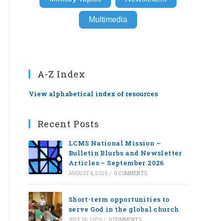
Multimedia
A-Z Index
View alphabetical index of resources
Recent Posts
LCMS National Mission –
Bulletin Blurbs and Newsletter
Articles – September 2026
AUGUST 4, 2026
/
0 COMMENTS
Short-term opportunities to
serve God in the global church
JULY 28, 2026
/
0 COMMENTS