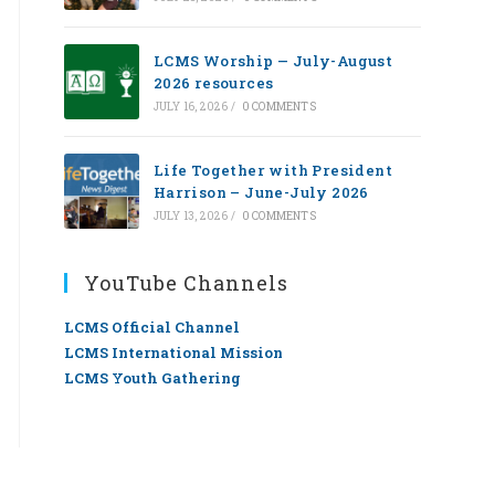
LCMS Worship — July-August
2026 resources
JULY 16, 2026
/
0 COMMENTS
Life Together with President
Harrison – June-July 2026
JULY 13, 2026
/
0 COMMENTS
YouTube Channels
LCMS Official Channel
LCMS International Mission
LCMS Youth Gathering