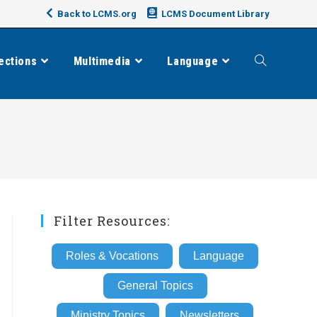
Back to LCMS.org
LCMS Document Library
ections
Multimedia
Language
Toggle
website
search
Filter Resources:
Roles & Vocations
Language
General Topics
Ministry Topics
Newsletters