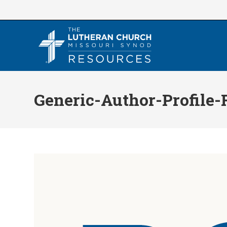
Skip
to
content
Generic-Author-Profile-