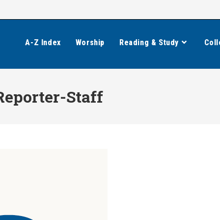
A-Z Index
Worship
Reading & Study
Coll
Reporter-Staff