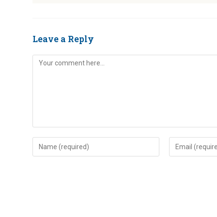
Leave a Reply
Comment
Enter
Enter
your
your
name
email
or
address
username
to
to
comment
comment