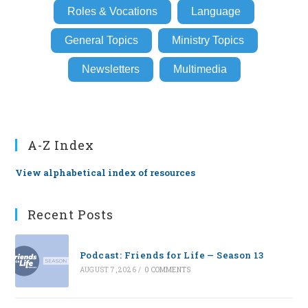
Roles & Vocations
Language
General Topics
Ministry Topics
Newsletters
Multimedia
A-Z Index
View alphabetical index of resources
Recent Posts
Podcast: Friends for Life — Season 13
AUGUST 7, 2026
/
0 COMMENTS