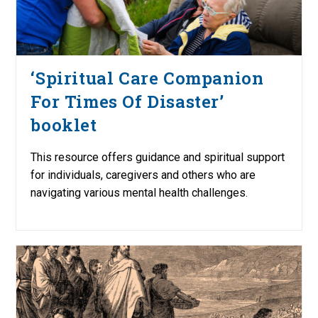
‘Spiritual Care Companion
For Times Of Disaster’
booklet
This resource offers guidance and spiritual support
for individuals, caregivers and others who are
navigating various mental health challenges.