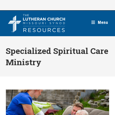
Skip
to
content
Menu
Specialized Spiritual Care
Ministry