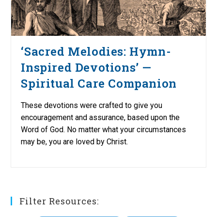
‘Sacred Melodies: Hymn-
Inspired Devotions’ —
Spiritual Care Companion
These devotions were crafted to give you
encouragement and assurance, based upon the
Word of God. No matter what your circumstances
may be, you are loved by Christ.
Filter Resources: