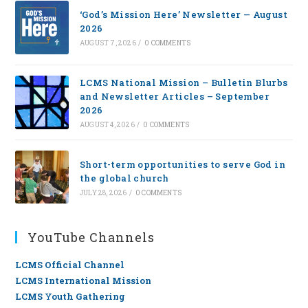
‘God’s Mission Here’ Newsletter — August
2026
AUGUST 7, 2026
/
0 COMMENTS
LCMS National Mission – Bulletin Blurbs
and Newsletter Articles – September
2026
AUGUST 4, 2026
/
0 COMMENTS
Short-term opportunities to serve God in
the global church
JULY 28, 2026
/
0 COMMENTS
YouTube Channels
LCMS Official Channel
LCMS International Mission
LCMS Youth Gathering