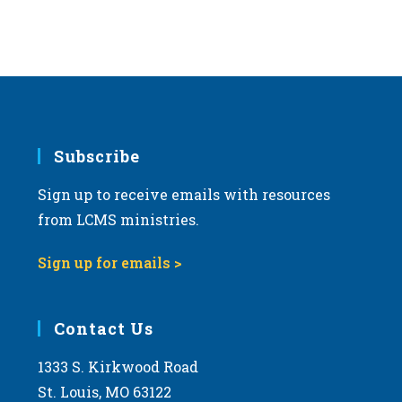
Subscribe
Sign up to receive emails with resources
from LCMS ministries.
Sign up for emails >
Contact Us
1333 S. Kirkwood Road
St. Louis, MO 63122