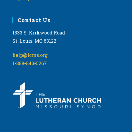
Contact Us
1333 S. Kirkwood Road
St. Louis, MO 63122
help@lcms.org
1-888-843-5267