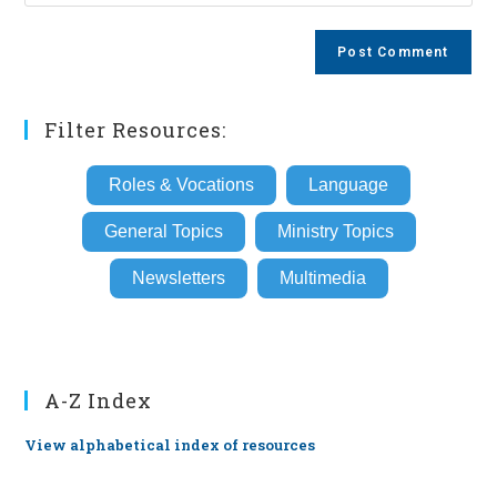
your
comment
to
website
comment
URL
(optional)
Filter Resources:
Roles & Vocations
Language
General Topics
Ministry Topics
Newsletters
Multimedia
A-Z Index
View alphabetical index of resources