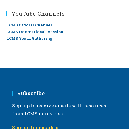
YouTube Channels
LCMS Official Channel
LCMS International Mission
LCMS Youth Gathering
Subscribe
Sign up to receive emails with resources
from LCMS ministries.
Sign up for emails >