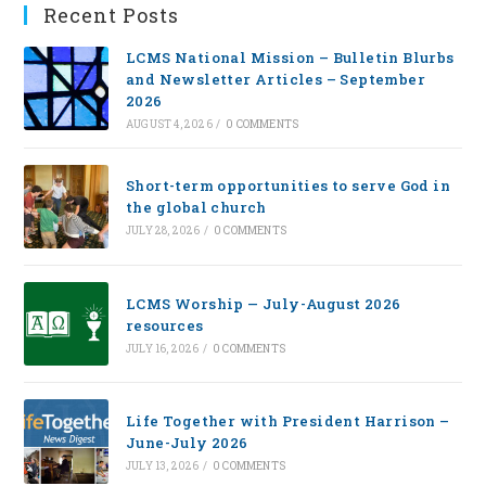
Recent Posts
LCMS National Mission – Bulletin Blurbs
and Newsletter Articles – September
2026
AUGUST 4, 2026
/
0 COMMENTS
Short-term opportunities to serve God in
the global church
JULY 28, 2026
/
0 COMMENTS
LCMS Worship — July-August 2026
resources
JULY 16, 2026
/
0 COMMENTS
Life Together with President Harrison –
June-July 2026
JULY 13, 2026
/
0 COMMENTS