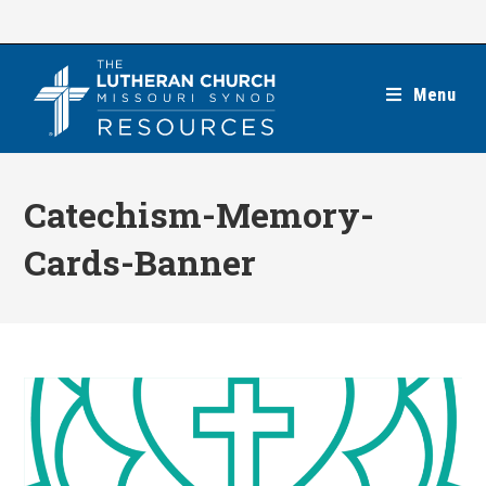
Skip
to
content
Menu
Catechism-Memory-
Cards-Banner