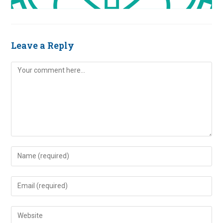
Leave a Reply
Comment
Enter
your
name
Enter
or
your
username
email
Enter
to
address