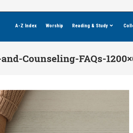
A-Z Index
Worship
Reading & Study
Coll
-and-Counseling-FAQs-1200×