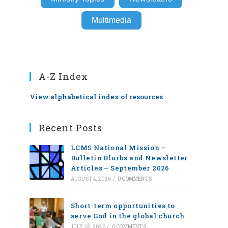
Multimedia
A-Z Index
View alphabetical index of resources
Recent Posts
LCMS National Mission –
Bulletin Blurbs and Newsletter
Articles – September 2026
AUGUST 4, 2026
/
0 COMMENTS
Short-term opportunities to
serve God in the global church
JULY 28, 2026
/
0 COMMENTS