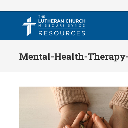
Skip
to
content
Mental-Health-Therapy