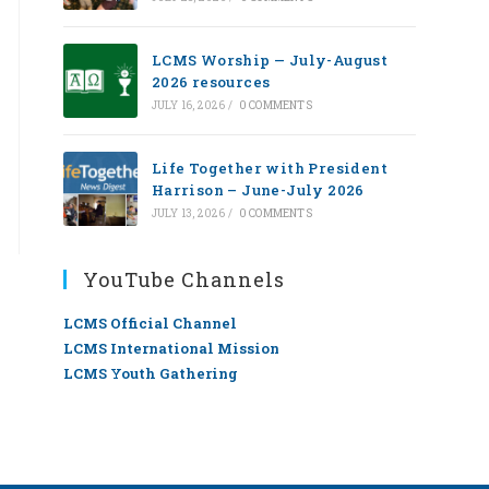
LCMS Worship — July-August
2026 resources
JULY 16, 2026
/
0 COMMENTS
Life Together with President
Harrison – June-July 2026
JULY 13, 2026
/
0 COMMENTS
YouTube Channels
LCMS Official Channel
LCMS International Mission
LCMS Youth Gathering