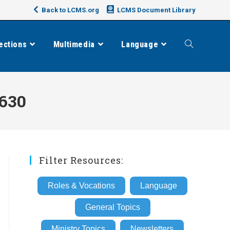
Back to LCMS.org
LCMS Document Library
ections
Multimedia
Language
Toggle
website
630
search
Filter Resources:
Roles & Vocations
Language
General Topics
Ministry Topics
Newsletters