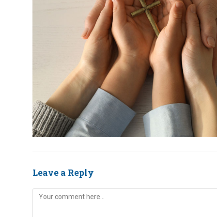
Leave a Reply
Comment