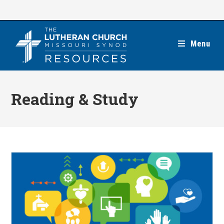
Skip
to
content
Menu
Reading & Study