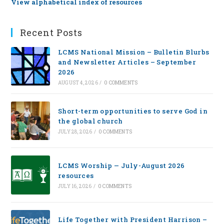
View alphabetical index of resources
Recent Posts
LCMS National Mission – Bulletin Blurbs
and Newsletter Articles – September
2026
AUGUST 4, 2026
/
0 COMMENTS
Short-term opportunities to serve God in
the global church
JULY 28, 2026
/
0 COMMENTS
LCMS Worship — July-August 2026
resources
JULY 16, 2026
/
0 COMMENTS
Life Together with President Harrison –