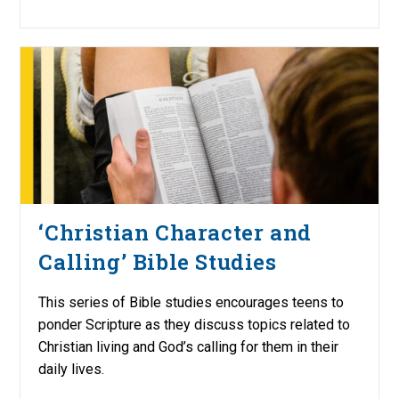
‘Christian Character and
Calling’ Bible Studies
This series of Bible studies encourages teens to
ponder Scripture as they discuss topics related to
Christian living and God’s calling for them in their
daily lives.