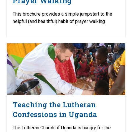
Prayer Walking
This brochure provides a simple jumpstart to the
helpful (and healthful) habit of prayer walking.
Teaching the Lutheran
Confessions in Uganda
The Lutheran Church of Uganda is hungry for the