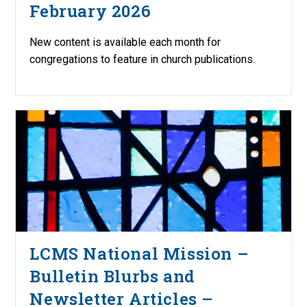
February 2026
New content is available each month for
congregations to feature in church publications.
LCMS National Mission –
Bulletin Blurbs and
Newsletter Articles –