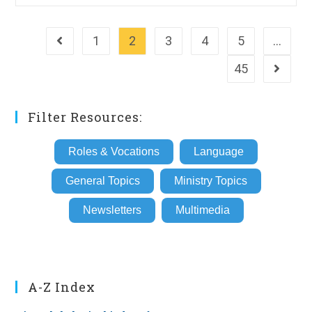
1
2
3
4
5
…
Go to the previous page
45
Go to th
Filter Resources:
Roles & Vocations
Language
General Topics
Ministry Topics
Newsletters
Multimedia
A-Z Index