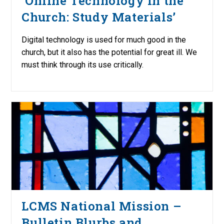
‘Online Technology in the
Church: Study Materials’
Digital technology is used for much good in the
church, but it also has the potential for great ill. We
must think through its use critically.
LCMS National Mission –
Bulletin Blurbs and