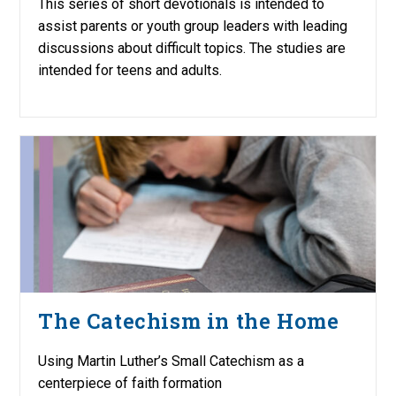
This series of short devotionals is intended to
assist parents or youth group leaders with leading
discussions about difficult topics. The studies are
intended for teens and adults.
The Catechism in the Home
Using Martin Luther’s Small Catechism as a
centerpiece of faith formation