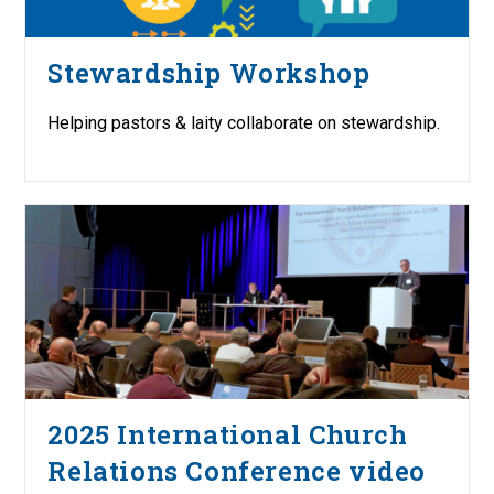
Stewardship Workshop
Helping pastors & laity collaborate on stewardship.
2025 International Church
Relations Conference video