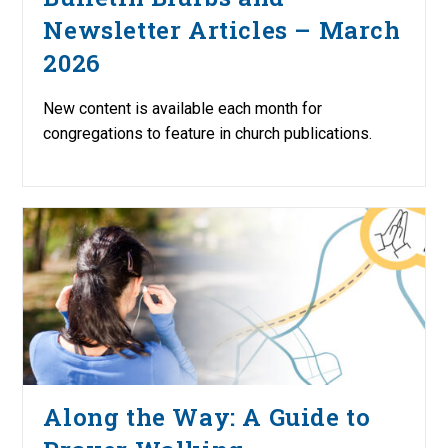
Newsletter Articles – March
2026
New content is available each month for
congregations to feature in church publications.
Along the Way: A Guide to