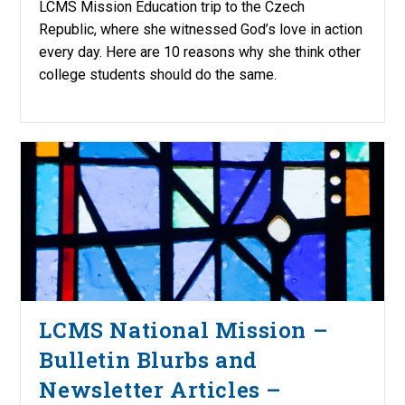
LCMS Mission Education trip to the Czech
Republic, where she witnessed God’s love in action
every day. Here are 10 reasons why she think other
college students should do the same.
LCMS National Mission –
Bulletin Blurbs and
Newsletter Articles –