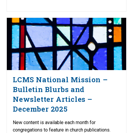
LCMS National Mission –
Bulletin Blurbs and
Newsletter Articles –
December 2025
New content is available each month for
congregations to feature in church publications.