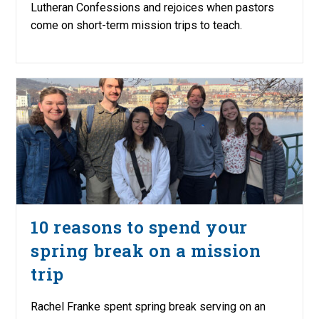
Lutheran Confessions and rejoices when pastors
come on short-term mission trips to teach.
10 reasons to spend your
spring break on a mission
trip
Rachel Franke spent spring break serving on an