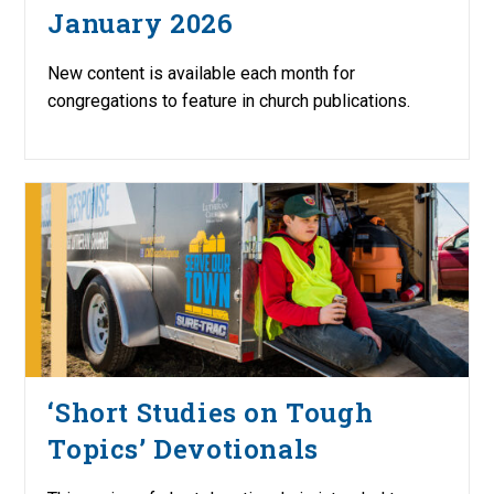
January 2026
New content is available each month for
congregations to feature in church publications.
‘Short Studies on Tough
Topics’ Devotionals