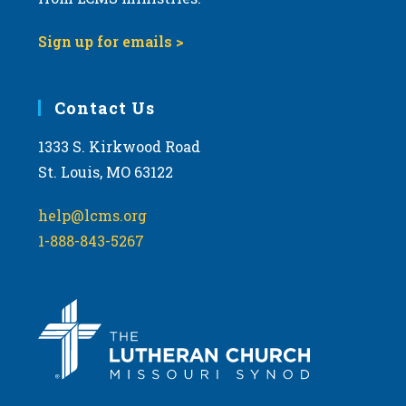
Sign up for emails >
Contact Us
1333 S. Kirkwood Road
St. Louis, MO 63122
help@lcms.org
1-888-843-5267