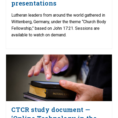
presentations
Lutheran leaders from around the world gathered in
Wittenberg, Germany, under the theme “Church Body
Fellowship,” based on John 17:21. Sessions are
available to watch on demand.
CTCR study document —