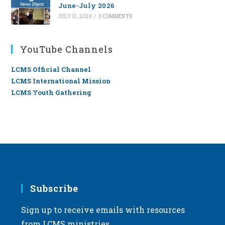
June-July 2026
JULY 13, 2026
/
0 COMMENTS
YouTube Channels
LCMS Official Channel
LCMS International Mission
LCMS Youth Gathering
Subscribe
Sign up to receive emails with resources
from LCMS ministries.