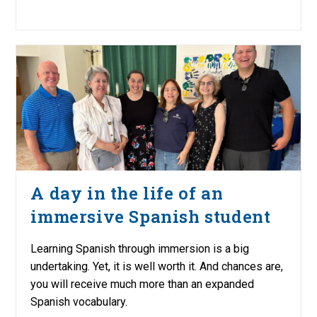
A day in the life of an
immersive Spanish student
Learning Spanish through immersion is a big
undertaking. Yet, it is well worth it. And chances are,
you will receive much more than an expanded
Spanish vocabulary.