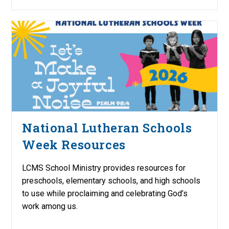
National Lutheran Schools
Week Resources
LCMS School Ministry provides resources for
preschools, elementary schools, and high schools
to use while proclaiming and celebrating God’s
work among us.