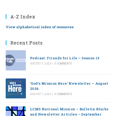
A-Z Index
View alphabetical index of resources
Recent Posts
Podcast: Friends for Life — Season 13
AUGUST 7, 2026
/
0 COMMENTS
‘God’s Mission Here’ Newsletter — August
2026
AUGUST 7, 2026
/
0 COMMENTS
LCMS National Mission – Bulletin Blurbs
and Newsletter Articles – September