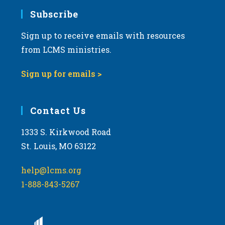
Subscribe
Sign up to receive emails with resources
from LCMS ministries.
Sign up for emails >
Contact Us
1333 S. Kirkwood Road
St. Louis, MO 63122
help@lcms.org
1-888-843-5267