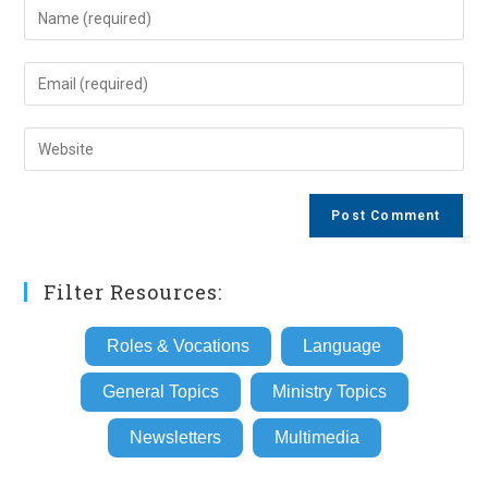
Enter
your
name
Enter
or
your
username
email
Enter
to
address
your
comment
to
website
comment
URL
(optional)
Filter Resources:
Roles & Vocations
Language
General Topics
Ministry Topics
Newsletters
Multimedia