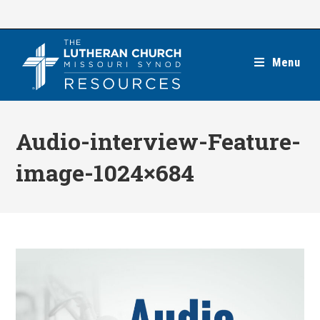
Skip
to
content
Menu
Audio-interview-Feature-
image-1024×684