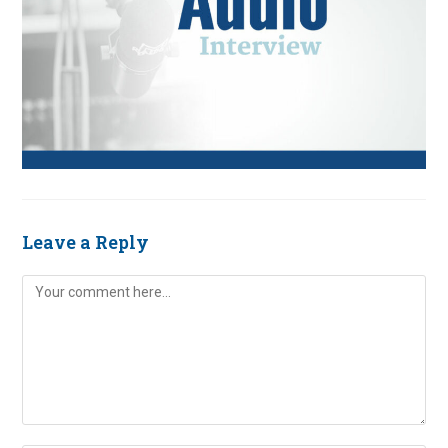
Leave a Reply
Comment