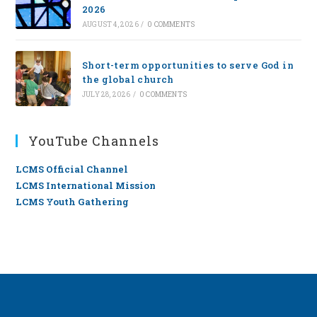
2026
AUGUST 4, 2026
/
0 COMMENTS
Short-term opportunities to serve God in
the global church
JULY 28, 2026
/
0 COMMENTS
YouTube Channels
LCMS Official Channel
LCMS International Mission
LCMS Youth Gathering