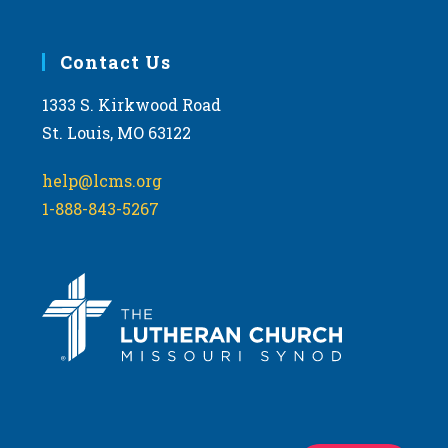
Contact Us
1333 S. Kirkwood Road
St. Louis, MO 63122
help@lcms.org
1-888-843-5267