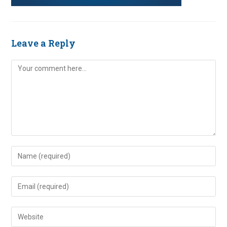
Leave a Reply
Comment
Enter
your
name
Enter
or
your
username
email
Enter
to
address
your