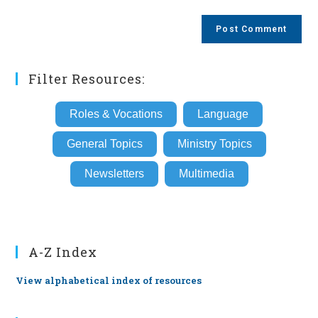
comment
to
website
comment
URL
(optional)
Filter Resources:
Roles & Vocations
Language
General Topics
Ministry Topics
Newsletters
Multimedia
A-Z Index
View alphabetical index of resources