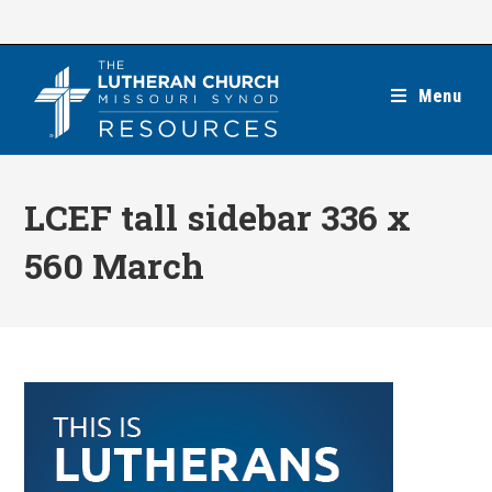
Skip
to
content
Menu
LCEF tall sidebar 336 x
560 March