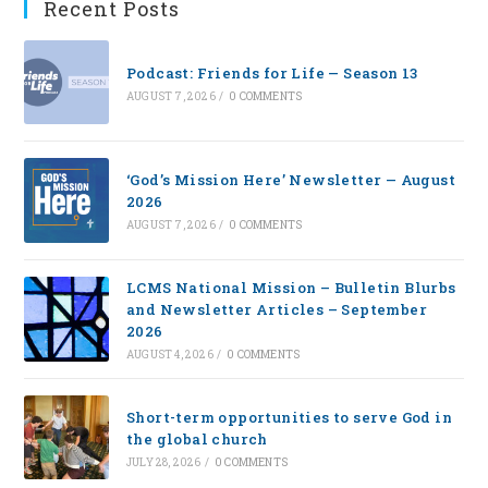
Recent Posts
Podcast: Friends for Life — Season 13
AUGUST 7, 2026
/
0 COMMENTS
‘God’s Mission Here’ Newsletter — August
2026
AUGUST 7, 2026
/
0 COMMENTS
LCMS National Mission – Bulletin Blurbs
and Newsletter Articles – September
2026
AUGUST 4, 2026
/
0 COMMENTS
Short-term opportunities to serve God in
the global church
JULY 28, 2026
/
0 COMMENTS