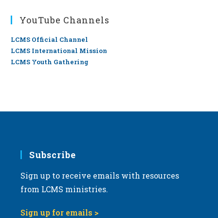
YouTube Channels
LCMS Official Channel
LCMS International Mission
LCMS Youth Gathering
Subscribe
Sign up to receive emails with resources
from LCMS ministries.
Sign up for emails >