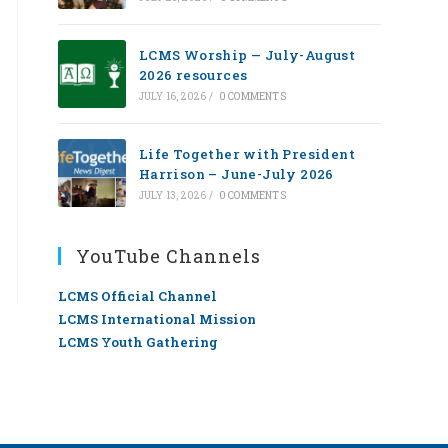
LCMS Worship — July-August
2026 resources
JULY 16, 2026
/
0 COMMENTS
Life Together with President
Harrison – June-July 2026
JULY 13, 2026
/
0 COMMENTS
YouTube Channels
LCMS Official Channel
LCMS International Mission
LCMS Youth Gathering