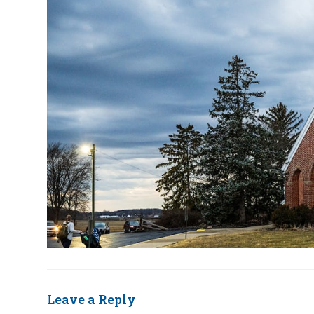
Leave a Reply