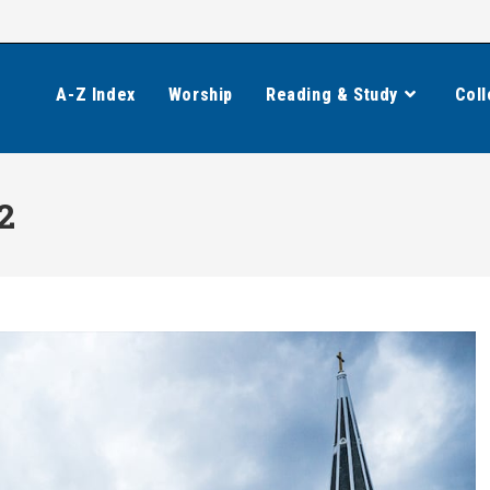
A-Z Index
Worship
Reading & Study
Coll
2