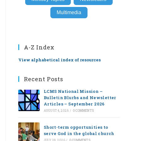
Multimedia
A-Z Index
View alphabetical index of resources
Recent Posts
LCMS National Mission –
Bulletin Blurbs and Newsletter
Articles – September 2026
AUGUST 4, 2026
/
0 COMMENTS
Short-term opportunities to
serve God in the global church
JULY 28, 2026
/
0 COMMENTS