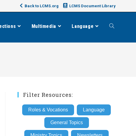
Back to LCMS.org
LCMS Document Library
ections
Multimedia
Language
Toggle
website
search
Filter Resources:
Roles & Vocations
Language
General Topics
Ministry Topics
Newsletters