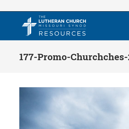
Skip
to
content
177-Promo-Churchches-