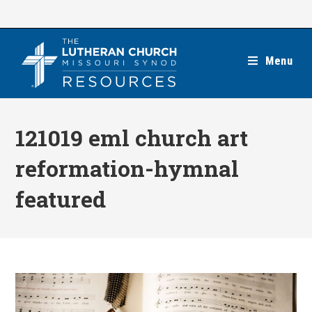
Skip
to
content
Menu
121019 eml church art
reformation-hymnal
featured