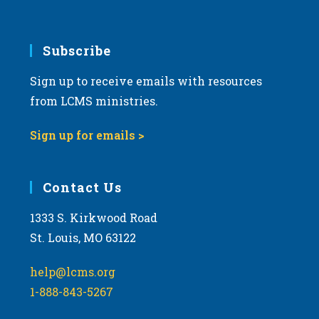
Subscribe
Sign up to receive emails with resources
from LCMS ministries.
Sign up for emails >
Contact Us
1333 S. Kirkwood Road
St. Louis, MO 63122
help@lcms.org
1-888-843-5267