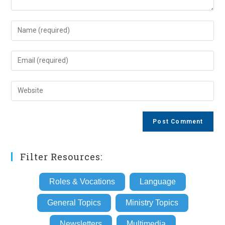
Enter
your
name
Enter
or
your
username
email
Enter
to
address
your
comment
to
website
comment
URL
(optional)
Filter Resources:
Roles & Vocations
Language
General Topics
Ministry Topics
Newsletters
Multimedia