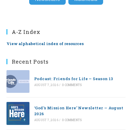
A-Z Index
View alphabetical index of resources
Recent Posts
Podcast: Friends for Life — Season 13
AUGUST 7, 2026
/
0 COMMENTS
‘God’s Mission Here’ Newsletter — August
2026
AUGUST 7, 2026
/
0 COMMENTS