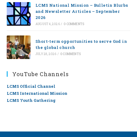
LCMS National Mission – Bulletin Blurbs
and Newsletter Articles – September
2026
AUGUST 4, 2026
/
0 COMMENTS
Short-term opportunities to serve God in
the global church
JULY 28, 2026
/
0 COMMENTS
YouTube Channels
LCMS Official Channel
LCMS International Mission
LCMS Youth Gathering