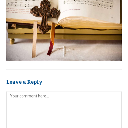
Leave a Reply
Comment