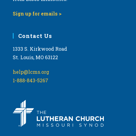
Sign up for emails >
Contact Us
1333 S. Kirkwood Road
St. Louis, MO 63122
help@lcms.org
1-888-843-5267