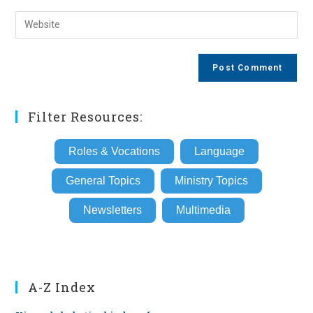
username
email
Enter
to
address
your
comment
to
website
comment
URL
(optional)
Filter Resources:
Roles & Vocations
Language
General Topics
Ministry Topics
Newsletters
Multimedia
A-Z Index