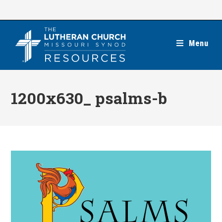
Skip
to
content
Menu
1200x630_ psalms-b