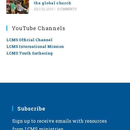
the global church
JULY 28, 2026
/
0 COMMENTS
YouTube Channels
LCMS Official Channel
LCMS International Mission
LCMS Youth Gathering
Subscribe
Sign up to receive emails with resources
from LCMS ministries.