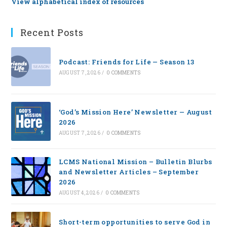
View alphabetical index of resources
Recent Posts
Podcast: Friends for Life — Season 13
AUGUST 7, 2026
/
0 COMMENTS
‘God’s Mission Here’ Newsletter — August
2026
AUGUST 7, 2026
/
0 COMMENTS
LCMS National Mission – Bulletin Blurbs
and Newsletter Articles – September
2026
AUGUST 4, 2026
/
0 COMMENTS
Short-term opportunities to serve God in