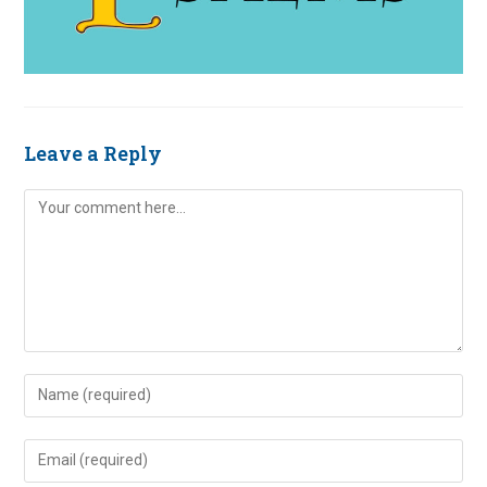
Leave a Reply
Comment
Enter
your
name
Enter
or
your