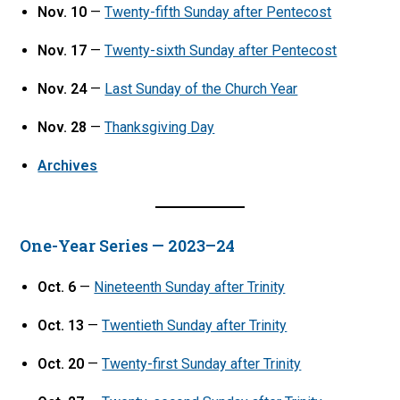
Nov. 10
—
Twenty-fifth Sunday after Pentecost
Nov. 17
—
Twenty-sixth Sunday after Pentecost
Nov. 24
—
Last Sunday of the Church Year
Nov. 28
—
Thanksgiving Day
Archives
One-Year Series — 2023–24
Oct. 6
—
Nineteenth Sunday after Trinity
Oct. 13
—
Twentieth Sunday after Trinity
Oct. 20
—
Twenty-first Sunday after Trinity