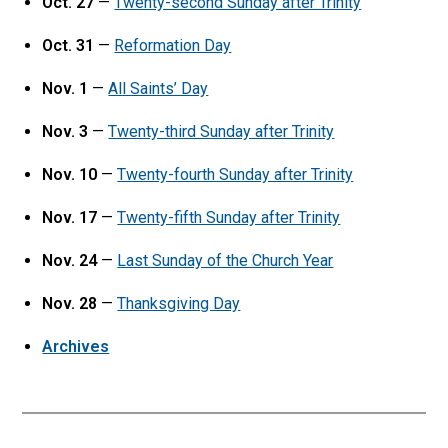
Oct. 27
—
Twenty-second Sunday after Trinity
Oct. 31
—
Reformation Day
Nov. 1
—
All Saints’ Day
Nov. 3
—
Twenty-third Sunday after Trinity
Nov. 10
—
Twenty-fourth Sunday after Trinity
Nov. 17
—
Twenty-fifth Sunday after Trinity
Nov. 24
—
Last Sunday of the Church Year
Nov. 28
—
Thanksgiving Day
Archives