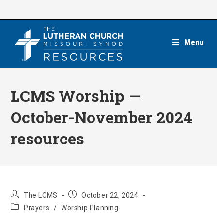
Skip
to
content
Menu
LCMS Worship —
October-November 2024
resources
Post
Post
The LCMS
October 22, 2024
author:
published:
Post
Prayers
/
Worship Planning
category: