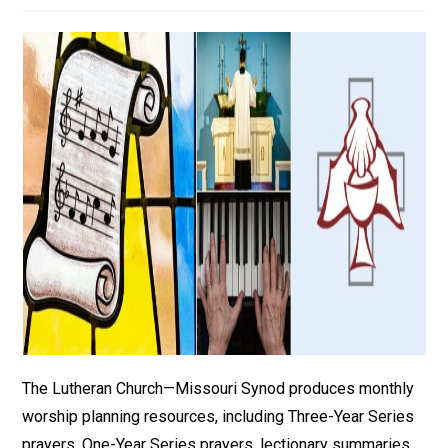
The Lutheran Church—Missouri Synod produces monthly
worship planning resources, including Three-Year Series
prayers, One-Year Series prayers, lectionary summaries,