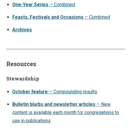
One-Year Series
— Combined
Feasts, Festivals and Occasions
— Combined
Archives
Resources
Stewardship
October feature
— Compounding results
Bulletin blurbs and newsletter articles
— New
content is available each month for congregations to
use in publications