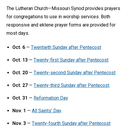
The Lutheran Church—Missouri Synod provides prayers
for congregations to use in worship services. Both
responsive and ektene prayer forms are provided for
most days.
Oct. 6
—
Twentieth Sunday after Pentecost
Oct. 13
—
Twenty-first Sunday after Pentecost
Oct. 20
—
Twenty-second Sunday after Pentecost
Oct. 27
—
Twenty-third Sunday after Pentecost
Oct. 31
—
Reformation Day
Nov. 1
—
All Saints’ Day
Nov. 3
—
Twenty-fourth Sunday after Pentecost