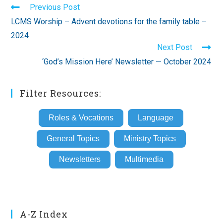
Read
Previous Post
more
LCMS Worship – Advent devotions for the family table –
articles
2024
Next Post
‘God’s Mission Here’ Newsletter — October 2024
Filter Resources:
Roles & Vocations
Language
General Topics
Ministry Topics
Newsletters
Multimedia
A-Z Index