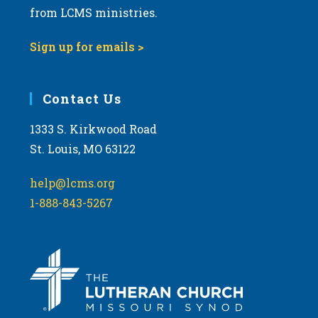
from LCMS ministries.
Sign up for emails >
Contact Us
1333 S. Kirkwood Road
St. Louis, MO 63122
help@lcms.org
1-888-843-5267