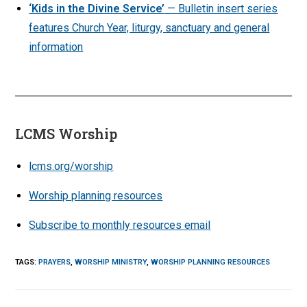
‘Kids in the Divine Service’
— Bulletin insert series
features Church Year, liturgy, sanctuary and general
information
LCMS Worship
lcms.org/worship
Worship planning resources
Subscribe to monthly resources email
TAGS
:
PRAYERS
,
WORSHIP MINISTRY
,
WORSHIP PLANNING RESOURCES