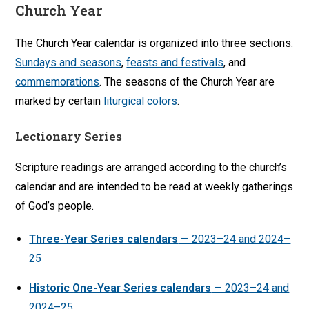
Church Year
The Church Year calendar is organized into three sections:
Sundays and seasons
,
feasts and festivals
, and
commemorations
. The seasons of the Church Year are
marked by certain
liturgical colors
.
Lectionary Series
Scripture readings are arranged according to the church’s
calendar and are intended to be read at weekly gatherings
of God’s people.
Three-Year Series calendars
— 2023–24 and 2024–
25
Historic One-Year Series calendars
— 2023–24 and
2024–25