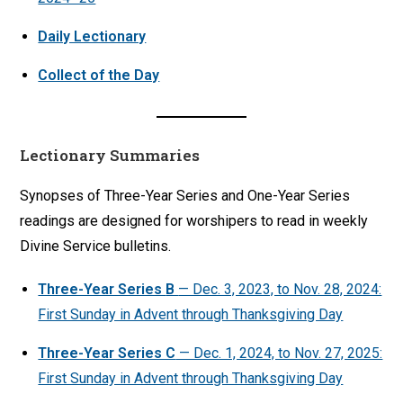
Daily Lectionary
Collect of the Day
Lectionary Summaries
Synopses of Three-Year Series and One-Year Series
readings are designed for worshipers to read in weekly
Divine Service bulletins.
Three-Year Series
B
— Dec. 3, 2023, to Nov. 28, 2024:
First Sunday in Advent through Thanksgiving Day
Three-Year Series C
— Dec. 1, 2024, to Nov. 27, 2025:
First Sunday in Advent through Thanksgiving Day