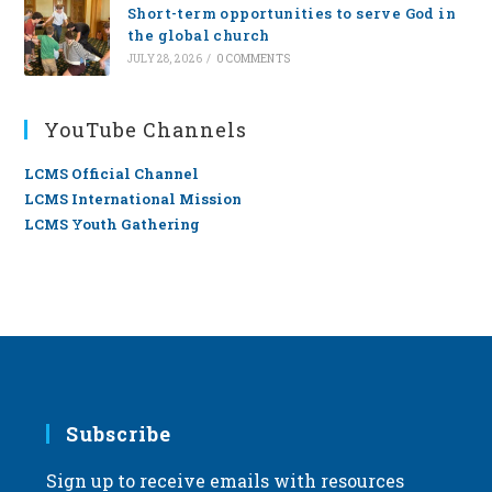
Short-term opportunities to serve God in
the global church
JULY 28, 2026
/
0 COMMENTS
YouTube Channels
LCMS Official Channel
LCMS International Mission
LCMS Youth Gathering
Subscribe
Sign up to receive emails with resources