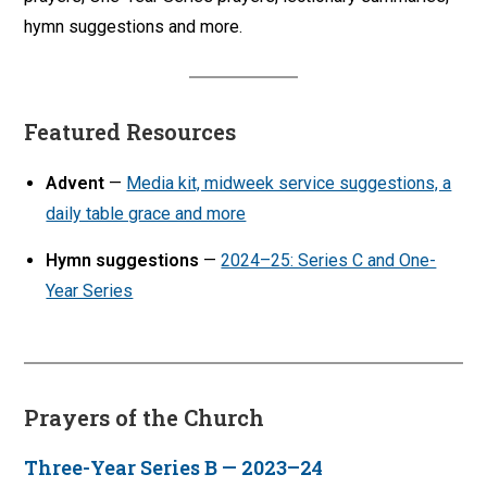
hymn suggestions and more.
Featured Resources
Advent
—
Media kit, midweek service suggestions, a
daily table grace and more
Hymn suggestions
—
2024–25: Series C and One-
Year Series
Prayers of the Church
Three-Year Series B — 2023–24