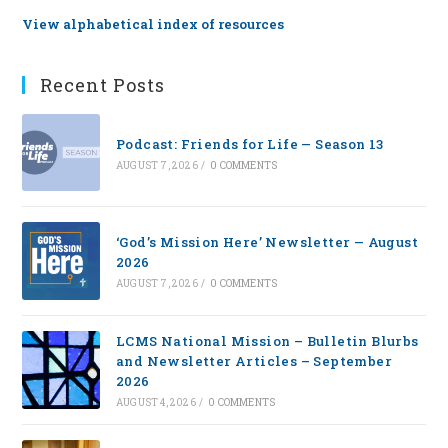
View alphabetical index of resources
Recent Posts
Podcast: Friends for Life — Season 13
AUGUST 7, 2026
/
0 COMMENTS
‘God’s Mission Here’ Newsletter — August
2026
AUGUST 7, 2026
/
0 COMMENTS
LCMS National Mission – Bulletin Blurbs
and Newsletter Articles – September
2026
AUGUST 4, 2026
/
0 COMMENTS