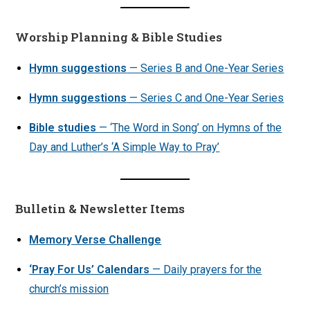
Worship Planning & Bible Studies
Hymn suggestions
— Series B and One-Year Series
Hymn suggestions
— Series C and One-Year Series
Bible studies
— ‘The Word in Song’ on Hymns of the
Day and Luther’s ‘A Simple Way to Pray’
Bulletin & Newsletter Items
Memory Verse Challenge
‘Pray For Us’ Calendars
— Daily prayers for the
church’s mission