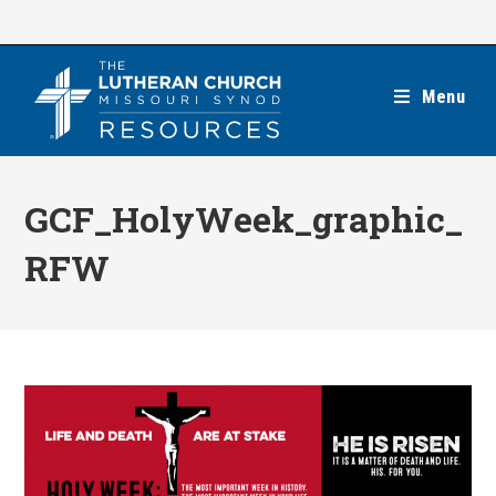
Skip
to
content
Menu
GCF_HolyWeek_graphic_
RFW