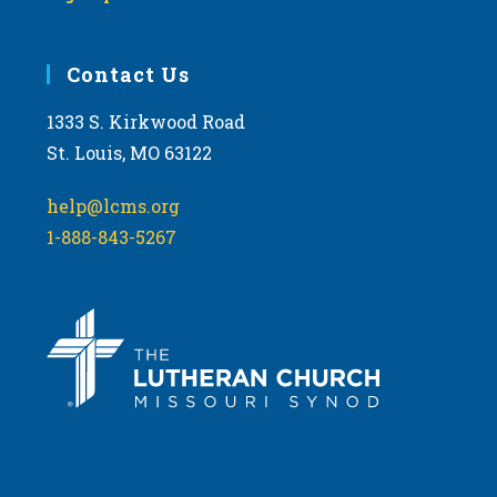
Contact Us
1333 S. Kirkwood Road
St. Louis, MO 63122
help@lcms.org
1-888-843-5267