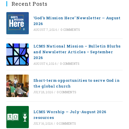
Recent Posts
‘God’s Mission Here’ Newsletter — August
2026
AUGUST 7, 2026
/
0 COMMENTS
LCMS National Mission – Bulletin Blurbs
and Newsletter Articles – September
2026
AUGUST 4, 2026
/
0 COMMENTS
Short-term opportunities to serve God in
the global church
JULY 28, 2026
/
0 COMMENTS
LCMS Worship — July-August 2026
resources
JULY 16, 2026
/
0 COMMENTS