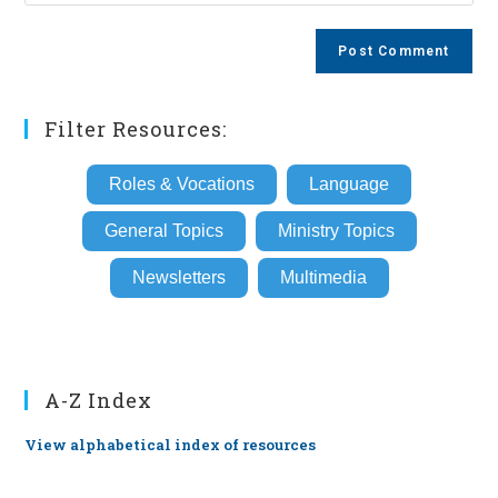
your
comment
to
website
comment
URL
(optional)
Filter Resources:
Roles & Vocations
Language
General Topics
Ministry Topics
Newsletters
Multimedia
A-Z Index
View alphabetical index of resources