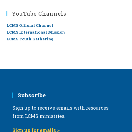
YouTube Channels
LCMS Official Channel
LCMS International Mission
LCMS Youth Gathering
Subscribe
Sign up to receive emails with resources
from LCMS ministries.
Sign up for emails >