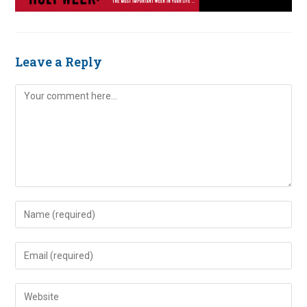
Leave a Reply
Comment
Enter
your
name
Enter
or
your
username
email
Enter
to
address