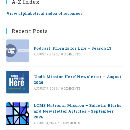
A-Z Index
View alphabetical index of resources
Recent Posts
Podcast: Friends for Life — Season 13
AUGUST 7, 2026
/
0 COMMENTS
‘God’s Mission Here’ Newsletter — August
2026
AUGUST 7, 2026
/
0 COMMENTS
LCMS National Mission – Bulletin Blurbs
and Newsletter Articles – September
2026
AUGUST 4, 2026
/
0 COMMENTS