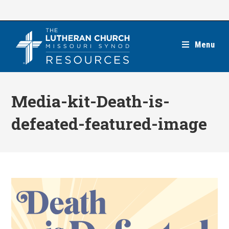
Skip
to
content
Menu
Media-kit-Death-is-
defeated-featured-image