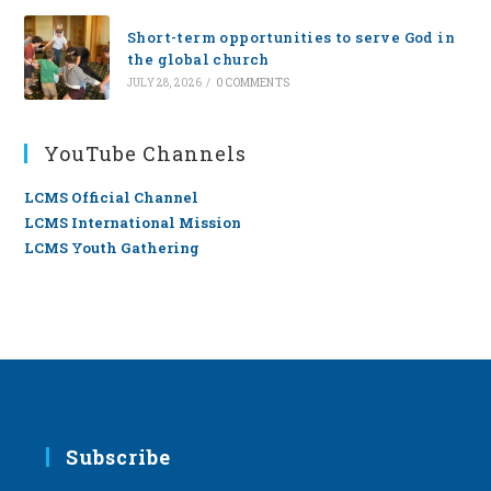
Short-term opportunities to serve God in
the global church
JULY 28, 2026
/
0 COMMENTS
YouTube Channels
LCMS Official Channel
LCMS International Mission
LCMS Youth Gathering
Subscribe