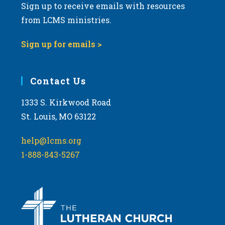
Sign up to receive emails with resources
from LCMS ministries.
Sign up for emails >
Contact Us
1333 S. Kirkwood Road
St. Louis, MO 63122
help@lcms.org
1-888-843-5267