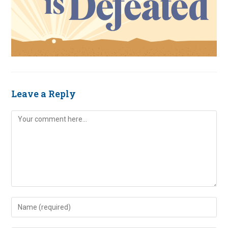
Leave a Reply
Comment
Enter
your