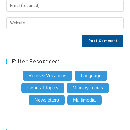
name
Enter
or
your
username
email
Enter
to
address
your
comment
to
website
comment
URL
(optional)
Filter Resources:
Roles & Vocations
Language
General Topics
Ministry Topics
Newsletters
Multimedia