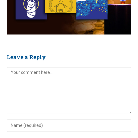
Leave a Reply
Comment
Enter
your