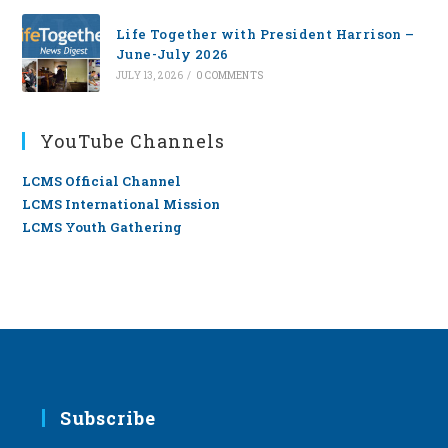
Life Together with President Harrison –
June-July 2026
JULY 13, 2026
/
0 COMMENTS
YouTube Channels
LCMS Official Channel
LCMS International Mission
LCMS Youth Gathering
Subscribe