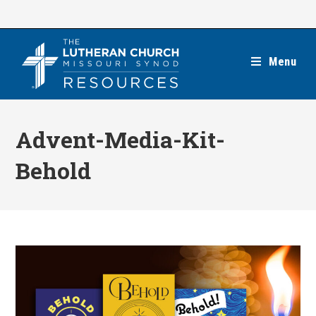
Skip
to
content
Menu
Advent-Media-Kit-
Behold