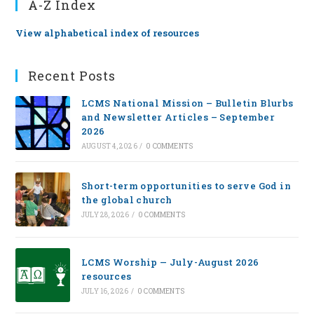
A-Z Index
View alphabetical index of resources
Recent Posts
LCMS National Mission – Bulletin Blurbs
and Newsletter Articles – September
2026
AUGUST 4, 2026
/
0 COMMENTS
Short-term opportunities to serve God in
the global church
JULY 28, 2026
/
0 COMMENTS
LCMS Worship — July-August 2026
resources
JULY 16, 2026
/
0 COMMENTS