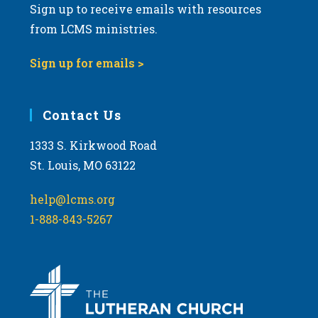
Sign up to receive emails with resources
from LCMS ministries.
Sign up for emails >
Contact Us
1333 S. Kirkwood Road
St. Louis, MO 63122
help@lcms.org
1-888-843-5267