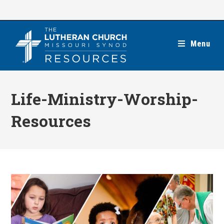
Skip
to
content
Menu
Life-Ministry-Worship-
Resources