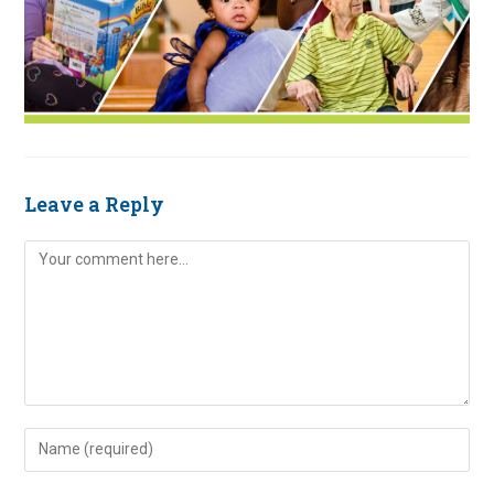
Leave a Reply
Comment
Enter
your