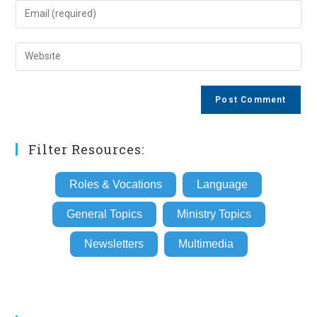
name
Enter
or
your
username
email
Enter
to
address
your
comment
to
website
comment
URL
(optional)
Filter Resources:
Roles & Vocations
Language
General Topics
Ministry Topics
Newsletters
Multimedia