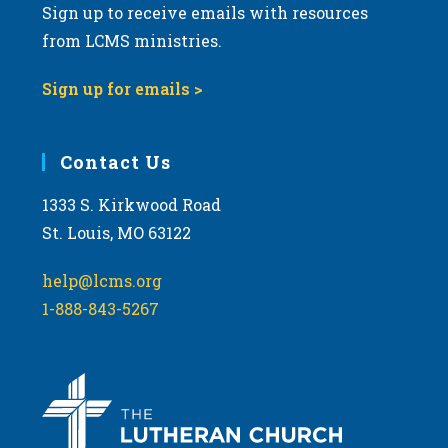
Sign up to receive emails with resources
from LCMS ministries.
Sign up for emails >
Contact Us
1333 S. Kirkwood Road
St. Louis, MO 63122
help@lcms.org
1-888-843-5267