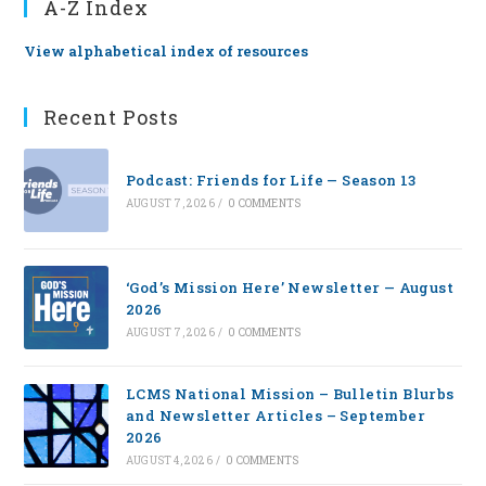
A-Z Index
View alphabetical index of resources
Recent Posts
Podcast: Friends for Life — Season 13
AUGUST 7, 2026
/
0 COMMENTS
‘God’s Mission Here’ Newsletter — August
2026
AUGUST 7, 2026
/
0 COMMENTS
LCMS National Mission – Bulletin Blurbs
and Newsletter Articles – September
2026
AUGUST 4, 2026
/
0 COMMENTS