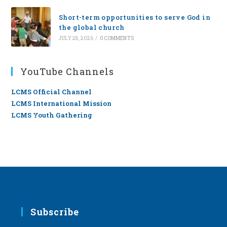
Short-term opportunities to serve God in
the global church
JULY 28, 2026
/
0 COMMENTS
YouTube Channels
LCMS Official Channel
LCMS International Mission
LCMS Youth Gathering
Subscribe