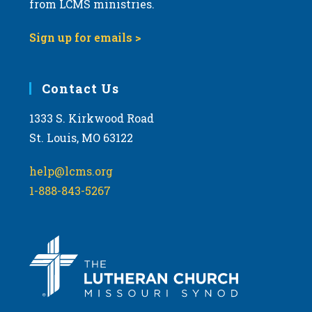
from LCMS ministries.
Sign up for emails >
Contact Us
1333 S. Kirkwood Road
St. Louis, MO 63122
help@lcms.org
1-888-843-5267