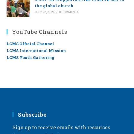
the global church
JULY 28, 2026
/
0 COMMENTS
YouTube Channels
LCMS Official Channel
LCMS International Mission
LCMS Youth Gathering
Subscribe
Sign up to receive emails with resources