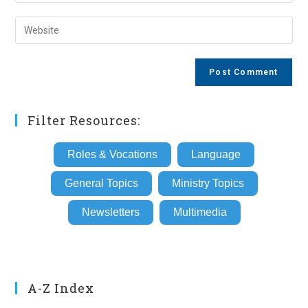
your
username
email
Enter
to
address
your
comment
to
website
comment
URL
(optional)
Filter Resources:
Roles & Vocations
Language
General Topics
Ministry Topics
Newsletters
Multimedia
A-Z Index