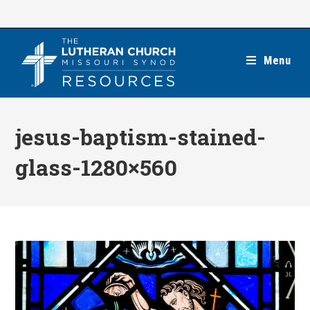
Skip
to
content
Menu
jesus-baptism-stained-
glass-1280×560