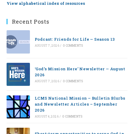
View alphabetical index of resources
Recent Posts
Podcast: Friends for Life — Season 13
AUGUST 7, 2026
/
0 COMMENTS
‘God’s Mission Here’ Newsletter — August
2026
AUGUST 7, 2026
/
0 COMMENTS
LCMS National Mission – Bulletin Blurbs
and Newsletter Articles – September
2026
AUGUST 4, 2026
/
0 COMMENTS
Short-term opportunities to serve God in