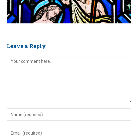
Leave a Reply
Comment
Enter
your
name
Enter
or