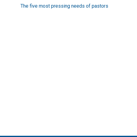
more
The five most pressing needs of pastors
articles