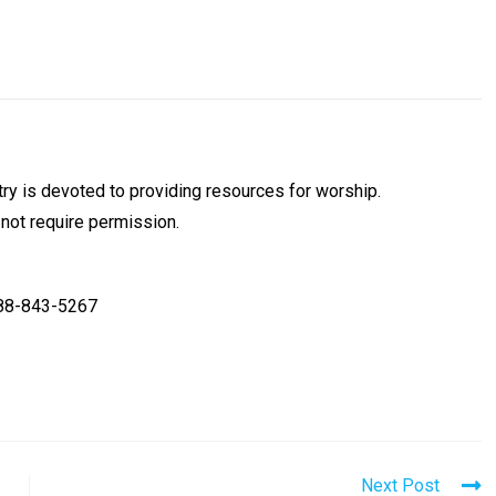
y is devoted to providing resources for worship.
 not require permission.
888-843-5267
Next Post