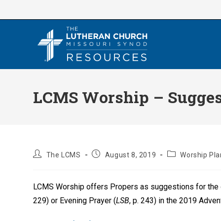
Skip
to
content
LCMS Worship – Suggest
Post
Post
Post
The LCMS
August 8, 2019
Worship Pla
author:
published:
category:
LCMS Worship offers Propers as suggestions for the 
229) or Evening Prayer (
LSB
, p. 243) in the 2019 Adve