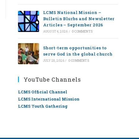
LCMS National Mission –
Bulletin Blurbs and Newsletter
Articles – September 2026
AUGUST 4, 2026
/
0 COMMENTS
Short-term opportunities to
serve God in the global church
JULY 28, 2026
/
0 COMMENTS
YouTube Channels
LCMS Official Channel
LCMS International Mission
LCMS Youth Gathering