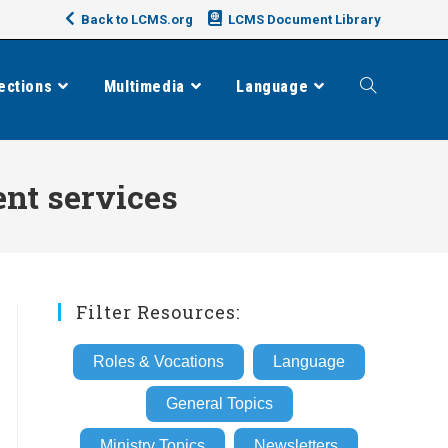
Back to LCMS.org
LCMS Document Library
ections
Multimedia
Language
Toggle
website
nt services
search
Filter Resources:
Roles & Vocations
Language
General Topics
Ministry Topics
Newsletters