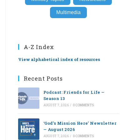
Multimedia
A-Z Index
View alphabetical index of resources
Recent Posts
Podcast: Friends for Life —
Season 13
AUGUST 7, 2026
/
0 COMMENTS
‘God’s Mission Here’ Newsletter
— August 2026
AUGUST 7, 2026
/
0 COMMENTS