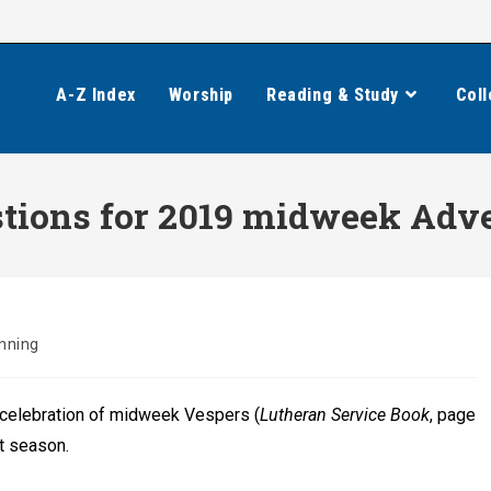
A-Z Index
Worship
Reading & Study
Coll
ions for 2019 midweek Adve
nning
celebration of midweek Vespers (
Lutheran Service Book
, page
nt season.