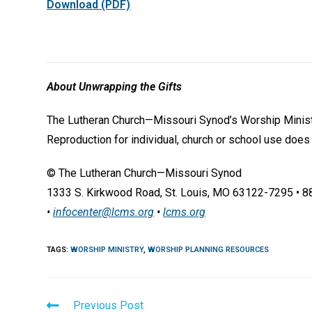
Download (PDF)
About Unwrapping the Gifts
The Lutheran Church—Missouri Synod’s Worship Ministr
Reproduction for individual, church or school use does
© The Lutheran Church—Missouri Synod
1333 S. Kirkwood Road, St. Louis, MO 63122-7295 • 
•
infocenter@lcms.org
•
lcms.org
TAGS
:
WORSHIP MINISTRY
,
WORSHIP PLANNING RESOURCES
Read
Previous Post