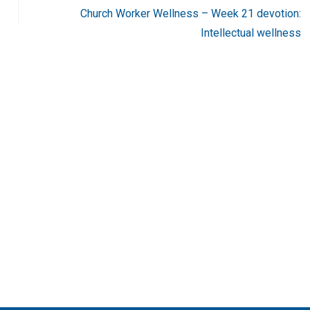
Church Worker Wellness – Week 21 devotion:
Intellectual wellness