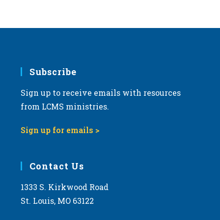
Subscribe
Sign up to receive emails with resources
from LCMS ministries.
Sign up for emails >
Contact Us
1333 S. Kirkwood Road
St. Louis, MO 63122