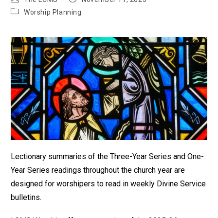
author:
published:
Post
Worship Planning
category:
Lectionary summaries of the Three-Year Series and One-
Year Series readings throughout the church year are
designed for worshipers to read in weekly Divine Service
bulletins.