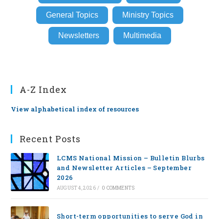
General Topics
Ministry Topics
Newsletters
Multimedia
A-Z Index
View alphabetical index of resources
Recent Posts
LCMS National Mission – Bulletin Blurbs
and Newsletter Articles – September
2026
AUGUST 4, 2026
/
0 COMMENTS
Short-term opportunities to serve God in