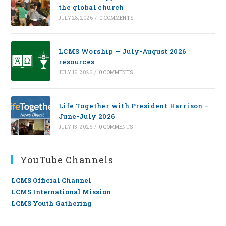
the global church
JULY 28, 2026
/
0 COMMENTS
LCMS Worship — July-August 2026
resources
JULY 16, 2026
/
0 COMMENTS
Life Together with President Harrison –
June-July 2026
JULY 13, 2026
/
0 COMMENTS
YouTube Channels
LCMS Official Channel
LCMS International Mission
LCMS Youth Gathering