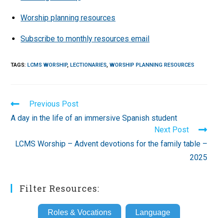
Worship planning resources
Subscribe to monthly resources email
TAGS
:
LCMS WORSHIP
,
LECTIONARIES
,
WORSHIP PLANNING RESOURCES
Read
Previous Post
more
A day in the life of an immersive Spanish student
articles
Next Post
LCMS Worship – Advent devotions for the family table –
2025
Filter Resources:
Roles & Vocations
Language