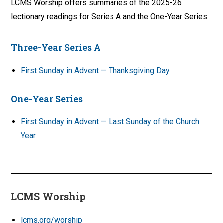
LCMS Worship offers summaries of the 2025-26
lectionary readings for Series A and the One-Year Series.
Three-Year Series A
First Sunday in Advent — Thanksgiving Day
One-Year Series
First Sunday in Advent — Last Sunday of the Church
Year
LCMS Worship
lcms.org/worship