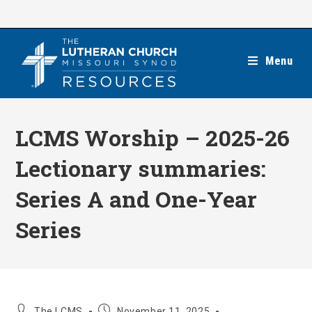
Skip
to
content
Menu
LCMS Worship – 2025-26
Lectionary summaries:
Series A and One-Year
Series
Post
Post
The LCMS
November 11, 2025