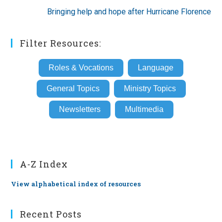
Bringing help and hope after Hurricane Florence
Filter Resources:
Roles & Vocations
Language
General Topics
Ministry Topics
Newsletters
Multimedia
A-Z Index
View alphabetical index of resources
Recent Posts