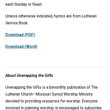
each Sunday or feast.
Unless otherwise indicated, hymns are from
Lutheran
Service Book
.
Download (PDF)
Download (Word)
About Unwrapping the Gifts
Unwrapping the Gifts is a bimonthly publication of The
Lutheran Church—Missouri Synod Worship Ministry
devoted to providing resources for worship. Everyone
involved in planning worship is encouraged to subscribe