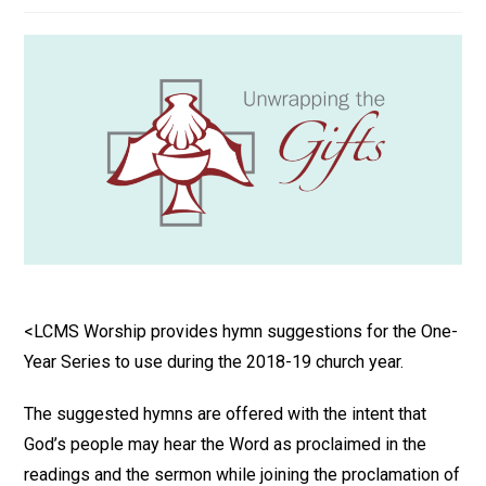
<LCMS Worship provides hymn suggestions for the One-
Year Series to use during the 2018-19 church year.
The suggested hymns are offered with the intent that
God’s people may hear the Word as proclaimed in the
readings and the sermon while joining the proclamation of