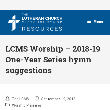
Skip
to
content
Menu
LCMS Worship – 2018-19
One-Year Series hymn
suggestions
Post
Post
The LCMS
September 19, 2018
author:
published:
Post
Worship Planning
category: