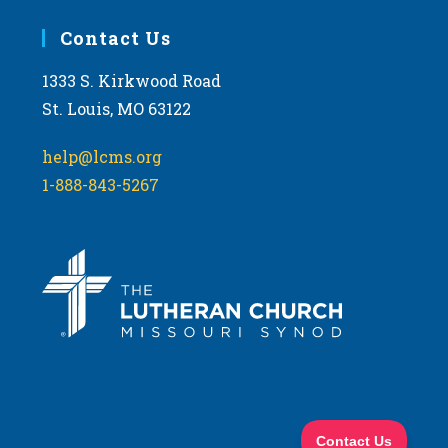
Contact Us
1333 S. Kirkwood Road
St. Louis, MO 63122
help@lcms.org
1-888-843-5267