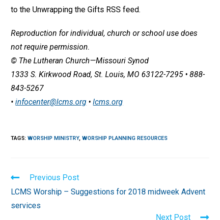
to the Unwrapping the Gifts RSS feed.
Reproduction for individual, church or school use does
not require permission.
© The Lutheran Church—Missouri Synod
1333 S. Kirkwood Road, St. Louis, MO 63122-7295 • 888-
843-5267
•
infocenter@lcms.org
•
lcms.org
TAGS
:
WORSHIP MINISTRY
,
WORSHIP PLANNING RESOURCES
Read
Previous Post
more
LCMS Worship – Suggestions for 2018 midweek Advent
articles
services
Next Post