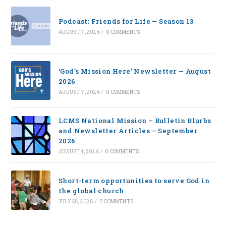
Podcast: Friends for Life — Season 13
AUGUST 7, 2026
/
0 COMMENTS
‘God’s Mission Here’ Newsletter — August
2026
AUGUST 7, 2026
/
0 COMMENTS
LCMS National Mission – Bulletin Blurbs
and Newsletter Articles – September
2026
AUGUST 4, 2026
/
0 COMMENTS
Short-term opportunities to serve God in
the global church
JULY 28, 2026
/
0 COMMENTS