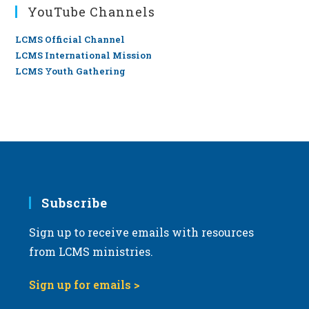
YouTube Channels
LCMS Official Channel
LCMS International Mission
LCMS Youth Gathering
Subscribe
Sign up to receive emails with resources
from LCMS ministries.
Sign up for emails >