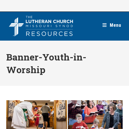
Skip
to
content
Menu
Banner-Youth-in-
Worship