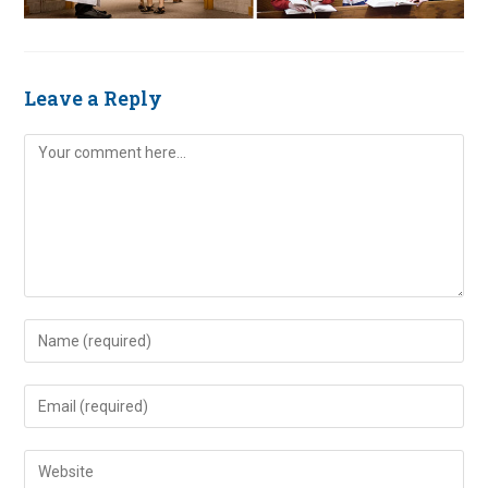
Leave a Reply
Comment
Enter
your
name
Enter
or
your
username
email
Enter
to
address