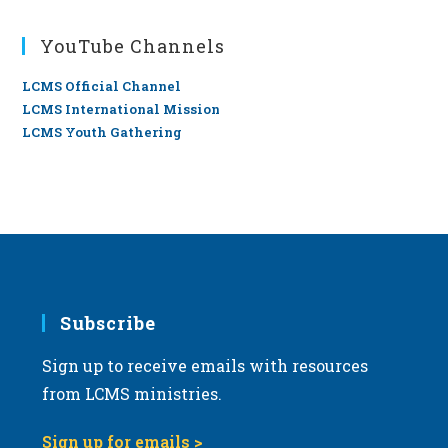
YouTube Channels
LCMS Official Channel
LCMS International Mission
LCMS Youth Gathering
Subscribe
Sign up to receive emails with resources
from LCMS ministries.
Sign up for emails >