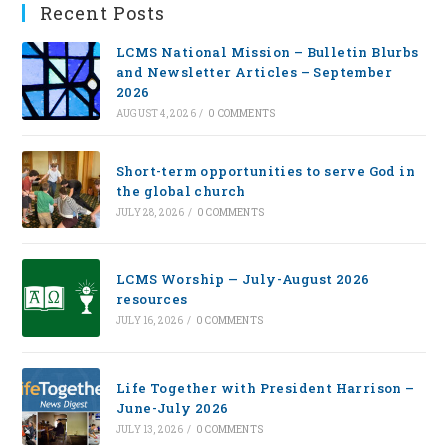
Recent Posts
LCMS National Mission – Bulletin Blurbs
and Newsletter Articles – September
2026
AUGUST 4, 2026
/
0 COMMENTS
Short-term opportunities to serve God in
the global church
JULY 28, 2026
/
0 COMMENTS
LCMS Worship — July-August 2026
resources
JULY 16, 2026
/
0 COMMENTS
Life Together with President Harrison –
June-July 2026
JULY 13, 2026
/
0 COMMENTS