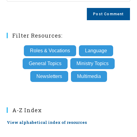
your
comment
to
website
comment
URL
(optional)
Filter Resources:
Roles & Vocations
Language
General Topics
Ministry Topics
Newsletters
Multimedia
A-Z Index
View alphabetical index of resources