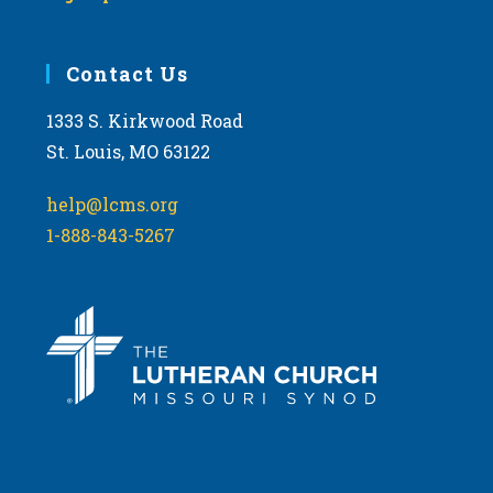
Contact Us
1333 S. Kirkwood Road
St. Louis, MO 63122
help@lcms.org
1-888-843-5267