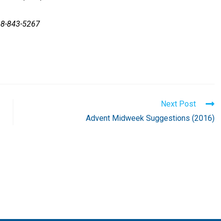
88-843-5267
Next Post
Advent Midweek Suggestions (2016)