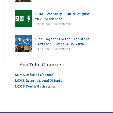
LCMS Worship — July-August
2026 resources
JULY 16, 2026
/
0 COMMENTS
Life Together with President
Harrison – June-July 2026
JULY 13, 2026
/
0 COMMENTS
YouTube Channels
LCMS Official Channel
LCMS International Mission
LCMS Youth Gathering