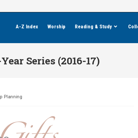
A-Z Index
Worship
Reading & Study
Coll
ear Series (2016-17)
p Planning