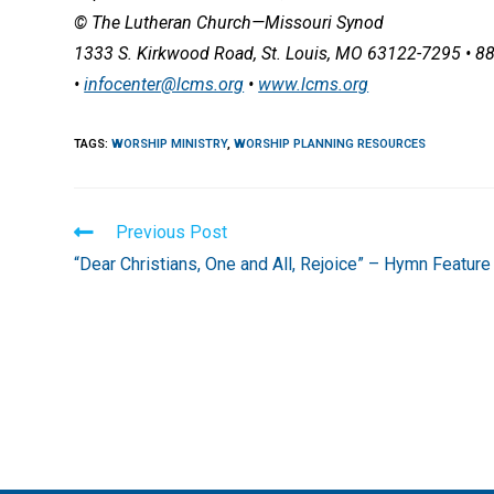
© The Lutheran Church—Missouri Synod
1333 S. Kirkwood Road, St. Louis, MO 63122-7295 • 8
•
infocenter@lcms.org
•
www.lcms.org
TAGS
:
WORSHIP MINISTRY
,
WORSHIP PLANNING RESOURCES
Read
Previous Post
more
“Dear Christians, One and All, Rejoice” – Hymn Feature
articles