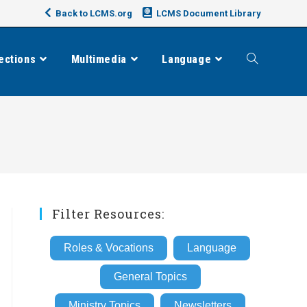
Back to LCMS.org
LCMS Document Library
ections
Multimedia
Language
Toggle
website
search
Filter Resources:
Roles & Vocations
Language
General Topics
Ministry Topics
Newsletters