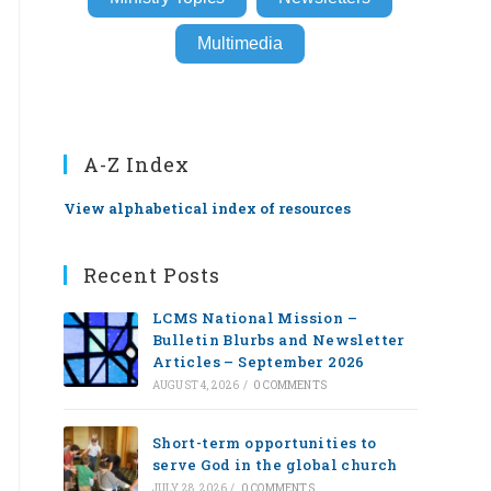
Multimedia
A-Z Index
View alphabetical index of resources
Recent Posts
LCMS National Mission –
Bulletin Blurbs and Newsletter
Articles – September 2026
AUGUST 4, 2026
/
0 COMMENTS
Short-term opportunities to
serve God in the global church
JULY 28, 2026
/
0 COMMENTS