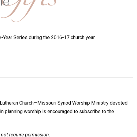
Year Series during the 2016-17 church year.
he Lutheran Church—Missouri Synod Worship Ministry devoted
in planning worship is encouraged to subscribe to the
 not require permission.