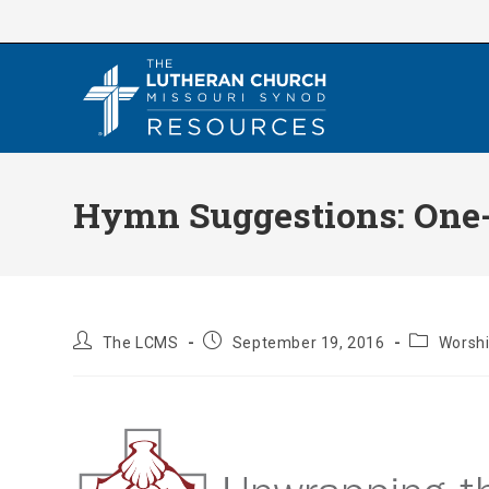
Skip
to
content
Hymn Suggestions: One-Y
Post
Post
Post
The LCMS
September 19, 2016
Worshi
author:
published:
category: