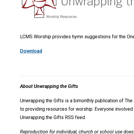
LCMS Worship provides hymn suggestions for the One-
Download
About Unwrapping the Gifts
Unwrapping the Gifts is a bimonthly publication of T
to providing resources for worship. Everyone involved 
Unwrapping the Gifts RSS feed.
Reproduction for individual, church or school use does