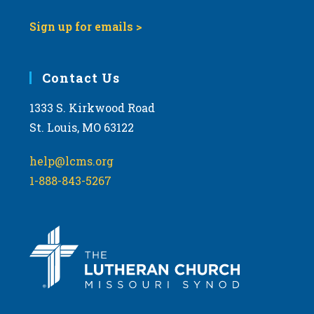
Sign up for emails >
Contact Us
1333 S. Kirkwood Road
St. Louis, MO 63122
help@lcms.org
1-888-843-5267