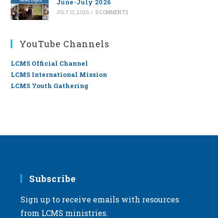
June-July 2026
JULY 13, 2026
/
0 COMMENTS
YouTube Channels
LCMS Official Channel
LCMS International Mission
LCMS Youth Gathering
Subscribe
Sign up to receive emails with resources
from LCMS ministries.