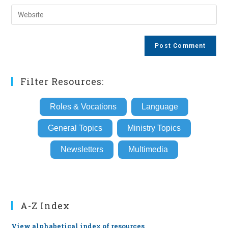
username
email
Enter
to
address
your
comment
to
website
comment
URL
(optional)
Filter Resources:
Roles & Vocations
Language
General Topics
Ministry Topics
Newsletters
Multimedia
A-Z Index
View alphabetical index of resources