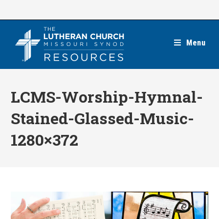
Skip
to
content
Menu
LCMS-Worship-Hymnal-
Stained-Glassed-Music-
1280×372