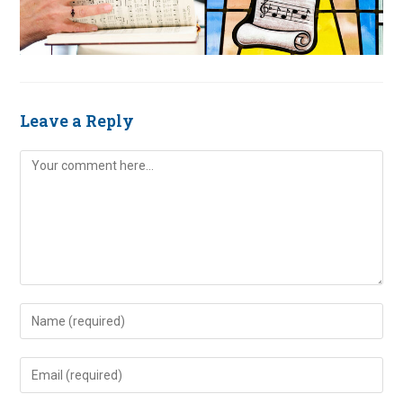
Leave a Reply
Comment
Enter
your
name
Enter
or
your