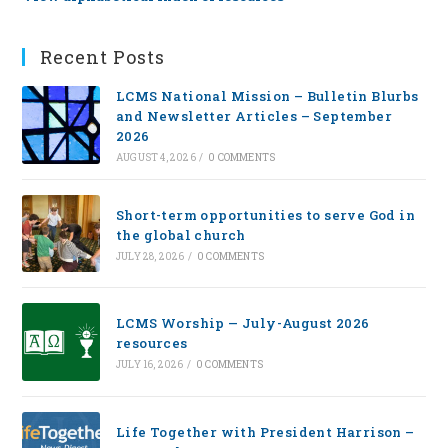
Recent Posts
LCMS National Mission – Bulletin Blurbs
and Newsletter Articles – September
2026
AUGUST 4, 2026
/
0 COMMENTS
Short-term opportunities to serve God in
the global church
JULY 28, 2026
/
0 COMMENTS
LCMS Worship — July-August 2026
resources
JULY 16, 2026
/
0 COMMENTS
Life Together with President Harrison –