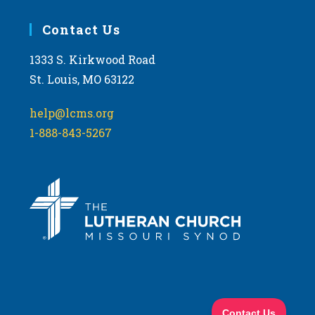
Contact Us
1333 S. Kirkwood Road
St. Louis, MO 63122
help@lcms.org
1-888-843-5267