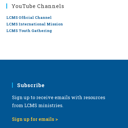
YouTube Channels
LCMS Official Channel
LCMS International Mission
LCMS Youth Gathering
Subscribe
Sign up to receive emails with resources
from LCMS ministries.
Sign up for emails >