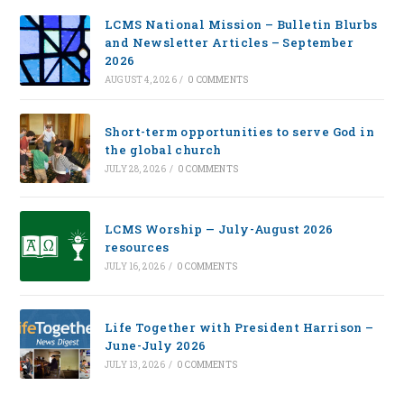
LCMS National Mission – Bulletin Blurbs
and Newsletter Articles – September
2026
AUGUST 4, 2026
/
0 COMMENTS
Short-term opportunities to serve God in
the global church
JULY 28, 2026
/
0 COMMENTS
LCMS Worship — July-August 2026
resources
JULY 16, 2026
/
0 COMMENTS
Life Together with President Harrison –
June-July 2026
JULY 13, 2026
/
0 COMMENTS