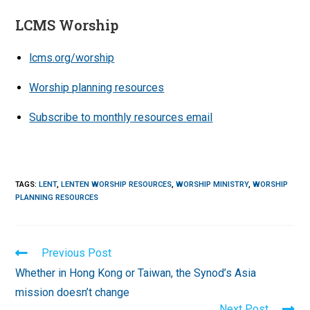
LCMS Worship
lcms.org/worship
Worship planning resources
Subscribe to monthly resources email
TAGS
:
LENT
,
LENTEN WORSHIP RESOURCES
,
WORSHIP MINISTRY
,
WORSHIP
PLANNING RESOURCES
Read
Previous Post
more
Whether in Hong Kong or Taiwan, the Synod’s Asia
articles
mission doesn’t change
Next Post