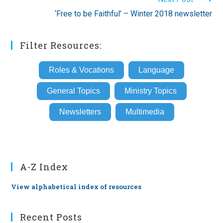
‘Free to be Faithful’ – Winter 2018 newsletter
Filter Resources:
Roles & Vocations
Language
General Topics
Ministry Topics
Newsletters
Multimedia
A-Z Index
View alphabetical index of resources
Recent Posts