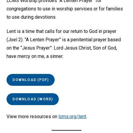
LCMS Worship provides “A Lenten Prayer” for
congregations to use in worship services or for families
to use during devotions.
Lent is a time that calls for our return to God in prayer
(Joel 2). “A Lenten Prayer” is a penitential prayer based
on the “Jesus Prayer”: Lord Jesus Christ, Son of God,
have mercy on me, a sinner.
DOWNLOAD (PDF)
DOWNLOAD (WORD)
View more resources on
lcms.org/lent
.