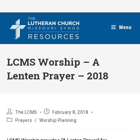
Skip
to
content
Menu
LCMS Worship – A
Lenten Prayer – 2018
Post
Post
The LCMS
February 8, 2018
author:
published:
Post
Prayers
/
Worship Planning
category: