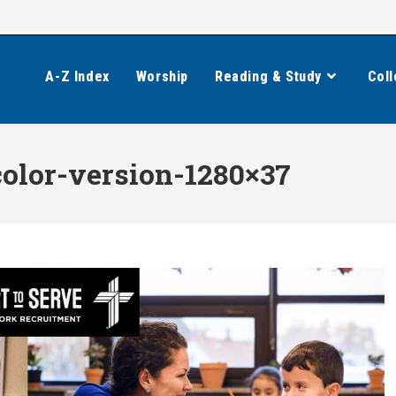
A-Z Index
Worship
Reading & Study
Coll
olor-version-1280×37