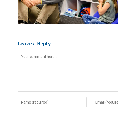
Leave a Reply
Comment
Enter
Enter
your
your
name
email