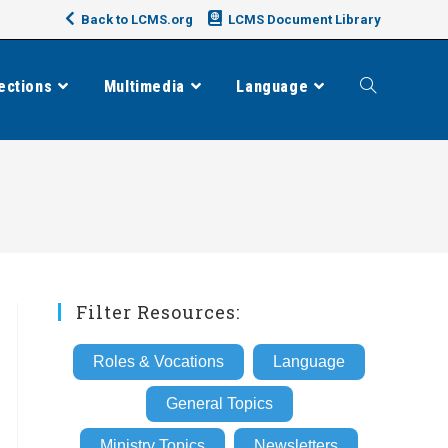
Back to LCMS.org
LCMS Document Library
ections
Multimedia
Language
Toggle
website
search
Filter Resources:
Roles & Vocations
Language
General Topics
Ministry Topics
Newsletters