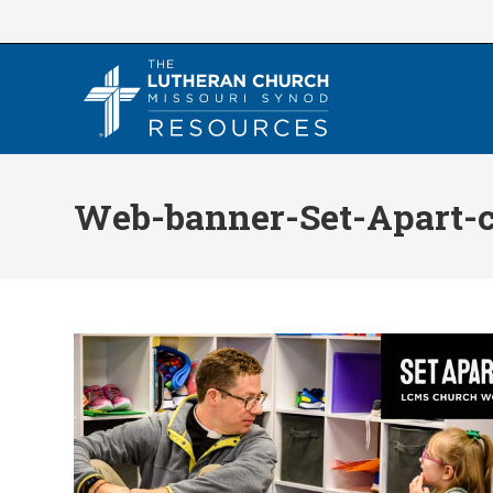
Skip
to
content
Web-banner-Set-Apart-c