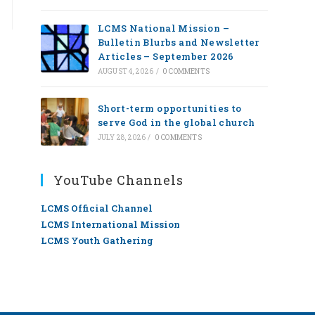
LCMS National Mission –
Bulletin Blurbs and Newsletter
Articles – September 2026
AUGUST 4, 2026
/
0 COMMENTS
Short-term opportunities to
serve God in the global church
JULY 28, 2026
/
0 COMMENTS
YouTube Channels
LCMS Official Channel
LCMS International Mission
LCMS Youth Gathering