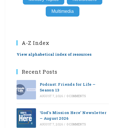
Multimedia
A-Z Index
View alphabetical index of resources
Recent Posts
Podcast: Friends for Life —
Season 13
AUGUST 7, 2026
/
0 COMMENTS
‘God’s Mission Here’ Newsletter
— August 2026
AUGUST 7, 2026
/
0 COMMENTS