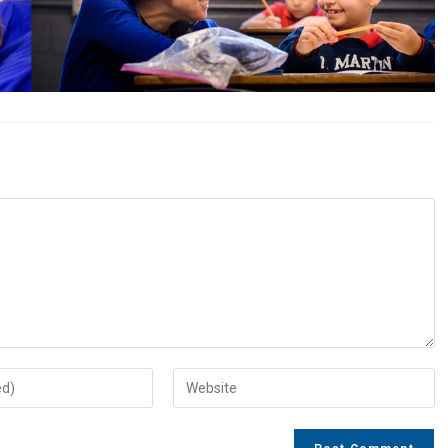
Enter
your
website