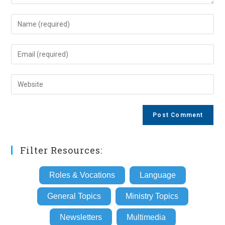
Enter
your
name
Enter
or
your
username
email
Enter
to
address
your
comment
to
website
comment
URL
(optional)
Filter Resources:
Roles & Vocations
Language
General Topics
Ministry Topics
Newsletters
Multimedia