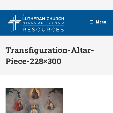
Skip
to
content
Menu
Transfiguration-Altar-
Piece-228×300