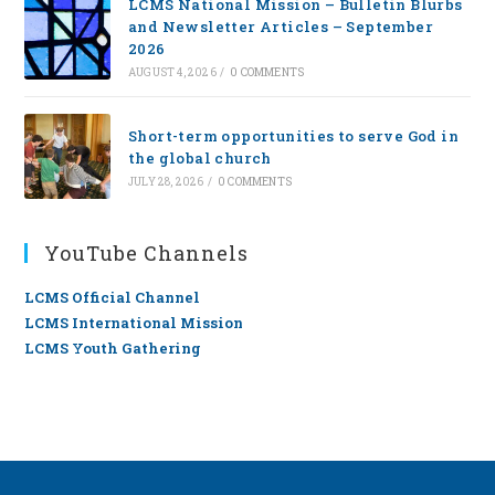
LCMS National Mission – Bulletin Blurbs
and Newsletter Articles – September
2026
AUGUST 4, 2026
/
0 COMMENTS
Short-term opportunities to serve God in
the global church
JULY 28, 2026
/
0 COMMENTS
YouTube Channels
LCMS Official Channel
LCMS International Mission
LCMS Youth Gathering