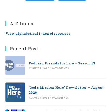
A-Z Index
View alphabetical index of resources
Recent Posts
Podcast: Friends for Life — Season 13
AUGUST 7, 2026
/
0 COMMENTS
‘God’s Mission Here’ Newsletter — August
2026
AUGUST 7, 2026
/
0 COMMENTS