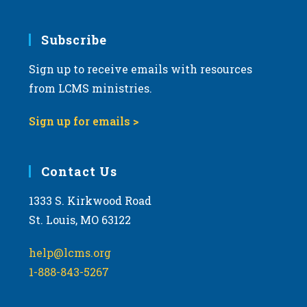
Subscribe
Sign up to receive emails with resources
from LCMS ministries.
Sign up for emails >
Contact Us
1333 S. Kirkwood Road
St. Louis, MO 63122
help@lcms.org
1-888-843-5267