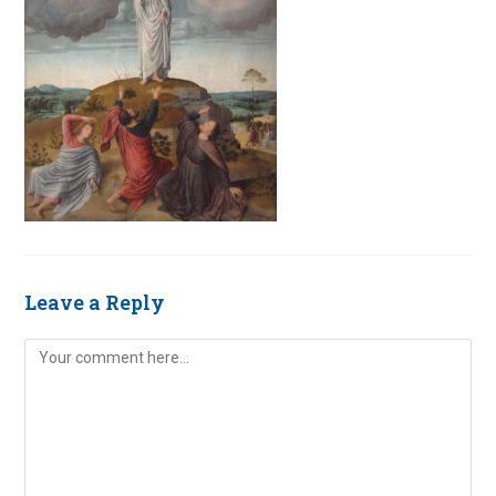
Leave a Reply
Comment