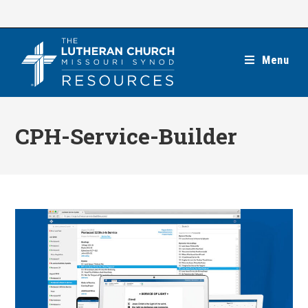
Skip
to
content
Menu
CPH-Service-Builder