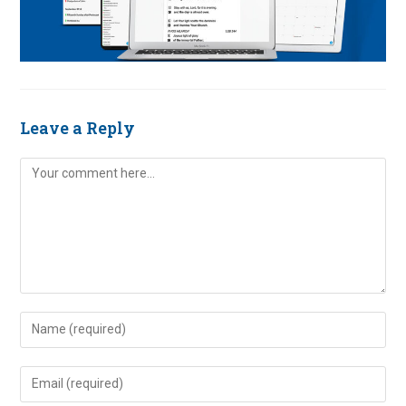
Leave a Reply
Comment
Enter
your
name
Enter
or
your