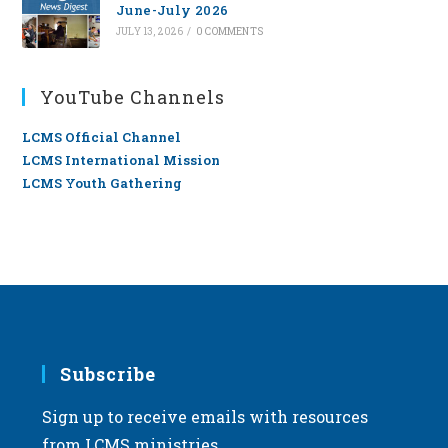
June-July 2026
JULY 13, 2026
/
0 COMMENTS
YouTube Channels
LCMS Official Channel
LCMS International Mission
LCMS Youth Gathering
Subscribe
Sign up to receive emails with resources
from LCMS ministries.