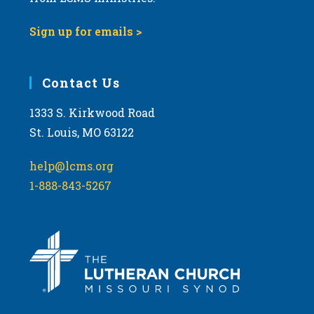
Sign up for emails >
Contact Us
1333 S. Kirkwood Road
St. Louis, MO 63122
help@lcms.org
1-888-843-5267