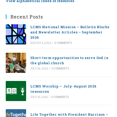
View alphabetical index of resources
Recent Posts
LCMS National Mission – Bulletin Blurbs
and Newsletter Articles – September
2026
AUGUST 4, 2026
/
0 COMMENTS
Short-term opportunities to serve God in
the global church
JULY 28, 2026
/
0 COMMENTS
LCMS Worship — July-August 2026
resources
JULY 16, 2026
/
0 COMMENTS
Life Together with President Harrison –