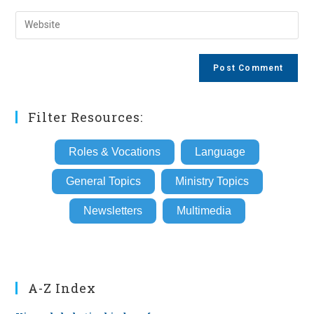
username
email
Enter
to
address
your
comment
to
website
comment
URL
(optional)
Filter Resources:
Roles & Vocations
Language
General Topics
Ministry Topics
Newsletters
Multimedia
A-Z Index