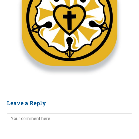
Leave a Reply
Comment