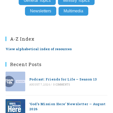
General Topics
Ministry Topics
Newsletters
Multimedia
A-Z Index
View alphabetical index of resources
Recent Posts
Podcast: Friends for Life — Season 13
AUGUST 7, 2026
/
0 COMMENTS
‘God’s Mission Here’ Newsletter — August
2026