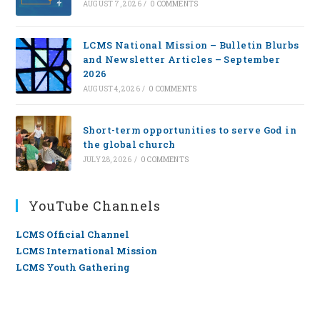
AUGUST 7, 2026
/
0 COMMENTS
LCMS National Mission – Bulletin Blurbs
and Newsletter Articles – September
2026
AUGUST 4, 2026
/
0 COMMENTS
Short-term opportunities to serve God in
the global church
JULY 28, 2026
/
0 COMMENTS
YouTube Channels
LCMS Official Channel
LCMS International Mission
LCMS Youth Gathering