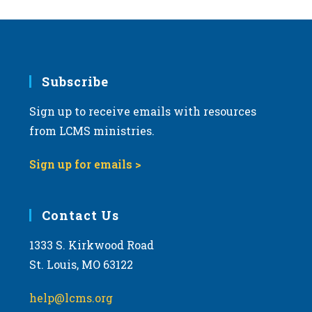
Subscribe
Sign up to receive emails with resources
from LCMS ministries.
Sign up for emails >
Contact Us
1333 S. Kirkwood Road
St. Louis, MO 63122
help@lcms.org