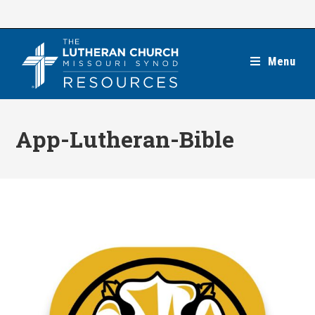
Skip
to
content
Menu
App-Lutheran-Bible