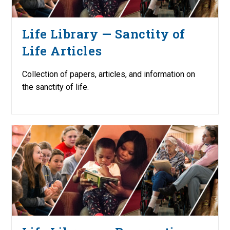
Life Library — Sanctity of
Life Articles
Collection of papers, articles, and information on
the sanctity of life.