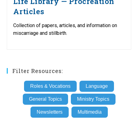
Life Library — Procreation
Articles
Collection of papers, articles, and information on
miscarriage and stillbirth.
Filter Resources:
Roles & Vocations
Language
General Topics
Ministry Topics
Newsletters
Multimedia