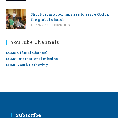
Short-term opportunities to serve God in
the global church
JULY 28, 2026
/
0 COMMENTS
YouTube Channels
LCMS Official Channel
LCMS International Mission
LCMS Youth Gathering
Subscribe