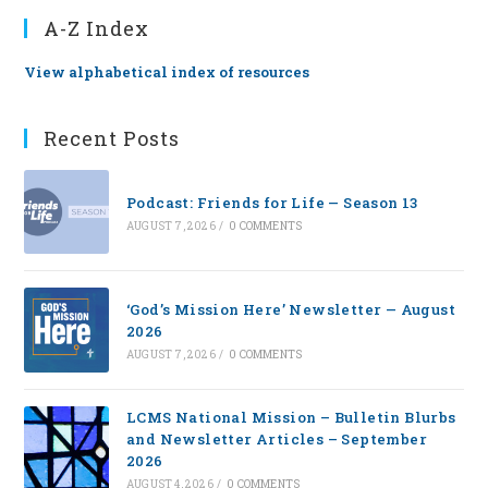
A-Z Index
View alphabetical index of resources
Recent Posts
Podcast: Friends for Life — Season 13
AUGUST 7, 2026
/
0 COMMENTS
‘God’s Mission Here’ Newsletter — August
2026
AUGUST 7, 2026
/
0 COMMENTS
LCMS National Mission – Bulletin Blurbs
and Newsletter Articles – September
2026
AUGUST 4, 2026
/
0 COMMENTS