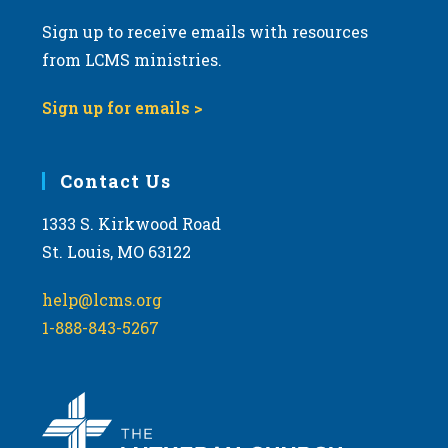
Sign up to receive emails with resources
from LCMS ministries.
Sign up for emails >
Contact Us
1333 S. Kirkwood Road
St. Louis, MO 63122
help@lcms.org
1-888-843-5267