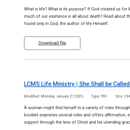
What is life? What is its purpose? If God created us for li
much of our existence is all about death? Read about th
found only in God, the author of life Himself.
Download file
LCMS Life Ministry | She Shall be Call
Modified:
Monday, January 27 2025
Type:
PDF
Size:
234
A woman might find herself in a variety of roles througho
booklet examines several roles and offers affirmation
support through the lens of Christ and his unending gra