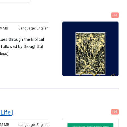
PDF
99 MB
Language:
English
sues through the Biblical
 followed by thoughtful
less)
Life |
PDF
.45 MB
Language:
English