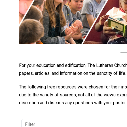
For your education and edification, The Lutheran Chur
papers, articles, and information on the sanctity of life.
The following free resources were chosen for their ins
due to the variety of sources, not all of the views ex
discretion and discuss any questions with your pastor.