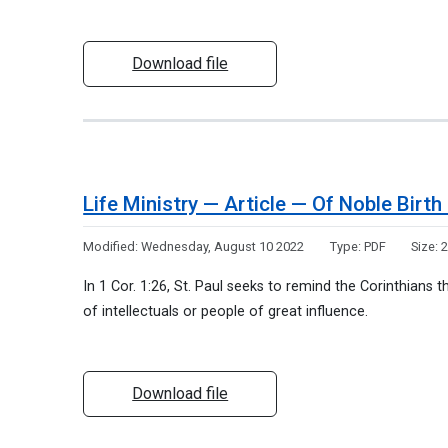
Download file
Life Ministry — Article — Of Noble Bir
Modified:
Wednesday, August 10 2022
Type:
PDF
Size:
2
In 1 Cor. 1:26, St. Paul seeks to remind the Corinthians 
of intellectuals or people of great influence.
Download file