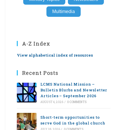
Multimedia
A-Z Index
View alphabetical index of resources
Recent Posts
LCMS National Mission –
Bulletin Blurbs and Newsletter
Articles – September 2026
AUGUST 4, 2026
/
0 COMMENTS
Short-term opportunities to
serve God in the global church
JULY 28, 2026
/
0 COMMENTS