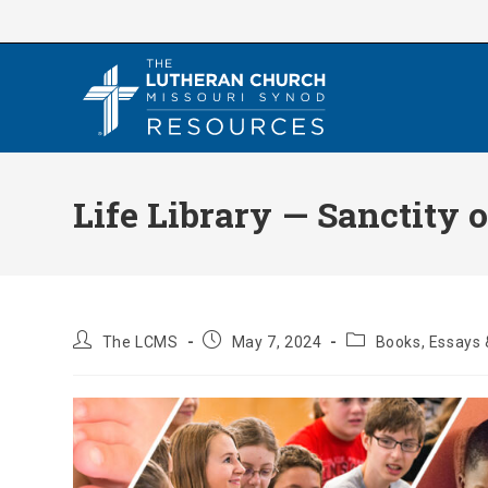
Skip
to
content
Life Library — Sanctity o
Post
Post
Post
The LCMS
May 7, 2024
Books, Essays 
author:
published:
category: