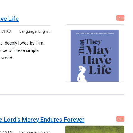
ve Life
PDF
.53 KB
Language:
English
God, deeply loved by Him,
ance of these simple
n world.
he Lord's Mercy Endures Forever
PDF
:
1.19 MB
Language:
English