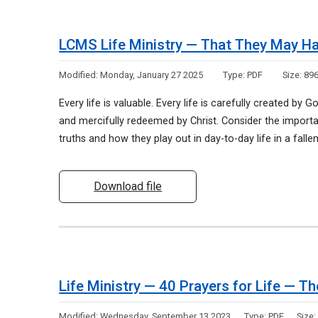
LCMS Life Ministry — That They May Ha
Modified:
Monday, January 27 2025
Type:
PDF
Size:
896
Every life is valuable. Every life is carefully created by 
and mercifully redeemed by Christ. Consider the import
truths and how they play out in day-to-day life in a falle
Download file
Life Ministry — 40 Prayers for Life — T
Modified:
Wednesday, September 13 2023
Type:
PDF
Size