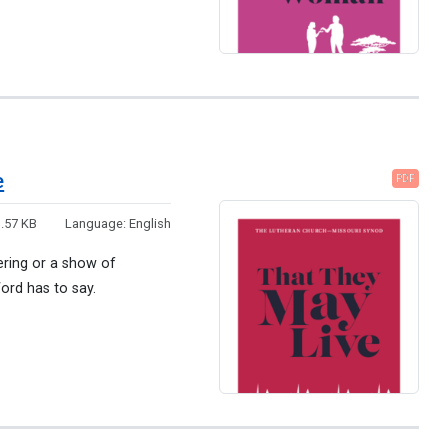
e
PDF
.57 KB
Language:
English
ering or a show of
ord has to say.