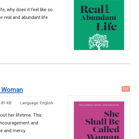
fe, why does it feel like so
e real and abundant life
ed Woman
PDF
.81 KB
Language:
English
ut her lifetime. This
, encouragement and
ce and mercy.