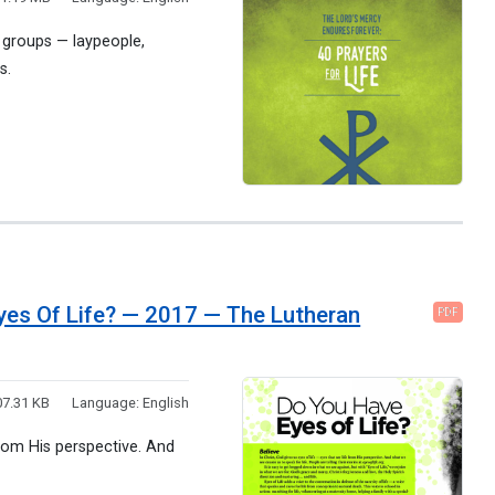
r groups — laypeople,
s.
Eyes Of Life? — 2017 — The Lutheran
PDF
7.31 KB
Language:
English
 from His perspective. And