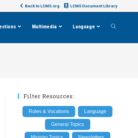
Back to LCMS.org
LCMS Document Library
ections
Multimedia
Language
Toggle
website
search
Filter Resources:
Roles & Vocations
Language
General Topics
Ministry Topics
Newsletters