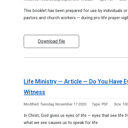
This booklet has been prepared for use by individuals o
pastors and church workers — during pro-life prayer vigil
Download file
Life Ministry — Article — Do You Have 
Witness
Modified:
Tuesday, November 17 2020
Type:
PDF
Size:
100
In Christ, God gives us eyes of life — eyes that see life
what we see causes us to speak for life.