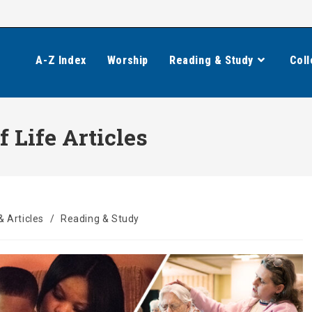
A-Z Index
Worship
Reading & Study
Coll
f Life Articles
& Articles
/
Reading & Study