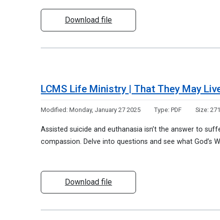
Download file
LCMS Life Ministry | That They May Liv
Modified:
Monday, January 27 2025
Type:
PDF
Size:
271
Assisted suicide and euthanasia isn’t the answer to suff
compassion. Delve into questions and see what God’s W
Download file