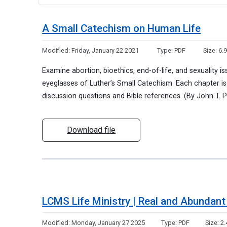
A Small Catechism on Human Life
Modified:
Friday, January 22 2021
Type:
PDF
Size:
6.
Examine abortion, bioethics, end-of-life, and sexuality is
eyeglasses of Luther’s Small Catechism. Each chapter is
discussion questions and Bible references. (By John T. P
Download file
LCMS Life Ministry | Real and Abundant 
Modified:
Monday, January 27 2025
Type:
PDF
Size:
2