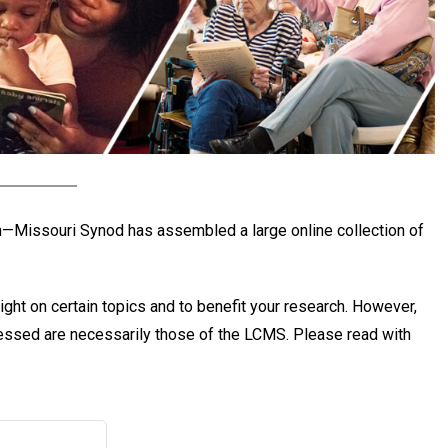
ch—Missouri Synod has assembled a large online collection of
ight on certain topics and to benefit your research. However,
pressed are necessarily those of the LCMS. Please read with