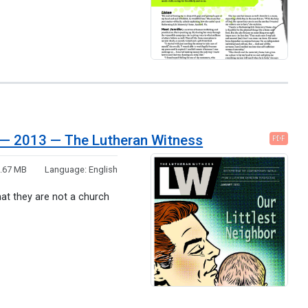
th — 2013 — The Lutheran Witness
PDF
.67 MB
Language:
English
that they are not a church