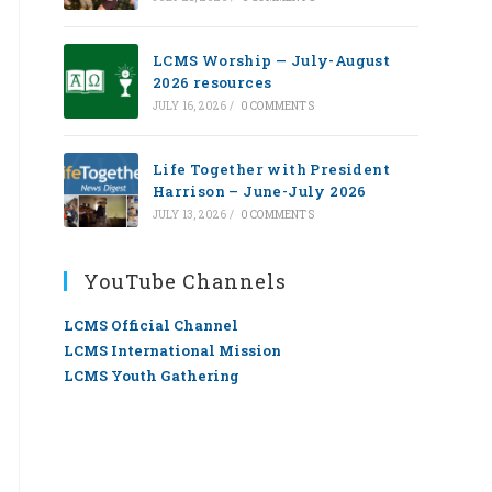
LCMS Worship — July-August
2026 resources
JULY 16, 2026
/
0 COMMENTS
Life Together with President
Harrison – June-July 2026
JULY 13, 2026
/
0 COMMENTS
YouTube Channels
LCMS Official Channel
LCMS International Mission
LCMS Youth Gathering