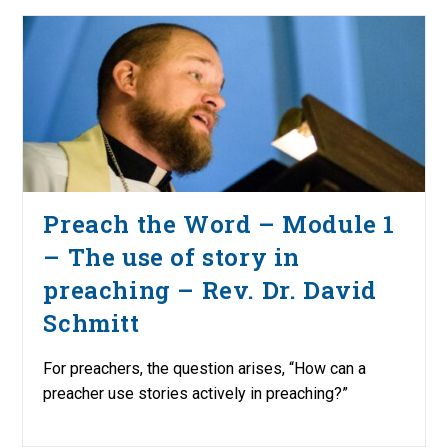
Preach the Word – Module 1
– The use of story in
preaching – Rev. Dr. David
Schmitt
For preachers, the question arises, “How can a
preacher use stories actively in preaching?”