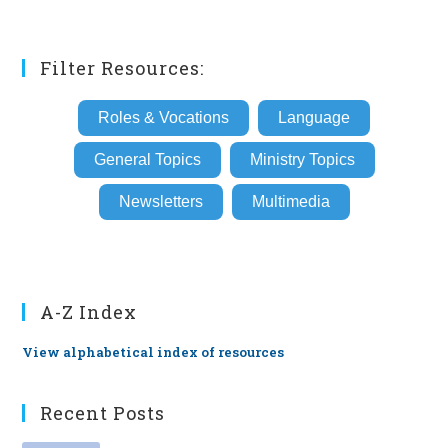
Filter Resources:
Roles & Vocations
Language
General Topics
Ministry Topics
Newsletters
Multimedia
A-Z Index
View alphabetical index of resources
Recent Posts