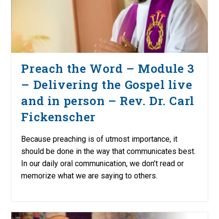
Preach the Word – Module 3
– Delivering the Gospel live
and in person – Rev. Dr. Carl
Fickenscher
Because preaching is of utmost importance, it
should be done in the way that communicates best.
In our daily oral communication, we don’t read or
memorize what we are saying to others.