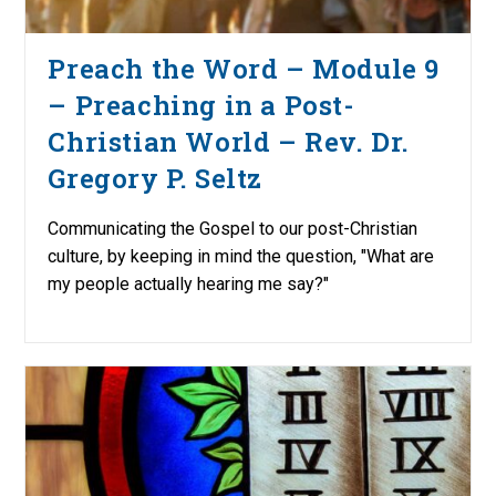
Preach the Word – Module 9
– Preaching in a Post-
Christian World – Rev. Dr.
Gregory P. Seltz
Communicating the Gospel to our post-Christian
culture, by keeping in mind the question, "What are
my people actually hearing me say?"