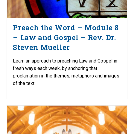
Preach the Word – Module 8
– Law and Gospel – Rev. Dr.
Steven Mueller
Learn an approach to preaching Law and Gospel in
fresh ways each week, by anchoring that
proclamation in the themes, metaphors and images
of the text.