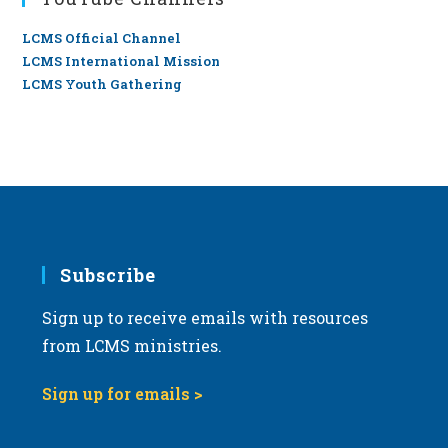
LCMS Official Channel
LCMS International Mission
LCMS Youth Gathering
Subscribe
Sign up to receive emails with resources
from LCMS ministries.
Sign up for emails >