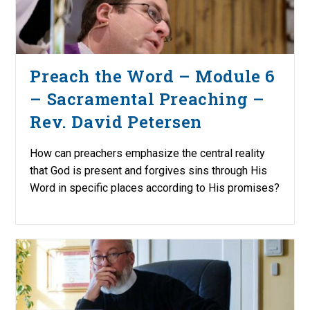
Preach the Word – Module 6
– Sacramental Preaching –
Rev. David Petersen
How can preachers emphasize the central reality
that God is present and forgives sins through His
Word in specific places according to His promises?