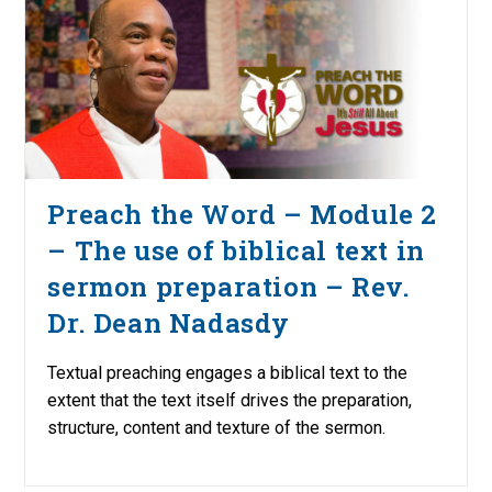
Preach the Word – Module 2
– The use of biblical text in
sermon preparation – Rev.
Dr. Dean Nadasdy
Textual preaching engages a biblical text to the
extent that the text itself drives the preparation,
structure, content and texture of the sermon.