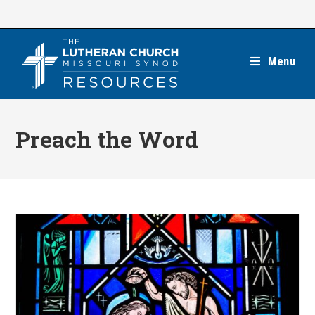
Skip
to
content
Menu
Preach the Word