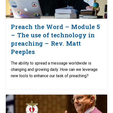
Preach the Word – Module 5
– The use of technology in
preaching – Rev. Matt
Peeples
The ability to spread a message worldwide is
changing and growing daily. How can we leverage
new tools to enhance our task of preaching?