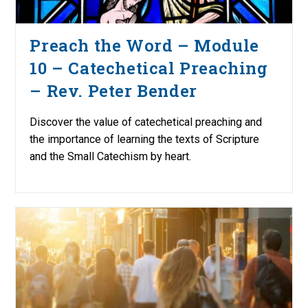
Preach the Word – Module
10 – Catechetical Preaching
– Rev. Peter Bender
Discover the value of catechetical preaching and
the importance of learning the texts of Scripture
and the Small Catechism by heart.