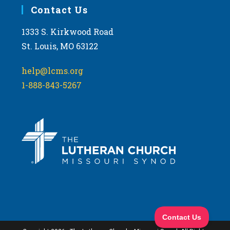
Contact Us
1333 S. Kirkwood Road
St. Louis, MO 63122
help@lcms.org
1-888-843-5267