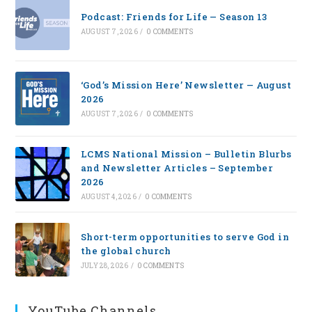
Podcast: Friends for Life — Season 13
AUGUST 7, 2026
/
0 COMMENTS
‘God’s Mission Here’ Newsletter — August
2026
AUGUST 7, 2026
/
0 COMMENTS
LCMS National Mission – Bulletin Blurbs
and Newsletter Articles – September
2026
AUGUST 4, 2026
/
0 COMMENTS
Short-term opportunities to serve God in
the global church
JULY 28, 2026
/
0 COMMENTS
YouTube Channels