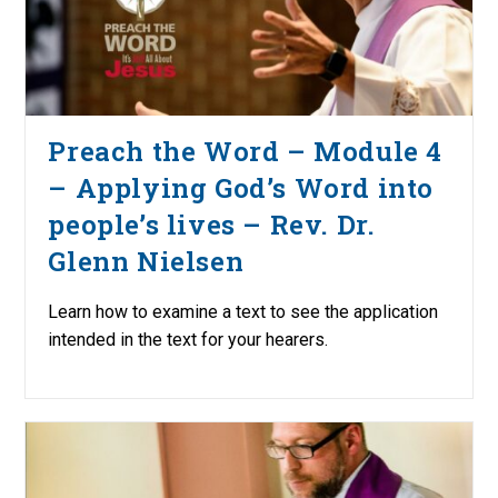
Preach the Word – Module 4
– Applying God’s Word into
people’s lives – Rev. Dr.
Glenn Nielsen
Learn how to examine a text to see the application
intended in the text for your hearers.