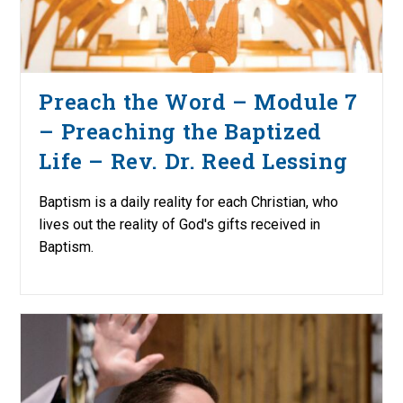
Preach the Word – Module 7
– Preaching the Baptized
Life – Rev. Dr. Reed Lessing
Baptism is a daily reality for each Christian, who
lives out the reality of God's gifts received in
Baptism.