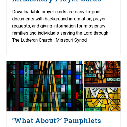
Downloadable prayer cards are easy-to-print
documents with background information, prayer
requests, and giving information for missionary
families and individuals serving the Lord through
The Lutheran Church—Missouri Synod.
‘What About?’ Pamphlets