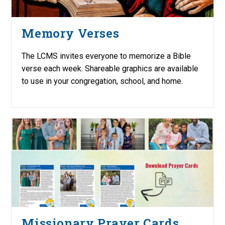
Memory Verses
The LCMS invites everyone to memorize a Bible
verse each week. Shareable graphics are available
to use in your congregation, school, and home.
Missionary Prayer Cards