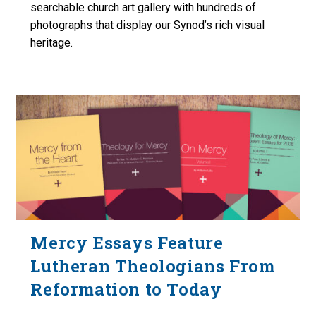
searchable church art gallery with hundreds of
photographs that display our Synod’s rich visual
heritage.
Mercy Essays Feature
Lutheran Theologians From
Reformation to Today