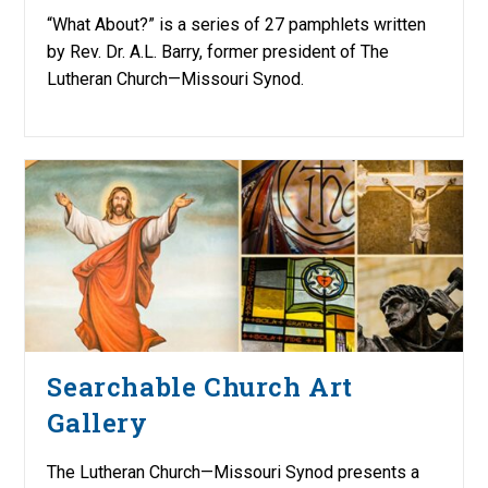
“What About?” is a series of 27 pamphlets written
by Rev. Dr. A.L. Barry, former president of The
Lutheran Church—Missouri Synod.
Searchable Church Art
Gallery
The Lutheran Church—Missouri Synod presents a