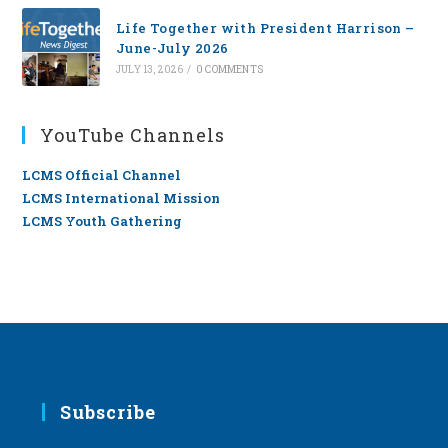
Life Together with President Harrison –
June-July 2026
JULY 13, 2026
/
0 COMMENTS
YouTube Channels
LCMS Official Channel
LCMS International Mission
LCMS Youth Gathering
Subscribe