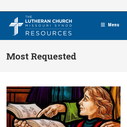
Skip
to
content
Menu
Most Requested