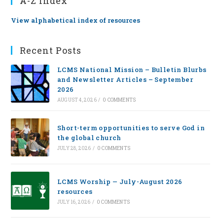
A-Z Index
View alphabetical index of resources
Recent Posts
LCMS National Mission – Bulletin Blurbs
and Newsletter Articles – September
2026
AUGUST 4, 2026
/
0 COMMENTS
Short-term opportunities to serve God in
the global church
JULY 28, 2026
/
0 COMMENTS
LCMS Worship — July-August 2026
resources
JULY 16, 2026
/
0 COMMENTS