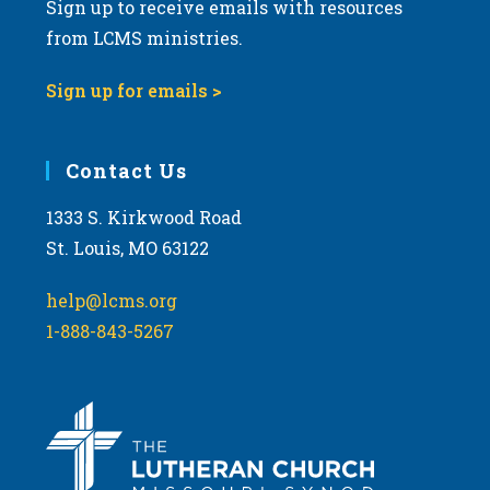
Sign up to receive emails with resources
from LCMS ministries.
Sign up for emails >
Contact Us
1333 S. Kirkwood Road
St. Louis, MO 63122
help@lcms.org
1-888-843-5267