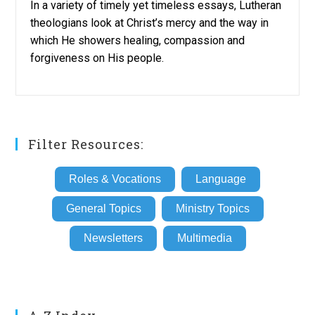
In a variety of timely yet timeless essays, Lutheran
theologians look at Christ’s mercy and the way in
which He showers healing, compassion and
forgiveness on His people.
Filter Resources:
Roles & Vocations
Language
General Topics
Ministry Topics
Newsletters
Multimedia