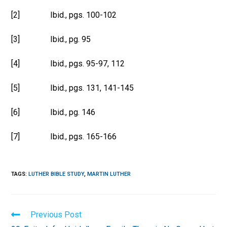
[2] Ibid., pgs. 100-102
[3] Ibid., pg. 95
[4] Ibid., pgs. 95-97, 112
[5] Ibid., pgs. 131, 141-145
[6] Ibid., pg. 146
[7] Ibid., pgs. 165-166
TAGS
:
LUTHER BIBLE STUDY
,
MARTIN LUTHER
Read
Previous Post
more