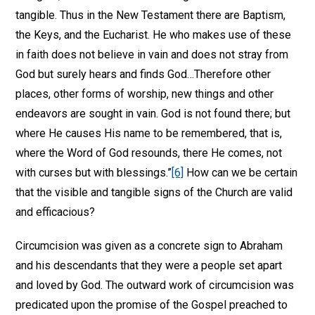
tangible. Thus in the New Testament there are Baptism,
the Keys, and the Eucharist. He who makes use of these
in faith does not believe in vain and does not stray from
God but surely hears and finds God…Therefore other
places, other forms of worship, new things and other
endeavors are sought in vain. God is not found there; but
where He causes His name to be remembered, that is,
where the Word of God resounds, there He comes, not
with curses but with blessings.”
[6]
How can we be certain
that the visible and tangible signs of the Church are valid
and efficacious?
Circumcision was given as a concrete sign to Abraham
and his descendants that they were a people set apart
and loved by God. The outward work of circumcision was
predicated upon the promise of the Gospel preached to