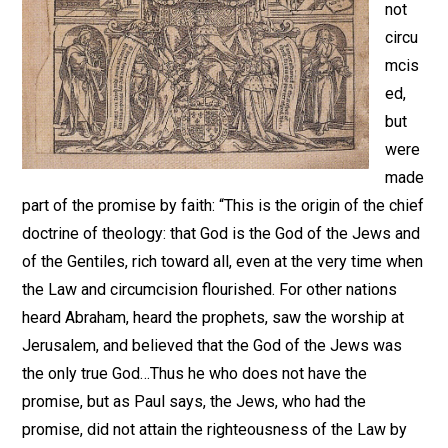
not
circu
mcis
ed,
but
were
made
part of the promise by faith: “This is the origin of the chief
doctrine of theology: that God is the God of the Jews and
of the Gentiles, rich toward all, even at the very time when
the Law and circumcision flourished. For other nations
heard Abraham, heard the prophets, saw the worship at
Jerusalem, and believed that the God of the Jews was
the only true God…Thus he who does not have the
promise, but as Paul says, the Jews, who had the
promise, did not attain the righteousness of the Law by