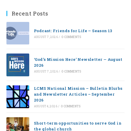
Recent Posts
Podcast: Friends for Life — Season 13
AUGUST 7, 2026
/
0 COMMENTS
‘God’s Mission Here’ Newsletter — August
2026
AUGUST 7, 2026
/
0 COMMENTS
LCMS National Mission – Bulletin Blurbs
and Newsletter Articles – September
2026
AUGUST 4, 2026
/
0 COMMENTS
Short-term opportunities to serve God in
the global church