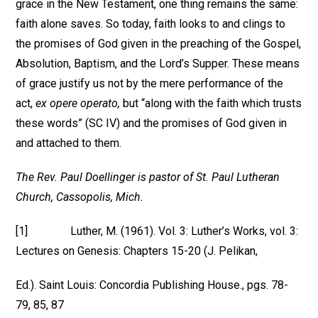
grace in the New Testament, one thing remains the same:
faith alone saves. So today, faith looks to and clings to
the promises of God given in the preaching of the Gospel,
Absolution, Baptism, and the Lord’s Supper. These means
of grace justify us not by the mere performance of the
act,
ex opere operato,
but “along with the faith which trusts
these words” (SC IV) and the promises of God given in
and attached to them.
The Rev. Paul Doellinger is pastor of St. Paul Lutheran
Church, Cassopolis, Mich.
[1] Luther, M. (1961). Vol. 3: Luther’s Works, vol. 3:
Lectures on Genesis: Chapters 15-20 (J. Pelikan,
Ed.). Saint Louis: Concordia Publishing House., pgs. 78-
79, 85, 87