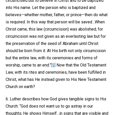
circumcised but to believe in Christ and to be baptized
into His name. Let the person who is baptized and
believes—whether mother, father, or prince—then do what
is required. In this way that person will be saved…When
Christ came, this law (circumcision) was abolished; for
circumcision was not given as an everlasting law but for
the preservation of the seed of Abraham until Christ
should be born from it. At His birth not only circumcision
but the entire law, with its ceremonies and forms of
worship, came to an end.”
[5]
Now that the Old Testament
Law, with its rites and ceremonies, have been fulfilled in
Christ, what has He instead given to His New Testament
Church on earth?
6. Luther describes how God gives tangible signs to His
Church: “God does not want us to go astray in our
thoughts; He shows Himself…in signs that are visible and