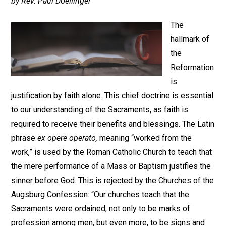
by Rev. Paul Doellinger
The
hallmark of
the
Reformation
is
justification by faith alone. This chief doctrine is essential
to our understanding of the Sacraments, as faith is
required to receive their benefits and blessings. The Latin
phrase
ex opere operato,
meaning “worked from the
work,” is used by the Roman Catholic Church to teach that
the mere performance of a Mass or Baptism justifies the
sinner before God. This is rejected by the Churches of the
Augsburg Confession: “Our churches teach that the
Sacraments were ordained, not only to be marks of
profession among men, but even more, to be signs and