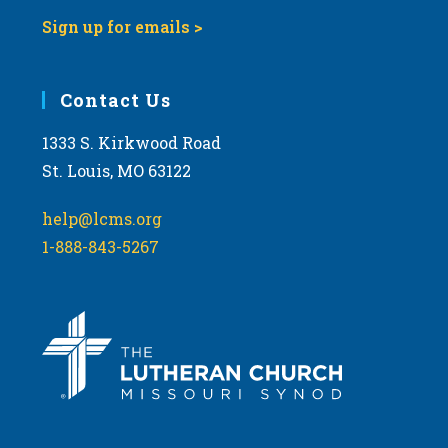
Sign up for emails >
Contact Us
1333 S. Kirkwood Road
St. Louis, MO 63122
help@lcms.org
1-888-843-5267