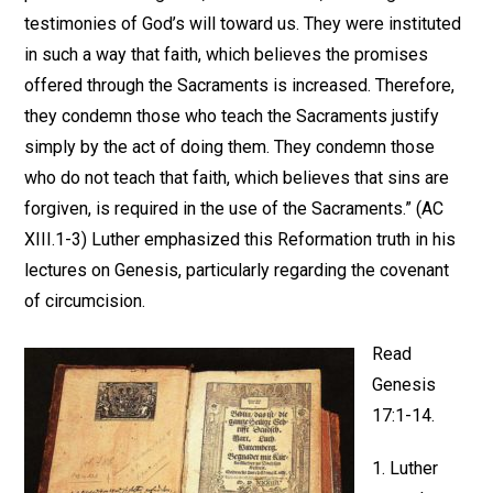
testimonies of God’s will toward us. They were instituted
in such a way that faith, which believes the promises
offered through the Sacraments is increased. Therefore,
they condemn those who teach the Sacraments justify
simply by the act of doing them. They condemn those
who do not teach that faith, which believes that sins are
forgiven, is required in the use of the Sacraments.” (AC
XIII.1-3) Luther emphasized this Reformation truth in his
lectures on Genesis, particularly regarding the covenant
of circumcision.
Read
Genesis
17:1-14.
1. Luther