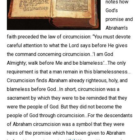
notes how
God’s
promise and
Abraham’s
faith preceded the law of circumcision: “You must devote
careful attention to what the Lord says before He gives
the command concerning circumcision…’I am God
Almighty; walk before Me and be blameless.’…The only
requirement is that a man remain in this blamelessness…
Circumcision finds Abraham already righteous, holy, and
blameless before God…In short, circumcision was a
sacrament by which they were to be reminded that they
were the people of God. But they did not become the
people of God through circumcision…For the descendants
of Abraham circumcision was a symbol that they were
heirs of the promise which had been given to Abraham