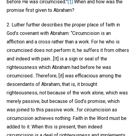
before He was circumcised.”
[1]
When and how was the
promise first given to Abraham?
2. Luther further describes the proper place of faith in
God’s covenant with Abraham: “Circumcision is an
affliction and a cross rather than a work. For he who is
circumcised does not perform it; he suffers it from others
and indeed with pain…[It] is a sign or seal of the
righteousness which Abraham had before he was
circumcised…Therefore, [it] was efficacious among the
descendants of Abraham; that is, it brought
righteousness, not because of the work alone, which was
merely passive, but because of God’s promise, which
was joined to this passive work…for circumcision as
circumcision achieves nothing. Faith in the Word must be
added to it. When this is present, then indeed
circumcision is a deal of righteousness and implements