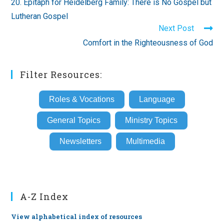
20. Epitaph for Heidelberg Family: There is No Gospel but
articles
Lutheran Gospel
Next Post
Comfort in the Righteousness of God
Filter Resources:
Roles & Vocations
Language
General Topics
Ministry Topics
Newsletters
Multimedia
A-Z Index
View alphabetical index of resources