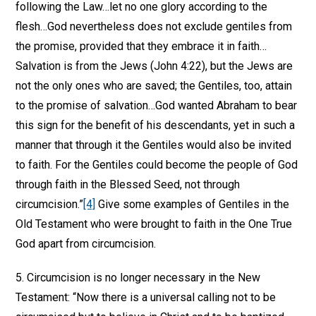
following the Law…let no one glory according to the
flesh…God nevertheless does not exclude gentiles from
the promise, provided that they embrace it in faith…
Salvation is from the Jews (John 4:22), but the Jews are
not the only ones who are saved; the Gentiles, too, attain
to the promise of salvation…God wanted Abraham to bear
this sign for the benefit of his descendants, yet in such a
manner that through it the Gentiles would also be invited
to faith. For the Gentiles could become the people of God
through faith in the Blessed Seed, not through
circumcision.”
[4]
Give some examples of Gentiles in the
Old Testament who were brought to faith in the One True
God apart from circumcision.
5. Circumcision is no longer necessary in the New
Testament: “Now there is a universal calling not to be