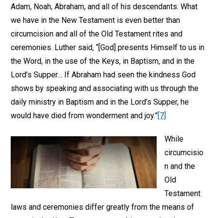
Adam, Noah, Abraham, and all of his descendants. What
we have in the New Testament is even better than
circumcision and all of the Old Testament rites and
ceremonies. Luther said, “[God] presents Himself to us in
the Word, in the use of the Keys, in Baptism, and in the
Lord’s Supper… If Abraham had seen the kindness God
shows by speaking and associating with us through the
daily ministry in Baptism and in the Lord’s Supper, he
would have died from wonderment and joy.”
[7]
While
circumcisio
n and the
Old
Testament
laws and ceremonies differ greatly from the means of