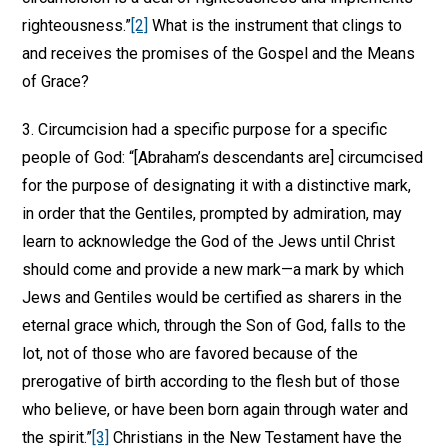
righteousness.”
[2]
What is the instrument that clings to
and receives the promises of the Gospel and the Means
of Grace?
3. Circumcision had a specific purpose for a specific
people of God: “[Abraham’s descendants are] circumcised
for the purpose of designating it with a distinctive mark,
in order that the Gentiles, prompted by admiration, may
learn to acknowledge the God of the Jews until Christ
should come and provide a new mark—a mark by which
Jews and Gentiles would be certified as sharers in the
eternal grace which, through the Son of God, falls to the
lot, not of those who are favored because of the
prerogative of birth according to the flesh but of those
who believe, or have been born again through water and
the spirit.”
[3]
Christians in the New Testament have the