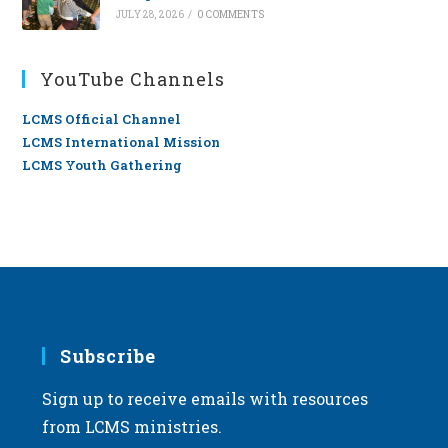
JULY 28, 2026
/
0 COMMENTS
YouTube Channels
LCMS Official Channel
LCMS International Mission
LCMS Youth Gathering
Subscribe
Sign up to receive emails with resources
from LCMS ministries.