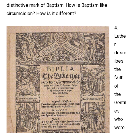
distinctive mark of Baptism. How is Baptism like
circumcision? How is it different?
4.
Luthe
r
descr
ibes
the
faith
of
the
Gentil
es
who
were