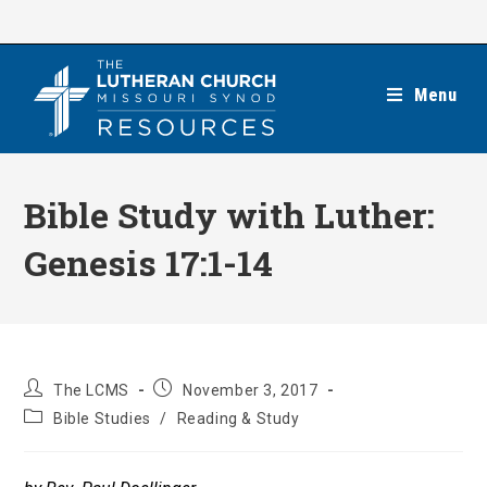
Skip
to
content
Menu
Bible Study with Luther:
Genesis 17:1-14
Post
Post
The LCMS
November 3, 2017
author:
published:
Post
Bible Studies
/
Reading & Study
category: